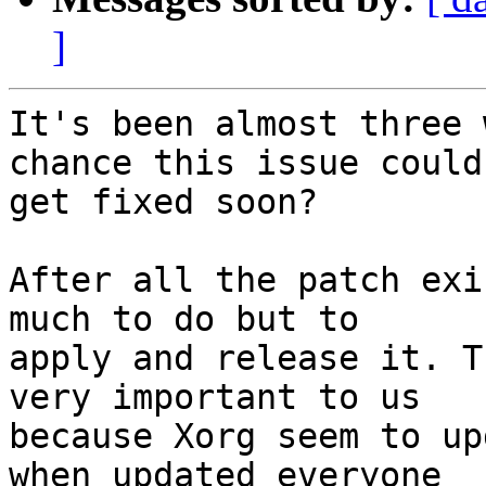
]
It's been almost three 
chance this issue could

get fixed soon?

After all the patch exi
much to do but to

apply and release it. T
very important to us

because Xorg seem to up
when updated everyone
