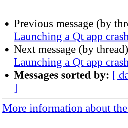
Previous message (by th
Launching a Qt app cras
Next message (by thread
Launching a Qt app cras
Messages sorted by:
[ d
]
More information about the