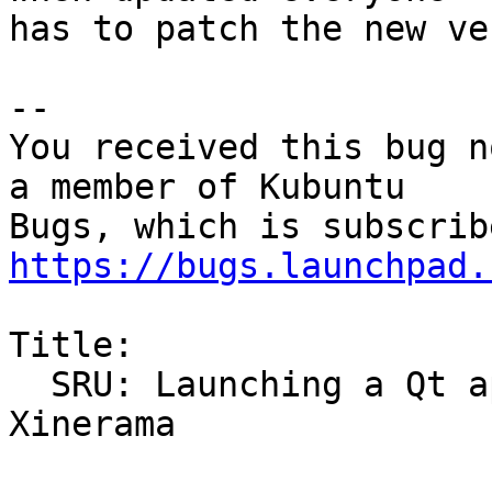
has to patch the new ve
-- 

You received this bug n
a member of Kubuntu

https://bugs.launchpad.
Title:

  SRU: Launching a Qt app crashes X when using 
Xinerama
