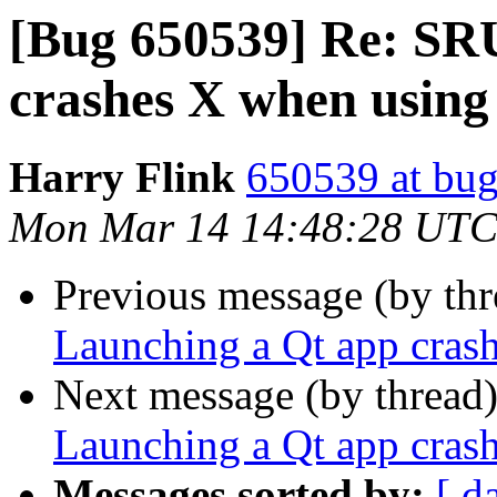
[Bug 650539] Re: SR
crashes X when usin
Harry Flink
650539 at bug
Mon Mar 14 14:48:28 UTC
Previous message (by th
Launching a Qt app cras
Next message (by thread
Launching a Qt app cras
Messages sorted by:
[ d