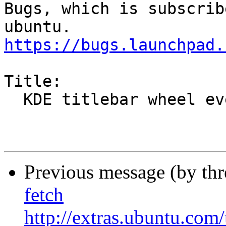
Bugs, which is subscrib
https://bugs.launchpad.
Title:

  KDE titlebar wheel event not working [intrepid]

Previous message (by th
fetch
http://extras.ubuntu.com