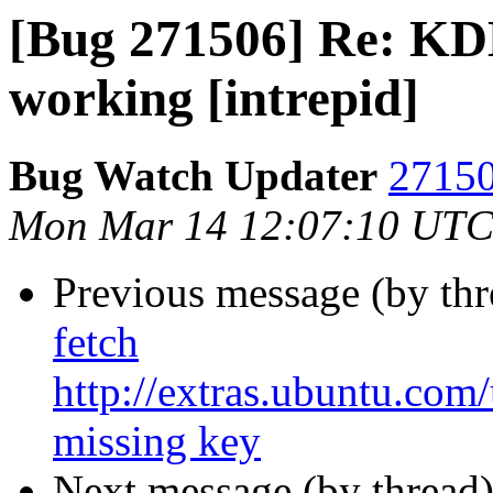
[Bug 271506] Re: KDE
working [intrepid]
Bug Watch Updater
27150
Mon Mar 14 12:07:10 UTC
Previous message (by th
fetch
http://extras.ubuntu.com
missing key
Next message (by thread