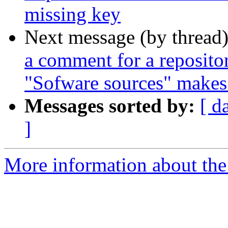
missing key
Next message (by thread
a comment for a repositor
"Sofware sources" makes 
Messages sorted by:
[ d
]
More information about the