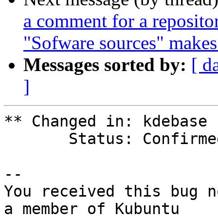
a comment for a repositor
"Sofware sources" makes 
Messages sorted by:
[ d
]
** Changed in: kdebase

       Status: Confirmed => Fix Released

-- 

You received this bug n
a member of Kubuntu
