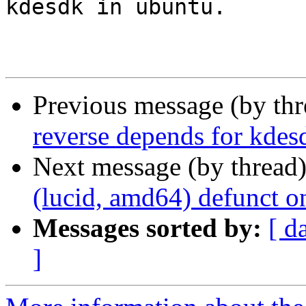
kdesdk in ubuntu.

Previous message (by th
reverse depends for kdes
Next message (by thread
(lucid, amd64) defunct o
Messages sorted by:
[ d
]