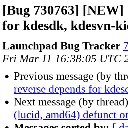
[Bug 730763] [NEW] 
for kdesdk, kdesvn-ki
Launchpad Bug Tracker
7
Fri Mar 11 16:38:05 UTC 
Previous message (by th
reverse depends for kdes
Next message (by thread
(lucid, amd64) defunct o
Messages sorted by:
[ d