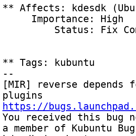
** Affects: kdesdk (Ubu
     Importance: High

         Status: Fix Committed

** Tags: kubuntu

-- 

[MIR] reverse depends f
https://bugs.launchpad.

You received this bug n
a member of Kubuntu Bug