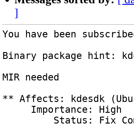
]
You have been subscribe
Binary package hint: kde
MIR needed

** Affects: kdesdk (Ubun
     Importance: High

         Status: Fix Committed
