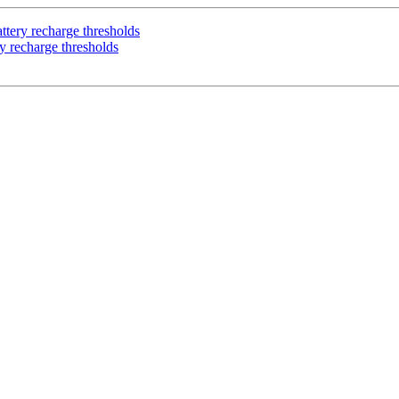
ttery recharge thresholds
y recharge thresholds