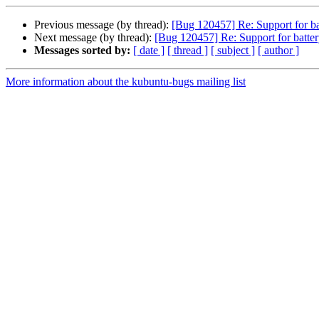
Previous message (by thread):
[Bug 120457] Re: Support for ba
Next message (by thread):
[Bug 120457] Re: Support for batter
Messages sorted by:
[ date ]
[ thread ]
[ subject ]
[ author ]
More information about the kubuntu-bugs mailing list