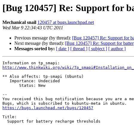
[Bug 120457] Re: Support for ba
Mechanical snail
120457 at bugs.launchpad.net
Wed Mar 9 22:34:43 UTC 2011
Previous message (by thread):
[Bug 120457] Re: Support for ba
Next message (by thread):
[Bug 120457] Re: Support for batter
Messages sorted by:
[ date ]
[ thread ]
[ subject ]
[ author ]
http://www.thinkwiki.org/wiki/Tp_smapi#Installation_on_
** Also affects: tp-smapi (Ubuntu)

   Importance: Undecided

       Status: New

-- 

You received this bug notification because you are a me
https://bugs.launchpad.net/bugs/120457
Title:

  Support for battery recharge thresholds
