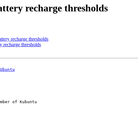
ttery recharge thresholds
ttery recharge thresholds
y recharge thresholds
Ubuntu
mber of Kubuntu
