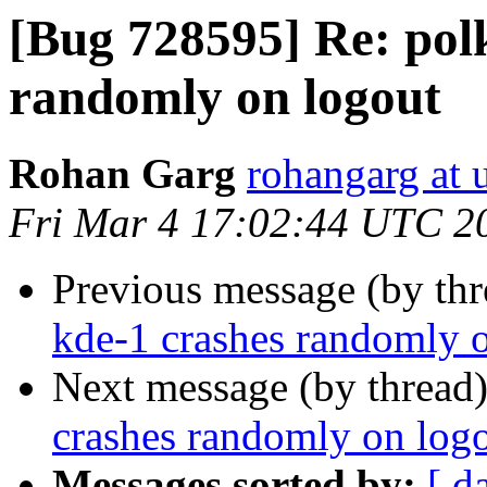
[Bug 728595] Re: polk
randomly on logout
Rohan Garg
rohangarg at
Fri Mar 4 17:02:44 UTC 2
Previous message (by th
kde-1 crashes randomly 
Next message (by thread
crashes randomly on log
Messages sorted by:
[ d