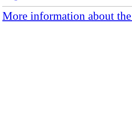
More information about the