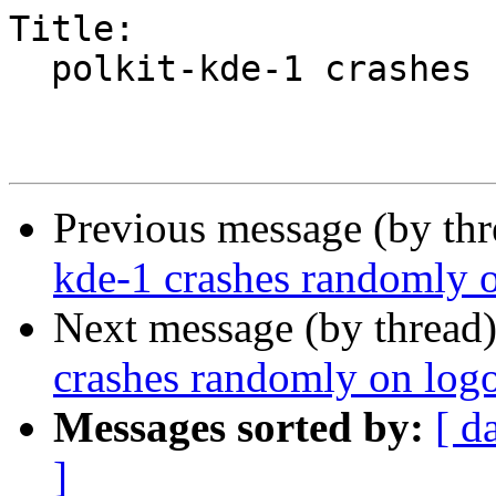
Title:

  polkit-kde-1 crashes randomly on logout

Previous message (by th
kde-1 crashes randomly 
Next message (by thread
crashes randomly on log
Messages sorted by:
[ d
]