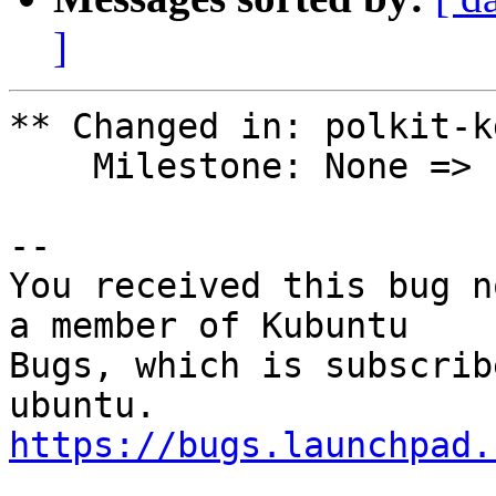
]
** Changed in: polkit-k
    Milestone: None => ubuntu-11.04-beta-1

-- 

You received this bug n
a member of Kubuntu

Bugs, which is subscrib
https://bugs.launchpad.