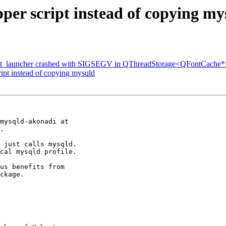
er script instead of copying my
t_launcher crashed with SIGSEGV in QThreadStorage<QFontCache*>:
ipt instead of copying mysqld
mysqld-akonadi at

.

 just calls mysqld.

cal mysqld profile.

us benefits from

ckage.
