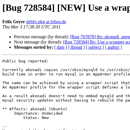
[Bug 728584] [NEW] Use a wrapp
Felix Geyer
debfx-pkg at fobos.de
Thu Mar 3 17:38:30 UTC 2011
Previous message (by thread):
[Bug 707878] Re: akonadi_agen
Next message (by thread):
[Bug 728584] Re: Use a wrapper scr
Messages sorted by:
[ date ]
[ thread ]
[ subject ]
[ author ]
Public bug reported:

Currently akonadi copies /usr/sbin/mysqld to /usr/sbin/
build time in order to run mysql in an AppArmor profile
The same can be achieved by using a wrapper script that
An AppArmor profile for the wrapper script defines a lo
As a result akonadi doesn't need to embed mysqld and th
mysql security updates without having to rebuild the pa
** Affects: akonadi (Ubuntu)

     Importance: Undecided

         Status: New

-- 
