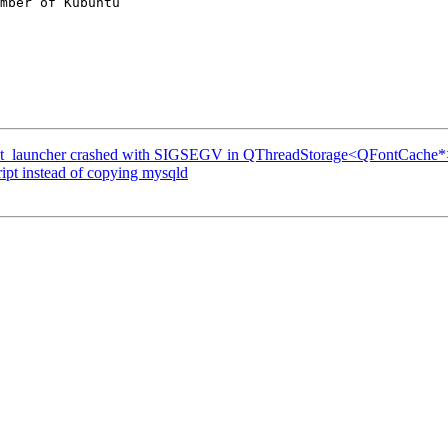
mber of Kubuntu

t_launcher crashed with SIGSEGV in QThreadStorage<QFontCache*>:
ipt instead of copying mysqld