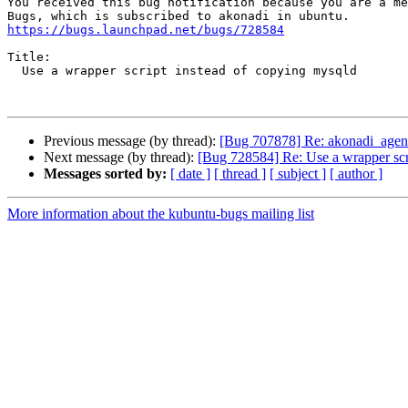
You received this bug notification because you are a me
https://bugs.launchpad.net/bugs/728584
Title:

  Use a wrapper script instead of copying mysqld

Previous message (by thread):
[Bug 707878] Re: akonadi_agen
Next message (by thread):
[Bug 728584] Re: Use a wrapper scr
Messages sorted by:
[ date ]
[ thread ]
[ subject ]
[ author ]
More information about the kubuntu-bugs mailing list