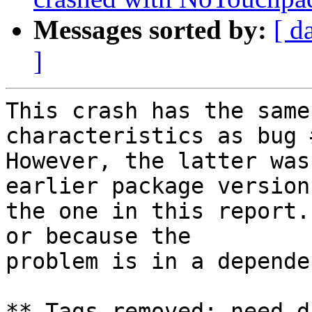
Messages sorted by:
[ d
]
This crash has the same
characteristics as bug 
However, the latter was
earlier package version
the one in this report.
or because the

problem is in a depende
** Tags removed: need-d