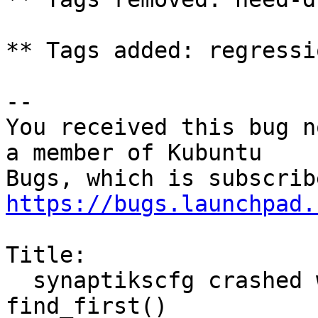
** Tags added: regressi
-- 

You received this bug n
a member of Kubuntu

https://bugs.launchpad.
Title:

  synaptikscfg crashed with NoTouchpadError in 
find_first()
