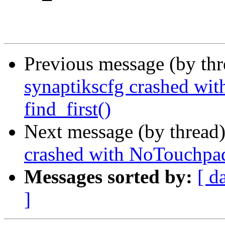
Previous message (by th
synaptikscfg crashed wi
find_first()
Next message (by thread
crashed with NoTouchpadE
Messages sorted by:
[ d
]