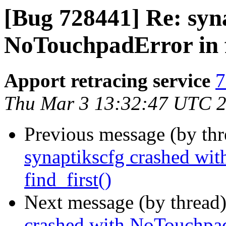
[Bug 728441] Re: syn
NoTouchpadError in f
Apport retracing service
7
Thu Mar 3 13:32:47 UTC 
Previous message (by th
synaptikscfg crashed wi
find_first()
Next message (by thread
crashed with NoTouchpadE