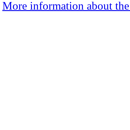
More information about the