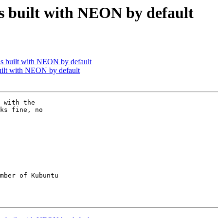
s built with NEON by default
s built with NEON by default
uilt with NEON by default
 with the

ks fine, no

mber of Kubuntu
