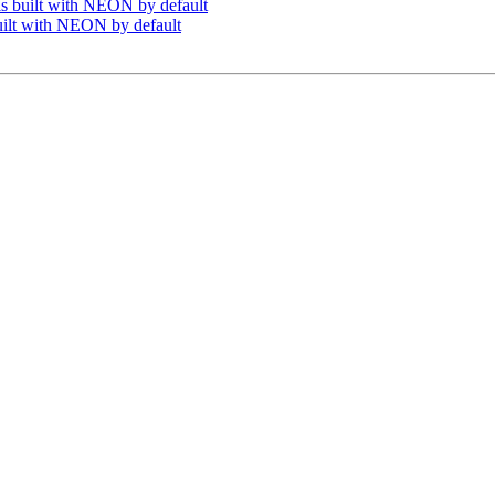
s built with NEON by default
uilt with NEON by default