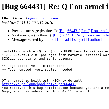
[Bug 664431] Re: QT on armel i
Oliver Grawert
ogra at ubuntu.com
Wed Nov 24 11:14:59 UTC 2010
Previous message (by thread):
[Bug 664431] Re: QT on armel i
Next message (by thread):
[Bug 664431] Re: QT on armel is b
Messages sorted by:
[ date ]
[ thread ]
[ subject ]
[ author ]
installing mumble (QT app) on a NEON-less tegra2 system
4.7.0-0ubuntu4.2 QT packages from maverick-proposed wor
SIGILL, app starts and is functional

** Tags added: verification-done

** Tags removed: verification-needed

-- 

https://bugs.launchpad.net/bugs/664431

You received this bug notification because you are a me
Bugs, which is subscribed to qt4-x11 in ubuntu.
