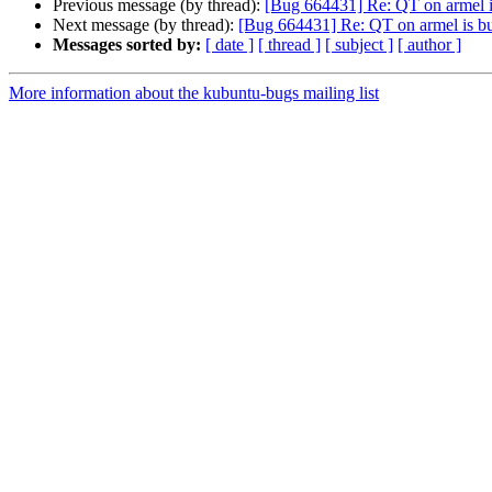
Previous message (by thread):
[Bug 664431] Re: QT on armel i
Next message (by thread):
[Bug 664431] Re: QT on armel is b
Messages sorted by:
[ date ]
[ thread ]
[ subject ]
[ author ]
More information about the kubuntu-bugs mailing list