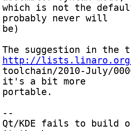
which is not the defaul
probably never will

be)

http://lists.linaro.org

toolchain/2010-July/000
it's a bit more

portable.

-- 

Qt/KDE fails to build o