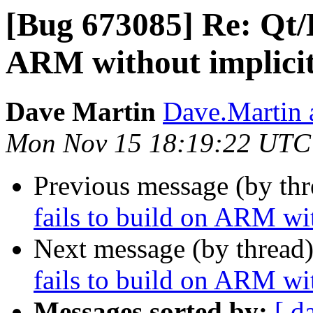
[Bug 673085] Re: Qt/K
ARM without implici
Dave Martin
Dave.Martin 
Mon Nov 15 18:19:22 UTC
Previous message (by th
fails to build on ARM wi
Next message (by thread
fails to build on ARM wi
Messages sorted by:
[ d