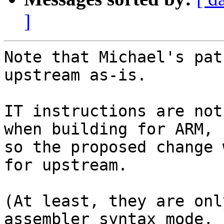
]
Note that Michael's pat
upstream as-is.

IT instructions are not
when building for ARM,

so the proposed change 
for upstream.

(At least, they are onl
assembler syntax mode,
