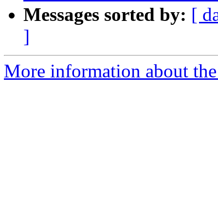
Messages sorted by:
[ d
]
More information about the