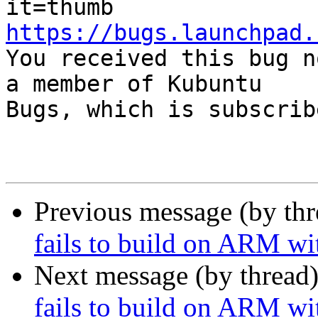
https://bugs.launchpad.

You received this bug n
a member of Kubuntu

Bugs, which is subscrib
Previous message (by th
fails to build on ARM wi
Next message (by thread
fails to build on ARM wi