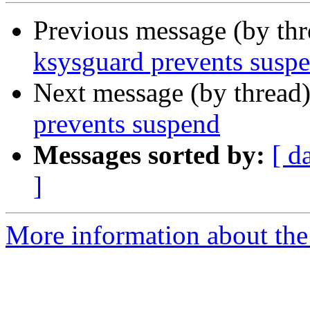
Previous message (by th
ksysguard prevents susp
Next message (by thread
prevents suspend
Messages sorted by:
[ d
]
More information about the