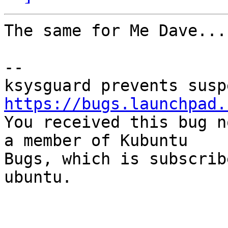
The same for Me Dave...
-- 

https://bugs.launchpad.

You received this bug n
a member of Kubuntu

Bugs, which is subscrib
ubuntu.
