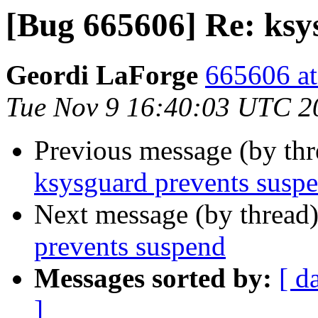
[Bug 665606] Re: ksy
Geordi LaForge
665606 at
Tue Nov 9 16:40:03 UTC 2
Previous message (by th
ksysguard prevents susp
Next message (by thread
prevents suspend
Messages sorted by:
[ d
]