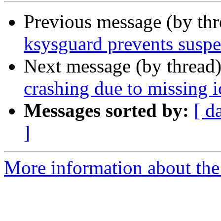
Previous message (by th
ksysguard prevents susp
Next message (by thread
crashing due to missing 
Messages sorted by:
[ d
]
More information about the