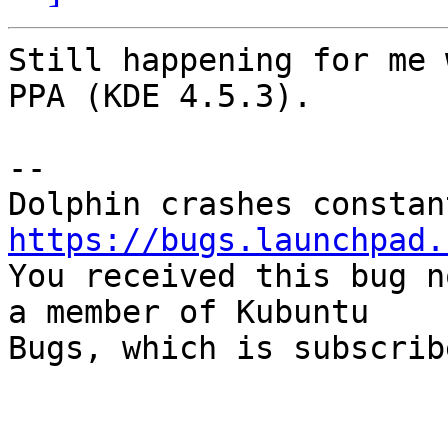
Still happening for me 
PPA (KDE 4.5.3).

-- 

https://bugs.launchpad.

You received this bug n
a member of Kubuntu

Bugs, which is subscrib