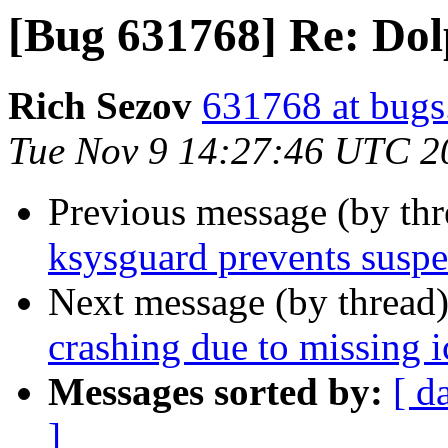
[Bug 631768] Re: Dol
Rich Sezov
631768 at bugs
Tue Nov 9 14:27:46 UTC 2
Previous message (by th
ksysguard prevents susp
Next message (by thread
crashing due to missing 
Messages sorted by:
[ d
]