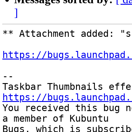
]
** Attachment added: "s
https://bugs.launchpad.
-- 

https://bugs.launchpad.

You received this bug n
a member of Kubuntu

Bugs, which is subscrib