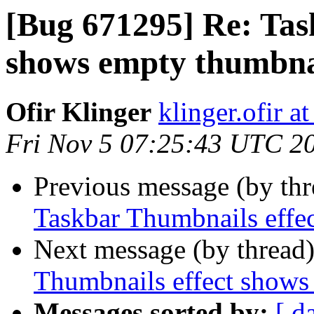
[Bug 671295] Re: Tas
shows empty thumbna
Ofir Klinger
klinger.ofir a
Fri Nov 5 07:25:43 UTC 2
Previous message (by th
Taskbar Thumbnails effe
Next message (by thread
Thumbnails effect shows
Messages sorted by:
[ d