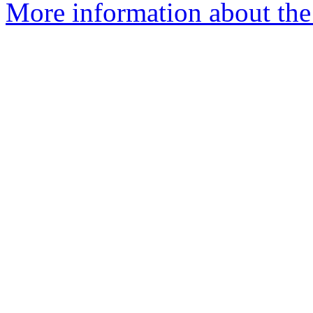
More information about the