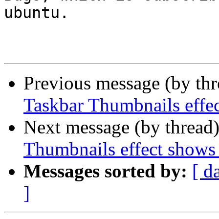
ubuntu.

Previous message (by th
Taskbar Thumbnails effe
Next message (by thread
Thumbnails effect shows
Messages sorted by:
[ d
]