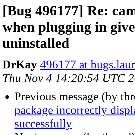
[Bug 496177] Re: came
when plugging in gives
uninstalled
DrKay
496177 at bugs.lau
Thu Nov 4 14:20:54 UTC 
Previous message (by th
package incorrectly displ
successfully