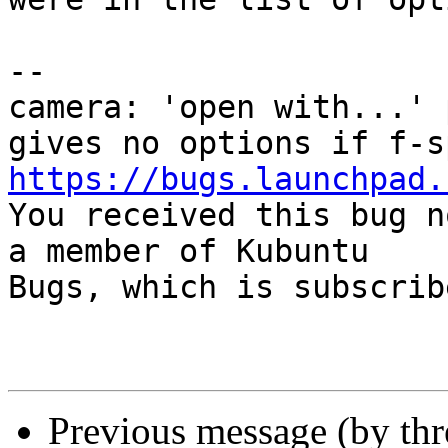
-- 

camera: 'open with...' 
https://bugs.launchpad.

You received this bug n
a member of Kubuntu

Bugs, which is subscrib
Previous message (by th