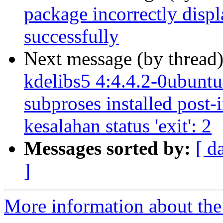
package incorrectly displ
successfully
Next message (by thread
kdelibs5 4:4.4.2-0ubuntu4
subproses installed post-
kesalahan status 'exit': 2
Messages sorted by:
[ d
]
More information about the