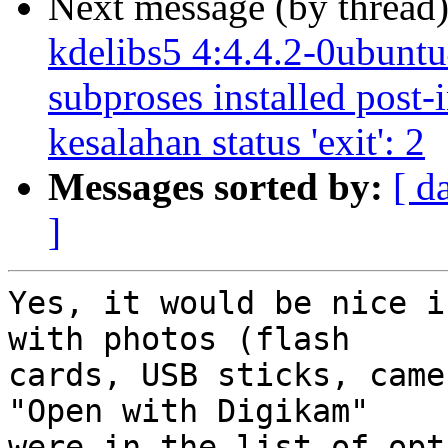
Next message (by thread
kdelibs5 4:4.4.2-0ubuntu4
subproses installed post-
kesalahan status 'exit': 2
Messages sorted by:
[ d
]
Yes, it would be nice i
with photos (flash

cards, USB sticks, came
"Open with Digikam"

were in the list of opt