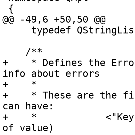
 {

@@ -49,6 +50,50 @@

     typedef QStringList GroupList;

    /**

+    * Defines the Erro
info about errors

+    * 

+    * These are the fi
can have:

+    *            <"Key
of value)
