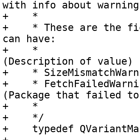
with info about warnings
+    *

+    * These are the fi
can have:

+    *                 
(Description of value)

+    * SizeMismatchWarn
+    * FetchFailedWarni
(Package that failed to
+    * 

+    */

+    typedef QVariantMa