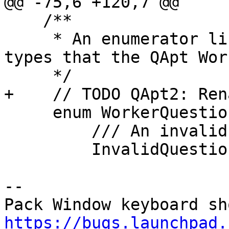
@@ -75,6 +120,7 @@

    /**

     * An enumerator listing all the question 
types that the QApt Wor
     */

+    // TODO QApt2: Ren
     enum WorkerQuestion {

         /// An invalid question

         InvalidQuestion  = 0,

-- 

https://bugs.launchpad.