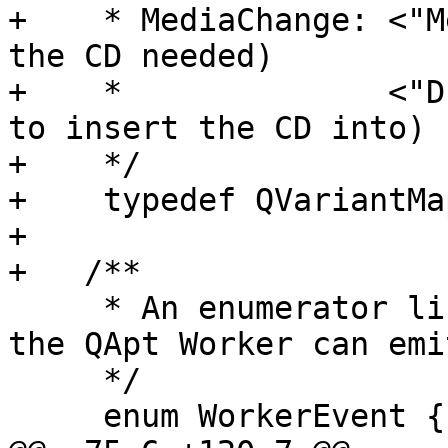
+    * MediaChange: <"M
the CD needed)

+    *              <"D
to insert the CD into)

+    */

+    typedef QVariantMa
+

+   /**

     * An enumerator listing all the events that 
the QApt Worker can emit
     */

     enum WorkerEvent {
