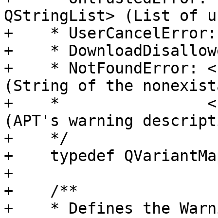
QStringList> (List of u
+    * UserCancelError:
+    * DownloadDisallow
+    * NotFoundError: <
(String of the nonexist
+    *                <
(APT's warning descripti
+    */

+    typedef QVariantMa
+

+    /**

+    * Defines the Warn