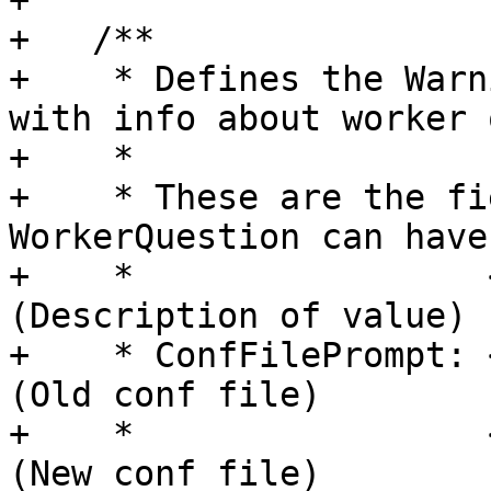
+

+   /**

+    * Defines the Warn
with info about worker 
+    *

+    * These are the fi
WorkerQuestion can have:
+    *                 
(Description of value)

+    * ConfFilePrompt: 
(Old conf file)

+    *                 
(New conf file)
