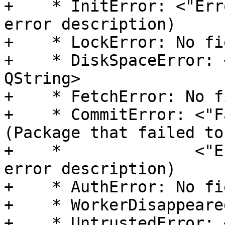
+    * InitError: <"Err
error description)

+    * LockError: No fie
+    * DiskSpaceError: 
QString>

+    * FetchError: No f
+    * CommitError: <"F
(Package that failed to
+    *              <"E
error description)

+    * AuthError: No fie
+    * WorkerDisappeare
+    * UntrustedError: 