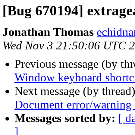
[Bug 670194] extrage
Jonathan Thomas
echidna
Wed Nov 3 21:50:06 UTC 
Previous message (by th
Window keyboard shortcu
Next message (by thread
Document error/warning
Messages sorted by:
[ d
]