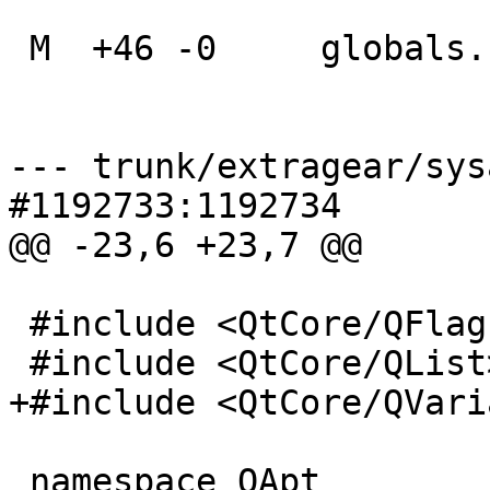
 M  +46 -0     globals.h  

--- trunk/extragear/sys
#1192733:1192734

@@ -23,6 +23,7 @@

 #include <QtCore/QFlags>

 #include <QtCore/QList>

+#include <QtCore/QVari
 namespace QApt
