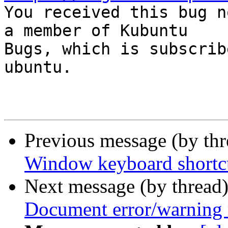

You received this bug n
a member of Kubuntu

Bugs, which is subscrib
ubuntu.

Previous message (by th
Window keyboard shortcu
Next message (by thread
Document error/warning