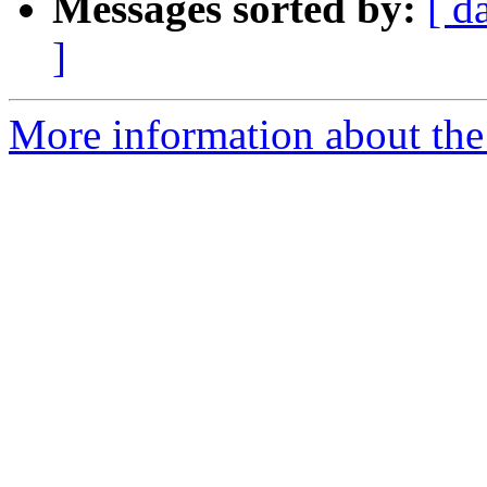
Messages sorted by:
[ d
]
More information about the