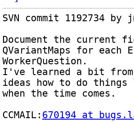
SVN commit 1192734 by j
Document the current fi
QVariantMaps for each E
WorkerQuestion.

I've learned a bit from
ideas how to do things 
when the time comes.

CCMAIL:
670194 at bugs.l