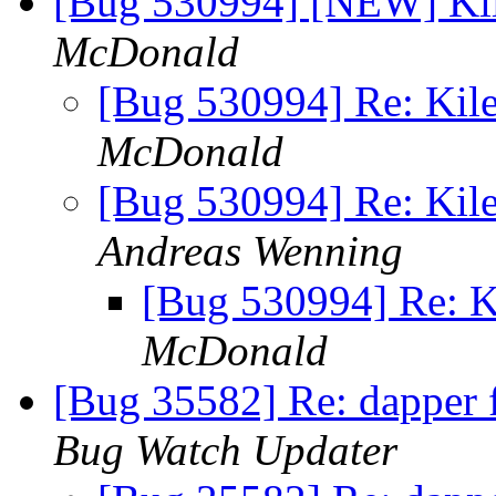
[Bug 530994] [NEW] Kil
McDonald
[Bug 530994] Re: Kile
McDonald
[Bug 530994] Re: Kile
Andreas Wenning
[Bug 530994] Re: K
McDonald
[Bug 35582] Re: dapper f5
Bug Watch Updater