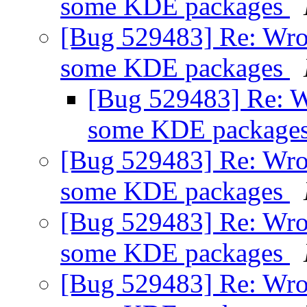
some KDE packages
[Bug 529483] Re: Wro
some KDE packages
[Bug 529483] Re: W
some KDE package
[Bug 529483] Re: Wro
some KDE packages
[Bug 529483] Re: Wro
some KDE packages
[Bug 529483] Re: Wro