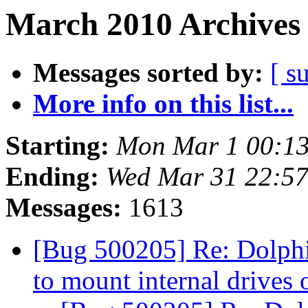
March 2010 Archives 
Messages sorted by:
[ s
More info on this list...
Starting:
Mon Mar 1 00:1
Ending:
Wed Mar 31 22:5
Messages:
1613
[Bug 500205] Re: Dolphin
to mount internal drives 