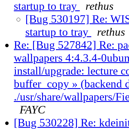
startup to tray
rethus
[Bug 530197] Re: WIS
startup to tray
rethus
Re: [Bug 527842] Re: pa
wallpapers 4:4.3.4-0ubun
install/upgrade: lecture c
buffer_copy » (backend 
./usr/share/wallpapers/F
FAYC
[Bug 530228] Re: kdeinit