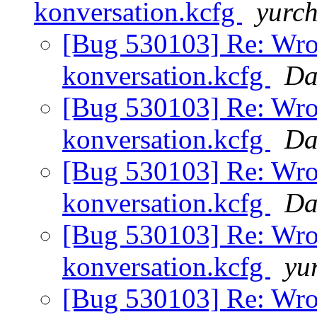
konversation.kcfg
yurc
[Bug 530103] Re: Wro
konversation.kcfg
Da
[Bug 530103] Re: Wro
konversation.kcfg
Da
[Bug 530103] Re: Wro
konversation.kcfg
Da
[Bug 530103] Re: Wro
konversation.kcfg
yu
[Bug 530103] Re: Wro