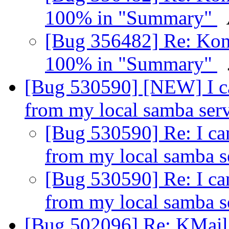
100% in "Summary"
[Bug 356482] Re: Kont
100% in "Summary"
[Bug 530590] [NEW] I ca
from my local samba ser
[Bug 530590] Re: I ca
from my local samba 
[Bug 530590] Re: I ca
from my local samba 
[Bug 502096] Re: KMail d