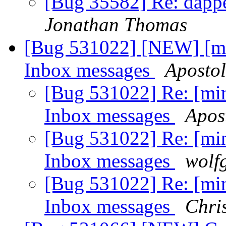
[Bug 35582] Re: dapper
Jonathan Thomas
[Bug 531022] [NEW] [mi
Inbox messages
Aposto
[Bug 531022] Re: [min
Inbox messages
Apos
[Bug 531022] Re: [min
Inbox messages
wolf
[Bug 531022] Re: [min
Inbox messages
Chri