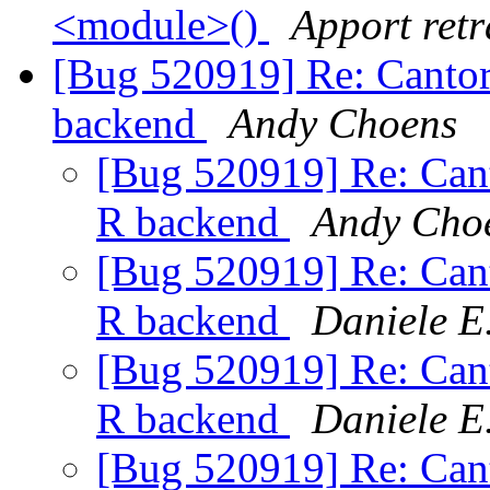
<module>()
Apport retr
[Bug 520919] Re: Cantor 
backend
Andy Choens
[Bug 520919] Re: Canto
R backend
Andy Cho
[Bug 520919] Re: Canto
R backend
Daniele E
[Bug 520919] Re: Canto
R backend
Daniele E
[Bug 520919] Re: Canto