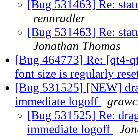
[Bug 531463] Re: sta
rennradler
[Bug 531463] Re: sta
Jonathan Thomas
[Bug 464773] Re: [qt4-qt
font size is regularly res
[Bug 531525] [NEW] drag
immediate logoff
grawc
[Bug 531525] Re: drag
immediate logoff
Jon