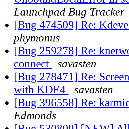
Launchpad Bug Tracker
[Bug 474509] Re: Kdevel
phymonus
[Bug 259278] Re: knetwo
connect
savasten
[Bug 278471] Re: Screen 
with KDE4
savasten
[Bug 396558] Re: karmic
Edmonds
[Bug 530809] [NEW] Allo