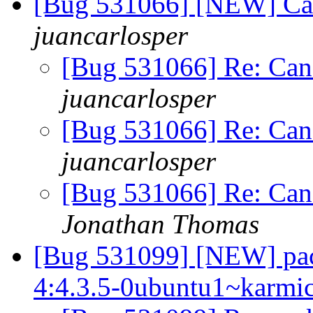
[Bug 531066] [NEW] Can
juancarlosper
[Bug 531066] Re: Can'
juancarlosper
[Bug 531066] Re: Can'
juancarlosper
[Bug 531066] Re: Can'
Jonathan Thomas
[Bug 531099] [NEW] pac
4:4.3.5-0ubuntu1~karmic1