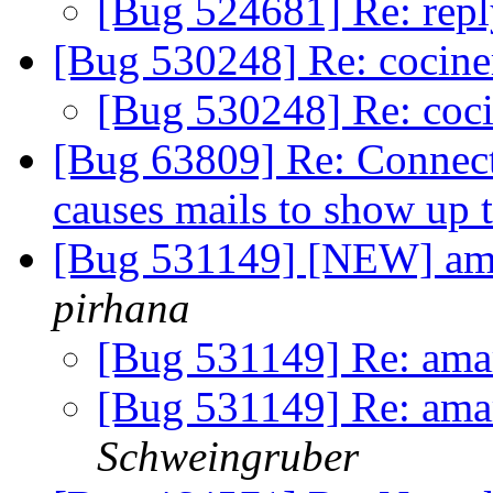
[Bug 524681] Re: repl
[Bug 530248] Re: cocin
[Bug 530248] Re: coc
[Bug 63809] Re: Connect
causes mails to show up 
[Bug 531149] [NEW] ama
pirhana
[Bug 531149] Re: amar
[Bug 531149] Re: amar
Schweingruber