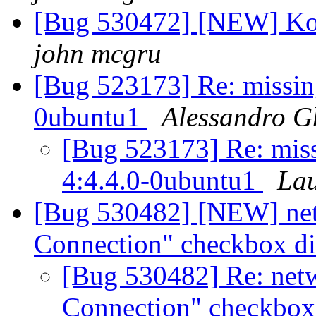
[Bug 530472] [NEW] Kop
john mcgru
[Bug 523173] Re: missin
0ubuntu1
Alessandro G
[Bug 523173] Re: miss
4:4.4.0-0ubuntu1
Lau
[Bug 530482] [NEW] ne
Connection" checkbox d
[Bug 530482] Re: net
Connection" checkbox