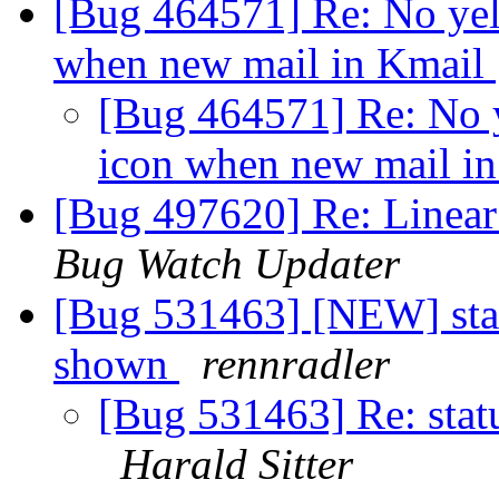
[Bug 464571] Re: No yell
when new mail in Kmail
[Bug 464571] Re: No y
icon when new mail i
[Bug 497620] Re: Linear
Bug Watch Updater
[Bug 531463] [NEW] sta
shown
rennradler
[Bug 531463] Re: sta
Harald Sitter