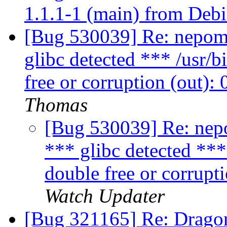
1.1.1-1 (main) from Debi
[Bug 530039] Re: nepomuk
glibc detected *** /usr/
free or corruption (out)
Thomas
[Bug 530039] Re: nepo
*** glibc detected **
double free or corrupt
Watch Updater
[Bug 321165] Re: Dragon