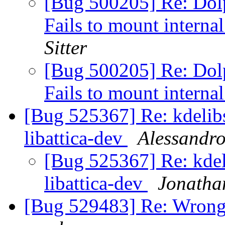
[Bug 500205] Re: Dolp
Fails to mount internal
Sitter
[Bug 500205] Re: Dolp
Fails to mount internal
[Bug 525367] Re: kdelib
libattica-dev
Alessandro
[Bug 525367] Re: kde
libattica-dev
Jonatha
[Bug 529483] Re: Wrong