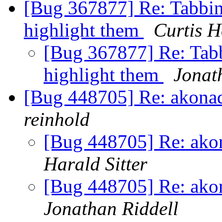
[Bug 367877] Re: Tabbin
highlight them
Curtis H
[Bug 367877] Re: Tabb
highlight them
Jonat
[Bug 448705] Re: akonadi 
reinhold
[Bug 448705] Re: akona
Harald Sitter
[Bug 448705] Re: akona
Jonathan Riddell