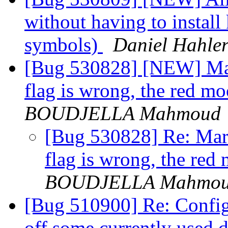
without having to install
symbols)
Daniel Hahle
[Bug 530828] [NEW] Marb
flag is wrong, the red m
BOUDJELLA Mahmoud
[Bug 530828] Re: Marb
flag is wrong, the red
BOUDJELLA Mahmo
[Bug 510900] Re: Configu
off some currently used 