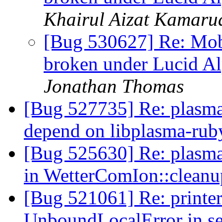
Khairul Aizat Kamar
[Bug 530627] Re: Mob
broken under Lucid A
Jonathan Thomas
[Bug 527735] Re: plasma
depend on libplasma-ru
[Bug 525630] Re: plasma
in WetterComIon::cleanu
[Bug 521061] Re: printer
UnboundLocalError in se