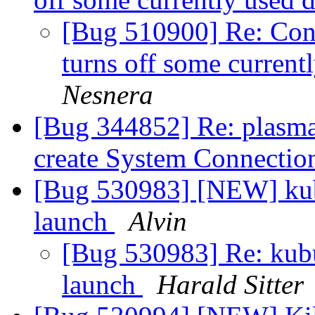
[Bug 510900] Re: Conf
turns off some current
Nesnera
[Bug 344852] Re: plasma
create System Connectio
[Bug 530983] [NEW] kubu
launch
Alvin
[Bug 530983] Re: kubun
launch
Harald Sitter