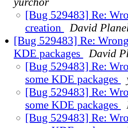
yurchor
[Bug 529483] Re: Wr
creation
David Plane
[Bug 529483] Re: Wrong 
KDE packages
David P
[Bug 529483] Re: Wro
some KDE packages
[Bug 529483] Re: Wro
some KDE packages
[Bug 529483] Re: Wro