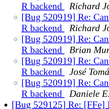
R backend
Richard J
[Bug 520919] Re: Canto
R backend
Richard J
[Bug 520919] Re: Canto
R backend
Brian Mu
[Bug 520919] Re: Canto
R backend
José Tomá
[Bug 520919] Re: Canto
R backend
Daniele E
[Bug 529125] Re: [FFe] 