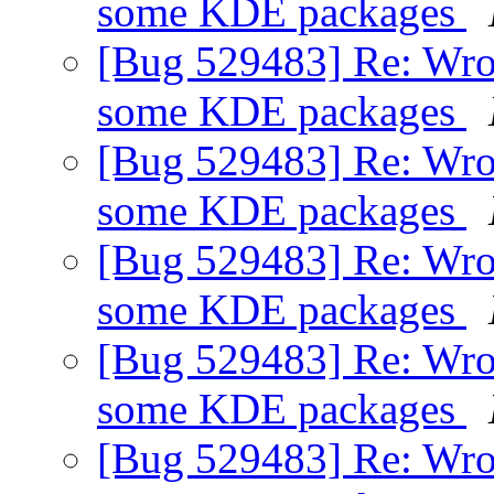
some KDE packages
[Bug 529483] Re: Wro
some KDE packages
[Bug 529483] Re: Wro
some KDE packages
[Bug 529483] Re: Wro
some KDE packages
[Bug 529483] Re: Wro
some KDE packages
[Bug 529483] Re: Wro