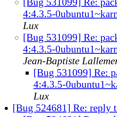
[Bug 531099] Re: pack
4:4.3.5-0ubuntu1~karmi
Lux
[Bug 531099] Re: pack
4:4.3.5-0ubuntu1~karmi
Jean-Baptiste Lalleme
[Bug 531099] Re: p
4:4.3.5-0ubuntu1~ka
Lux
[Bug 524681] Re: reply 