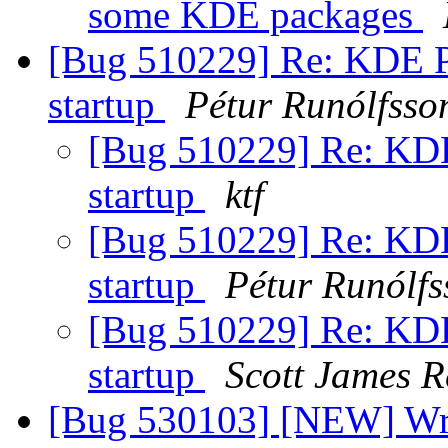
some KDE packages
[Bug 510229] Re: KDE Po
startup
Pétur Runólfsso
[Bug 510229] Re: KDE
startup
ktf
[Bug 510229] Re: KDE
startup
Pétur Runólfs
[Bug 510229] Re: KDE
startup
Scott James 
[Bug 530103] [NEW] Wro