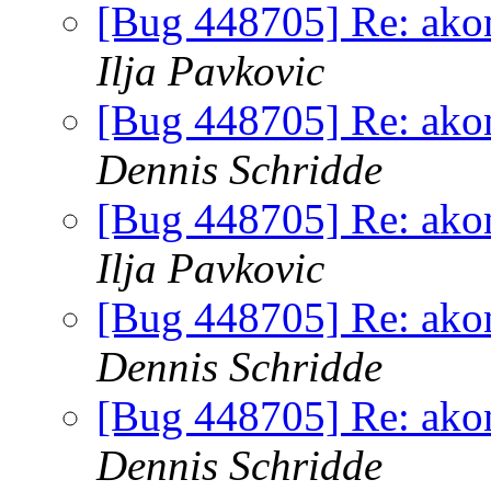
[Bug 448705] Re: akona
Ilja Pavkovic
[Bug 448705] Re: akona
Dennis Schridde
[Bug 448705] Re: akona
Ilja Pavkovic
[Bug 448705] Re: akona
Dennis Schridde
[Bug 448705] Re: akona
Dennis Schridde