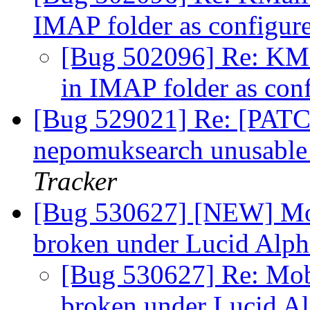
IMAP folder as configur
[Bug 502096] Re: KMai
in IMAP folder as con
[Bug 529021] Re: [PATC
nepomuksearch unusable o
Tracker
[Bug 530627] [NEW] Mob
broken under Lucid Alp
[Bug 530627] Re: Mob
broken under Lucid A