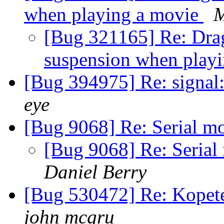
when playing a movie
M
[Bug 321165] Re: Drag
suspension when play
[Bug 394975] Re: signal
eye
[Bug 9068] Re: Serial m
[Bug 9068] Re: Serial
Daniel Berry
[Bug 530472] Re: Kopet
john mcgru