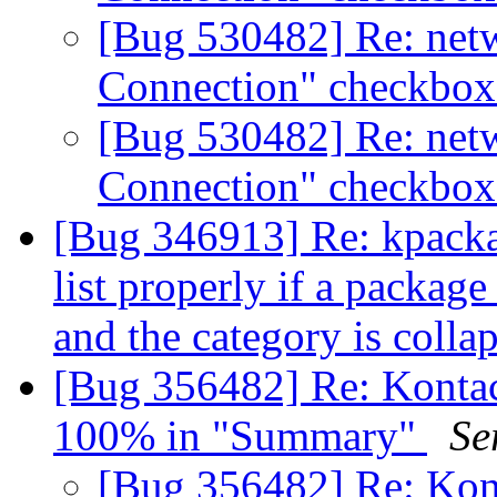
[Bug 530482] Re: net
Connection" checkbox
[Bug 530482] Re: net
Connection" checkbox
[Bug 346913] Re: kpacka
list properly if a packag
and the category is colla
[Bug 356482] Re: Kontact
100% in "Summary"
Se
[Bug 356482] Re: Kont