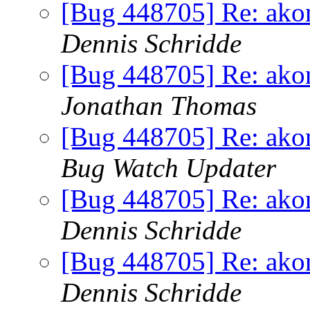
[Bug 448705] Re: akona
Dennis Schridde
[Bug 448705] Re: akona
Jonathan Thomas
[Bug 448705] Re: akona
Bug Watch Updater
[Bug 448705] Re: akona
Dennis Schridde
[Bug 448705] Re: akona
Dennis Schridde