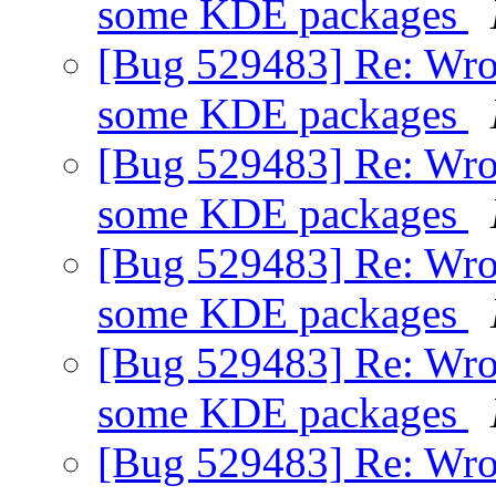
some KDE packages
[Bug 529483] Re: Wro
some KDE packages
[Bug 529483] Re: Wro
some KDE packages
[Bug 529483] Re: Wro
some KDE packages
[Bug 529483] Re: Wro
some KDE packages
[Bug 529483] Re: Wro