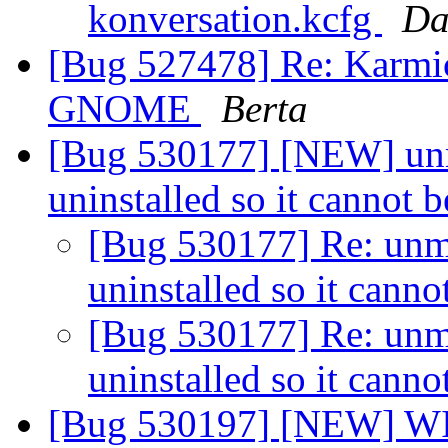
konversation.kcfg
Da
[Bug 527478] Re: Karmic
GNOME
Berta
[Bug 530177] [NEW] unm
uninstalled so it cannot
[Bug 530177] Re: unm
uninstalled so it cann
[Bug 530177] Re: unm
uninstalled so it cann
[Bug 530197] [NEW] WI