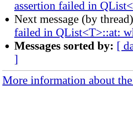
assertion failed in QList
Next message (by thread
failed in QList<T>::at: w
Messages sorted by:
[ d
]
More information about the