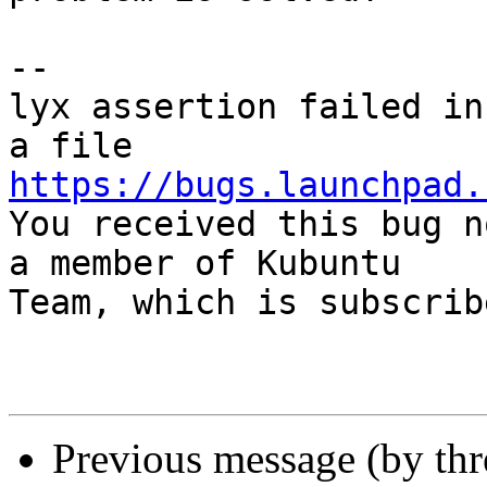
-- 

lyx assertion failed in
https://bugs.launchpad.

You received this bug n
a member of Kubuntu

Team, which is subscrib
Previous message (by th