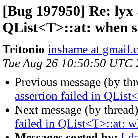
[Bug 197950] Re: lyx a
QList<T>::at: when sa
Tritonio
inshame at gmail.
Tue Aug 26 10:50:50 UTC 
Previous message (by th
assertion failed in QList
Next message (by thread
failed in QList<T>::at: w
Messages sorted by:
[ d