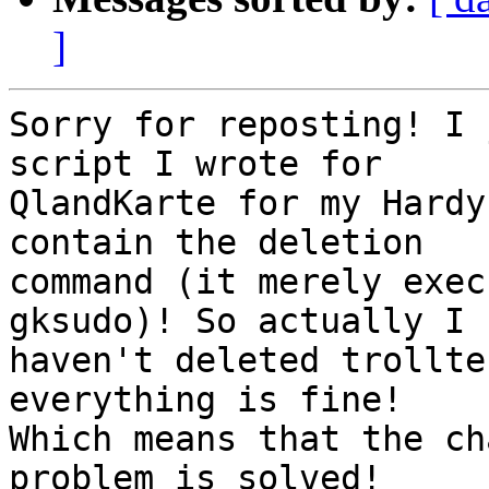
]
Sorry for reposting! I 
script I wrote for

QlandKarte for my Hardy
contain the deletion

command (it merely exec
gksudo)! So actually I

haven't deleted trollte
everything is fine!

Which means that the ch
problem is solved!
