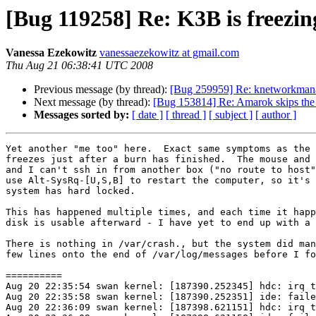
[Bug 119258] Re: K3B is freez
Vanessa Ezekowitz
vanessaezekowitz at gmail.com
Thu Aug 21 06:38:41 UTC 2008
Previous message (by thread):
[Bug 259959] Re: knetworkmanage
Next message (by thread):
[Bug 153814] Re: Amarok skips the 
Messages sorted by:
[ date ]
[ thread ]
[ subject ]
[ author ]
Yet another "me too" here.  Exact same symptoms as the 
freezes just after a burn has finished.  The mouse and 
and I can't ssh in from another box ("no route to host"
use Alt-SysRq-[U,S,B] to restart the computer, so it's 
system has hard locked.

This has happened multiple times, and each time it happ
disk is usable afterward - I have yet to end up with a 
There is nothing in /var/crash., but the system did man
few lines onto the end of /var/log/messages before I fo
==========

Aug 20 22:35:54 swan kernel: [187390.252345] hdc: irq t
Aug 20 22:35:58 swan kernel: [187390.252351] ide: faile
Aug 20 22:36:09 swan kernel: [187398.621151] hdc: irq t