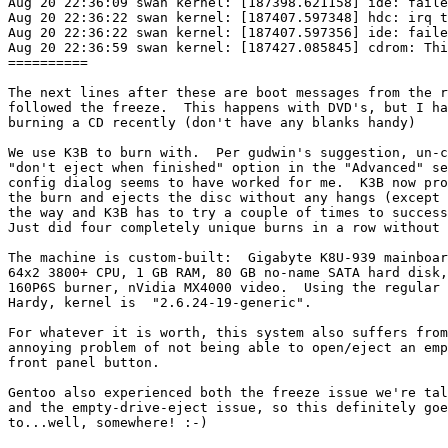
Aug 20 22:36:09 swan kernel: [187398.621158] ide: faile
Aug 20 22:36:22 swan kernel: [187407.597348] hdc: irq t
Aug 20 22:36:22 swan kernel: [187407.597356] ide: faile
Aug 20 22:36:59 swan kernel: [187427.085845] cdrom: Thi
==========

The next lines after these are boot messages from the r
followed the freeze.  This happens with DVD's, but I ha
burning a CD recently (don't have any blanks handy)

We use K3B to burn with.  Per gudwin's suggestion, un-c
"don't eject when finished" option in the "Advanced" se
config dialog seems to have worked for me.  K3B now pro
the burn and ejects the disc without any hangs (except 
the way and K3B has to try a couple of times to success
Just did four completely unique burns in a row without 
The machine is custom-built:  Gigabyte K8U-939 mainboar
64x2 3800+ CPU, 1 GB RAM, 80 GB no-name SATA hard disk,
160P6S burner, nVidia MX4000 video.  Using the regular 
Hardy, kernel is  "2.6.24-19-generic".

For whatever it is worth, this system also suffers from
annoying problem of not being able to open/eject an emp
front panel button.

Gentoo also experienced both the freeze issue we're tal
and the empty-drive-eject issue, so this definitely goe
to...well, somewhere! :-)
