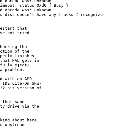
d opcode was: unknown

imeout: status=0xd0 { Busy }

d opcode was: unknown

s disc doesn't have any tracks I recognize!

estart that

ve not tried

hecking the

ction of the

perly finishes

that HAL gets in

fully eject).

a problem.

d with an AMD

 IDE Lite-On SHW-

32 bit version of

 that same

ty drive via the

king about here,

s upstream
