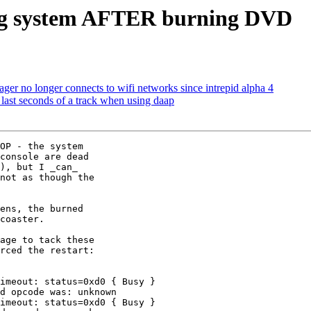
ing system AFTER burning DVD
r no longer connects to wifi networks since intrepid alpha 4
last seconds of a track when using daap
OP - the system

console are dead

), but I _can_

not as though the

ens, the burned

coaster.

age to tack these

rced the restart:

imeout: status=0xd0 { Busy }

d opcode was: unknown

imeout: status=0xd0 { Busy }
