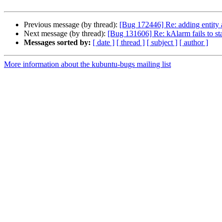
Previous message (by thread):
[Bug 172446] Re: adding entity a
Next message (by thread):
[Bug 131606] Re: kAlarm fails to st
Messages sorted by:
[ date ]
[ thread ]
[ subject ]
[ author ]
More information about the kubuntu-bugs mailing list