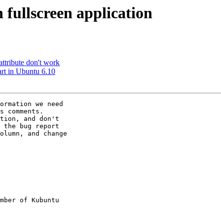
 fullscreen application
ttribute don't work
art in Ubuntu 6.10
ormation we need

s comments.

tion, and don't

 the bug report

olumn, and change

mber of Kubuntu
