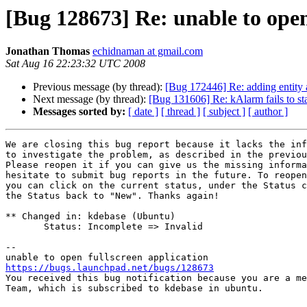
[Bug 128673] Re: unable to open
Jonathan Thomas
echidnaman at gmail.com
Sat Aug 16 22:23:32 UTC 2008
Previous message (by thread):
[Bug 172446] Re: adding entity a
Next message (by thread):
[Bug 131606] Re: kAlarm fails to st
Messages sorted by:
[ date ]
[ thread ]
[ subject ]
[ author ]
We are closing this bug report because it lacks the inf
to investigate the problem, as described in the previou
Please reopen it if you can give us the missing informa
hesitate to submit bug reports in the future. To reopen
you can click on the current status, under the Status c
the Status back to "New". Thanks again!

** Changed in: kdebase (Ubuntu)

       Status: Incomplete => Invalid

-- 

https://bugs.launchpad.net/bugs/128673

You received this bug notification because you are a me
Team, which is subscribed to kdebase in ubuntu.
