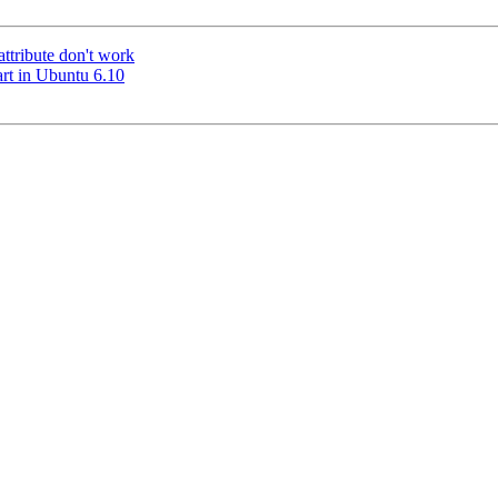
ttribute don't work
art in Ubuntu 6.10