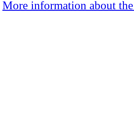
More information about the