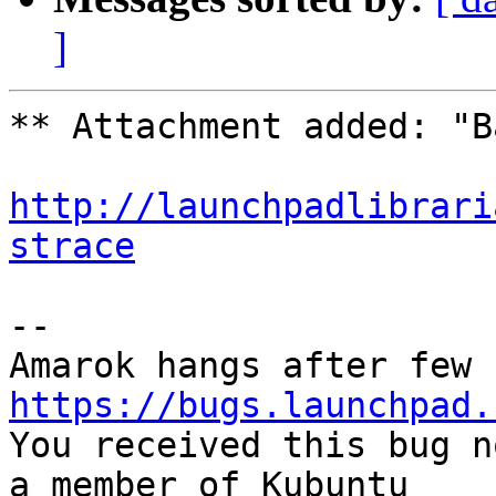
]
** Attachment added: "B
http://launchpadlibrari
strace
-- 

https://bugs.launchpad.

You received this bug n
a member of Kubuntu
