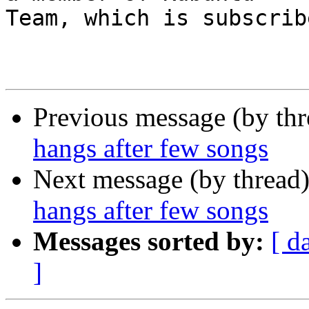
Team, which is subscrib
Previous message (by th
hangs after few songs
Next message (by thread
hangs after few songs
Messages sorted by:
[ d
]