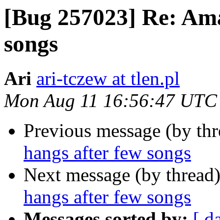
[Bug 257023] Re: Ama
songs
Ari
ari-tczew at tlen.pl
Mon Aug 11 16:56:47 UTC
Previous message (by th
hangs after few songs
Next message (by thread
hangs after few songs
Messages sorted by:
[ d