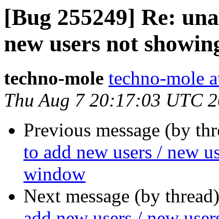
[Bug 255249] Re: unab
new users not showing
techno-mole
techno-mole a
Thu Aug 7 20:17:03 UTC 
Previous message (by th
to add new users / new us
window
Next message (by thread
add new users / new user