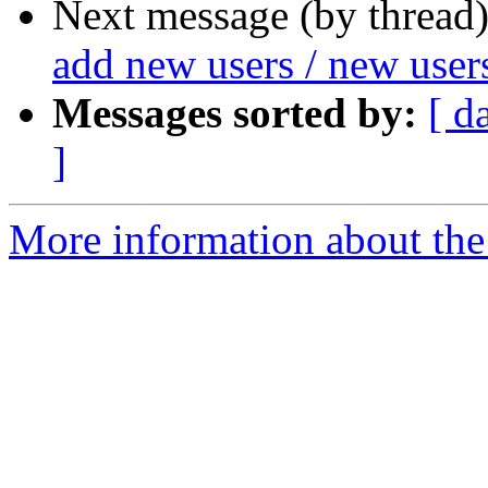
Next message (by thread
add new users / new user
Messages sorted by:
[ d
]
More information about the