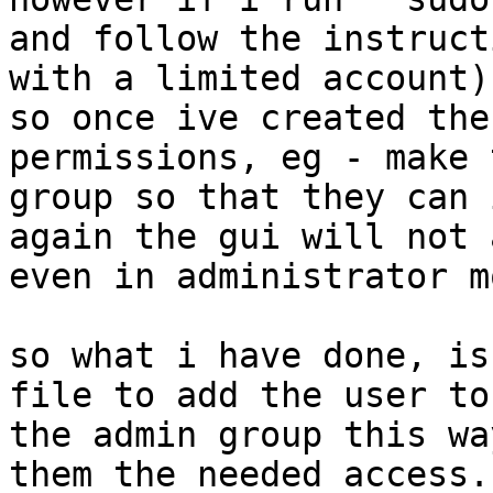
and follow the instruct
with a limited account)

so once ive created the
permissions, eg - make 
group so that they can 
again the gui will not 
even in administrator mo
so what i have done, is
file to add the user to

the admin group this wa
them the needed access.
