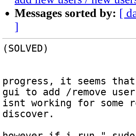
Messages sorted by:
[ d
]
(SOLVED)

progress, it seems that
gui to add /remove user
isnt working for some r
discover.

however if i run " sudo