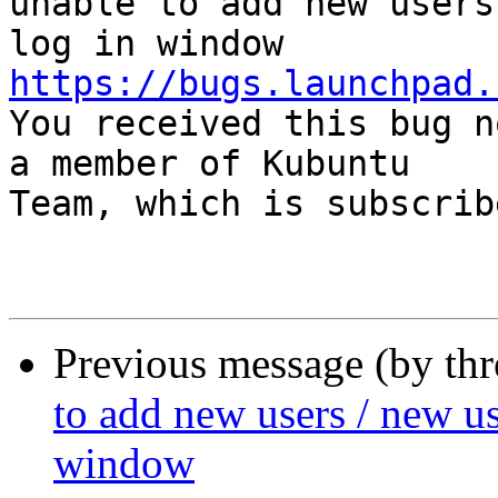
unable to add new users
https://bugs.launchpad.

You received this bug n
a member of Kubuntu

Team, which is subscrib
Previous message (by th
to add new users / new us
window