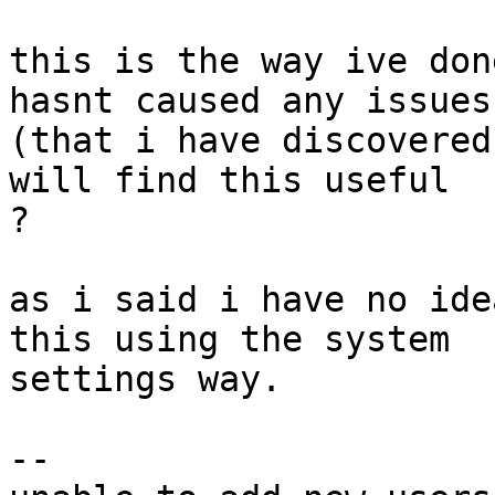
this is the way ive don
hasnt caused any issues

(that i have discovered
will find this useful

?

as i said i have no ide
this using the system

settings way.

-- 
