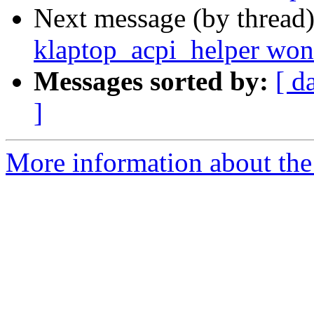
Next message (by thread
klaptop_acpi_helper won'
Messages sorted by:
[ d
]
More information about the