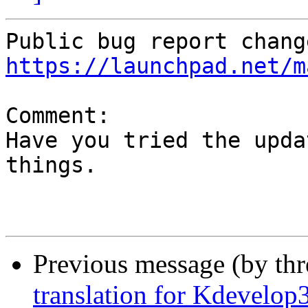
https://launchpad.net/m
Comment:

Have you tried the upda
things.

Previous message (by th
translation for Kdevelop