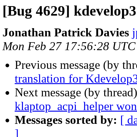
[Bug 4629] kdevelop3
Jonathan Patrick Davies
Mon Feb 27 17:56:28 UTC
Previous message (by th
translation for Kdevelop
Next message (by thread
klaptop_acpi_helper won'
Messages sorted by:
[ d
]