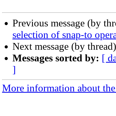
Previous message (by th
selection of snap-to ope
Next message (by thread
Messages sorted by:
[ d
]
More information about the