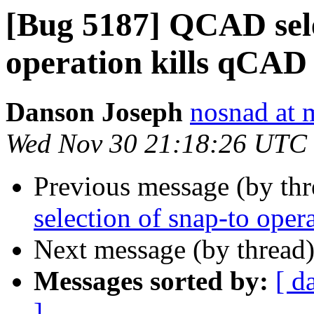
[Bug 5187] QCAD sele
operation kills qCAD
Danson Joseph
nosnad at 
Wed Nov 30 21:18:26 UTC
Previous message (by th
selection of snap-to ope
Next message (by thread
Messages sorted by:
[ d
]