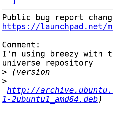
https://launchpad.net/m
Comment:

I'm using breezy with t
universe repository

>
>
http://archive.ubuntu.
1-2ubuntu1_amd64.deb