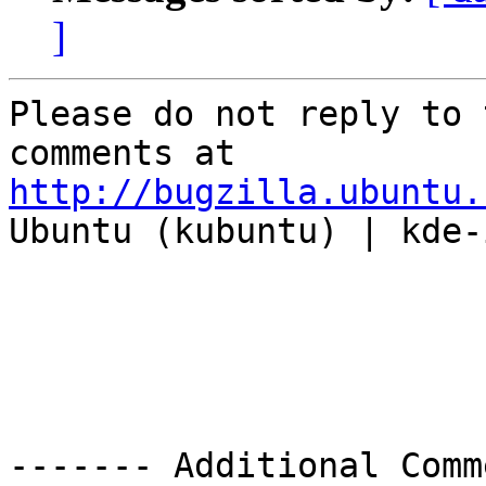
]
Please do not reply to 
http://bugzilla.ubuntu.

Ubuntu (kubuntu) | kde-
------- Additional Comm