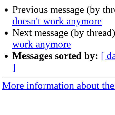
Previous message (by th
doesn't work anymore
Next message (by thread
work anymore
Messages sorted by:
[ d
]
More information about the