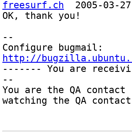
freesurf.ch
  2005-03-27
OK, thank you!

-- 

Configure bugmail: 
http://bugzilla.ubuntu.

------- You are receiv
--

You are the QA contact 
watching the QA contact.