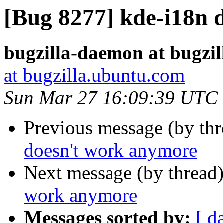
[Bug 8277] kde-i18n 
bugzilla-daemon at bugzi
at bugzilla.ubuntu.com
Sun Mar 27 16:09:39 UTC
Previous message (by th
doesn't work anymore
Next message (by thread
work anymore
Messages sorted by:
[ d