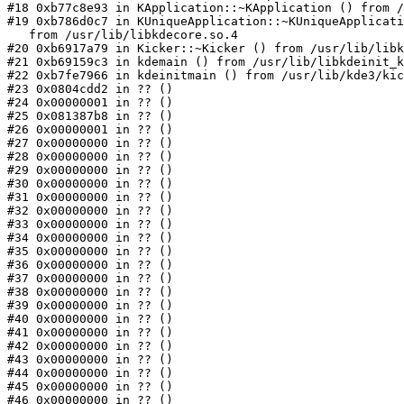
#18 0xb77c8e93 in KApplication::~KApplication () from /
#19 0xb786d0c7 in KUniqueApplication::~KUniqueApplicati
   from /usr/lib/libkdecore.so.4

#20 0xb6917a79 in Kicker::~Kicker () from /usr/lib/libk
#21 0xb69159c3 in kdemain () from /usr/lib/libkdeinit_k
#22 0xb7fe7966 in kdeinitmain () from /usr/lib/kde3/kic
#23 0x0804cdd2 in ?? ()

#24 0x00000001 in ?? ()

#25 0x081387b8 in ?? ()

#26 0x00000001 in ?? ()

#27 0x00000000 in ?? ()

#28 0x00000000 in ?? ()

#29 0x00000000 in ?? ()

#30 0x00000000 in ?? ()

#31 0x00000000 in ?? ()

#32 0x00000000 in ?? ()

#33 0x00000000 in ?? ()

#34 0x00000000 in ?? ()

#35 0x00000000 in ?? ()

#36 0x00000000 in ?? ()

#37 0x00000000 in ?? ()

#38 0x00000000 in ?? ()

#39 0x00000000 in ?? ()

#40 0x00000000 in ?? ()

#41 0x00000000 in ?? ()

#42 0x00000000 in ?? ()

#43 0x00000000 in ?? ()

#44 0x00000000 in ?? ()

#45 0x00000000 in ?? ()

#46 0x00000000 in ?? ()
