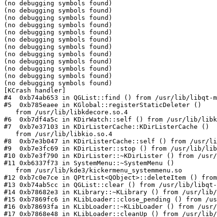
(no debugging symbols found)

(no debugging symbols found)

(no debugging symbols found)

(no debugging symbols found)

(no debugging symbols found)

(no debugging symbols found)

(no debugging symbols found)

(no debugging symbols found)

(no debugging symbols found)

(no debugging symbols found)

(no debugging symbols found)

(no debugging symbols found)

[KCrash handler]

#4  0xb74ab653 in QGList::find () from /usr/lib/libqt-m
#5  0xb785eaee in KGlobal::registerStaticDeleter ()

   from /usr/lib/libkdecore.so.4

#6  0xb7df4a5c in KDirWatch::self () from /usr/lib/libk
#7  0xb7e37103 in KDirListerCache::KDirListerCache ()

   from /usr/lib/libkio.so.4

#8  0xb7e3b047 in KDirListerCache::self () from /usr/li
#9  0xb7e3fc69 in KDirLister::stop () from /usr/lib/lib
#10 0xb7e3f790 in KDirLister::~KDirLister () from /usr/
#11 0xb6337f73 in SystemMenu::~SystemMenu ()

   from /usr/lib/kde3/kickermenu_systemmenu.so

#12 0xb7c0e7ce in QPtrList<QObject>::deleteItem () from
#13 0xb74ab5cc in QGList::clear () from /usr/lib/libqt-
#14 0xb78682e3 in KLibrary::~KLibrary () from /usr/lib/
#15 0xb7869fc6 in KLibLoader::close_pending () from /us
#16 0xb78693fa in KLibLoader::~KLibLoader () from /usr/
#17 0xb7868e48 in KLibLoader::cleanUp () from /usr/lib/