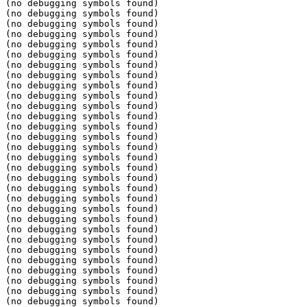
(no debugging symbols found)

(no debugging symbols found)

(no debugging symbols found)

(no debugging symbols found)

(no debugging symbols found)

(no debugging symbols found)

(no debugging symbols found)

(no debugging symbols found)

(no debugging symbols found)

(no debugging symbols found)

(no debugging symbols found)

(no debugging symbols found)

(no debugging symbols found)

(no debugging symbols found)

(no debugging symbols found)

(no debugging symbols found)

(no debugging symbols found)

(no debugging symbols found)

(no debugging symbols found)

(no debugging symbols found)

(no debugging symbols found)

(no debugging symbols found)

(no debugging symbols found)

(no debugging symbols found)

(no debugging symbols found)

(no debugging symbols found)

(no debugging symbols found)

(no debugging symbols found)

(no debugging symbols found)

(no debugging symbols found)
