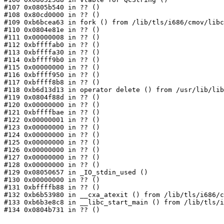
#107 0x0805b540 in ?? ()

#108 0x80cd0000 in ?? ()

#109 0xb6bcea63 in fork () from /lib/tls/i686/cmov/libc
#110 0x0804e81e in ?? ()

#111 0x00000008 in ?? ()

#112 0xbffffab0 in ?? ()

#113 0xbffffa30 in ?? ()

#114 0xbffff9b0 in ?? ()

#115 0x00000000 in ?? ()

#116 0xbffff950 in ?? ()

#117 0xbffff8b8 in ?? ()

#118 0xb6d13d13 in operator delete () from /usr/lib/lib
#119 0x0804f88d in ?? ()

#120 0x00000000 in ?? ()

#121 0xbffffbae in ?? ()

#122 0x00000001 in ?? ()

#123 0x00000000 in ?? ()

#124 0x00000000 in ?? ()

#125 0x00000000 in ?? ()

#126 0x00000000 in ?? ()

#127 0x00000000 in ?? ()

#128 0x00000000 in ?? ()

#129 0x08050657 in _IO_stdin_used ()

#130 0x00000000 in ?? ()

#131 0xbffffb88 in ?? ()

#132 0xb6b53980 in __cxa_atexit () from /lib/tls/i686/c
#133 0xb6b3e8c8 in __libc_start_main () from /lib/tls/i
#134 0x0804b731 in ?? ()
