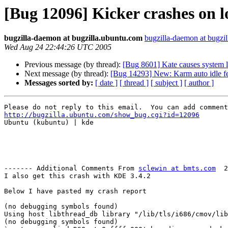
[Bug 12096] Kicker crashes on l
bugzilla-daemon at bugzilla.ubuntu.com
bugzilla-daemon at bugzi
Wed Aug 24 22:44:26 UTC 2005
Previous message (by thread):
[Bug 8601] Kate causes system 
Next message (by thread):
[Bug 14293] New: Karm auto idle fea
Messages sorted by:
[ date ]
[ thread ]
[ subject ]
[ author ]
http://bugzilla.ubuntu.com/show_bug.cgi?id=12096

Ubuntu (kubuntu) | kde

------- Additional Comments From 
sclewin at bmts.com
  2
I also get this crash with KDE 3.4.2

Below I have pasted my crash report

(no debugging symbols found)

Using host libthread_db library "/lib/tls/i686/cmov/lib
(no debugging symbols found)
