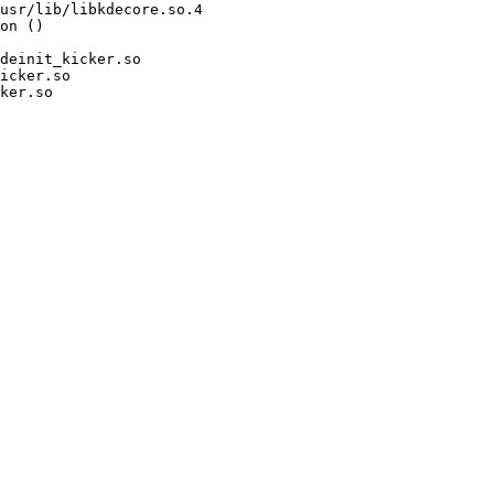
usr/lib/libkdecore.so.4

on ()

deinit_kicker.so

icker.so

ker.so
