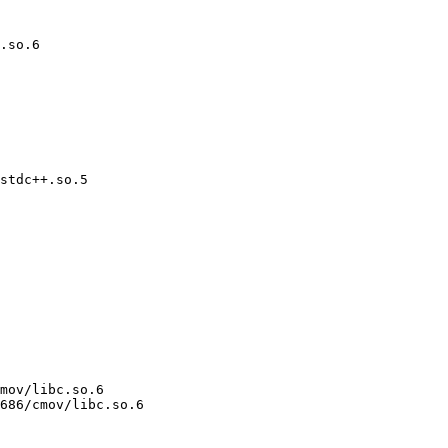
.so.6

stdc++.so.5

mov/libc.so.6

686/cmov/libc.so.6
