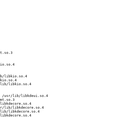
t.so.3

io.so.4

b/libkio.so.4

kio.so.4

lib/libkio.so.4

 /usr/lib/libkdeui.so.4

mt.so.3

libkdecore.so.4

r/lib/libkdecore.so.4

lib/libkdecore.so.4

libkdecore.so.4
