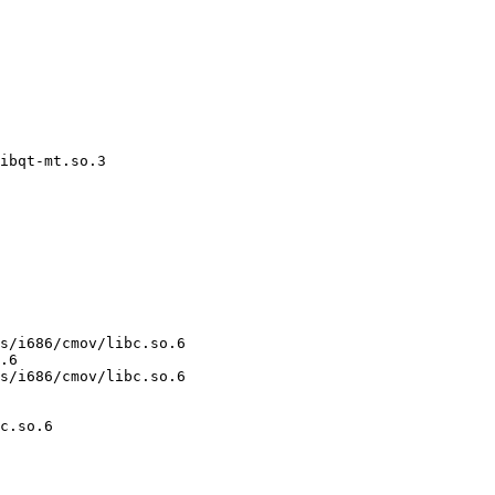
ibqt-mt.so.3

s/i686/cmov/libc.so.6

.6

s/i686/cmov/libc.so.6

c.so.6
