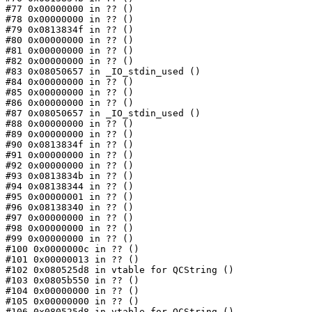
#77 0x00000000 in ?? ()

#78 0x00000000 in ?? ()

#79 0x0813834f in ?? ()

#80 0x00000000 in ?? ()

#81 0x00000000 in ?? ()

#82 0x00000000 in ?? ()

#83 0x08050657 in _IO_stdin_used ()

#84 0x00000000 in ?? ()

#85 0x00000000 in ?? ()

#86 0x00000000 in ?? ()

#87 0x08050657 in _IO_stdin_used ()

#88 0x00000000 in ?? ()

#89 0x00000000 in ?? ()

#90 0x0813834f in ?? ()

#91 0x00000000 in ?? ()

#92 0x00000000 in ?? ()

#93 0x0813834b in ?? ()

#94 0x08138344 in ?? ()

#95 0x00000001 in ?? ()

#96 0x08138340 in ?? ()

#97 0x00000000 in ?? ()

#98 0x00000000 in ?? ()

#99 0x00000000 in ?? ()

#100 0x0000000c in ?? ()

#101 0x00000013 in ?? ()

#102 0x080525d8 in vtable for QCString ()

#103 0x0805b550 in ?? ()

#104 0x00000000 in ?? ()

#105 0x00000000 in ?? ()

#106 0x080525d8 in vtable for QCString ()
