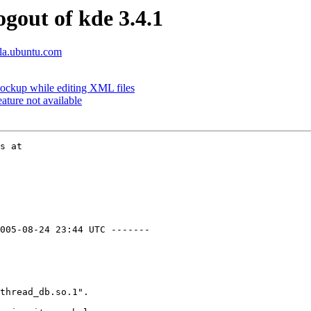
ogout of kde 3.4.1
lla.ubuntu.com
lockup while editing XML files
ture not available
005-08-24 23:44 UTC -------

thread_db.so.1".
