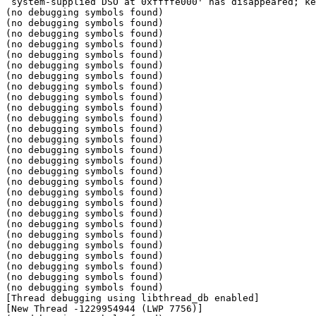
`system-supplied DSO at 0xffffe000' has disappeared; ke
(no debugging symbols found)

(no debugging symbols found)

(no debugging symbols found)

(no debugging symbols found)

(no debugging symbols found)

(no debugging symbols found)

(no debugging symbols found)

(no debugging symbols found)

(no debugging symbols found)

(no debugging symbols found)

(no debugging symbols found)

(no debugging symbols found)

(no debugging symbols found)

(no debugging symbols found)

(no debugging symbols found)

(no debugging symbols found)

(no debugging symbols found)

(no debugging symbols found)

(no debugging symbols found)

(no debugging symbols found)

(no debugging symbols found)

(no debugging symbols found)

(no debugging symbols found)

(no debugging symbols found)

(no debugging symbols found)

(no debugging symbols found)

(no debugging symbols found)

[Thread debugging using libthread_db enabled]

[New Thread -1229954944 (LWP 7756)]
