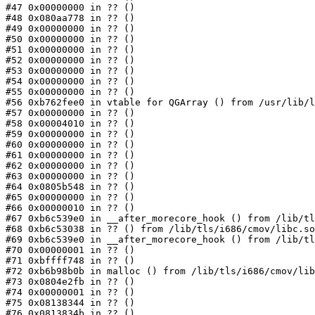
#47 0x00000000 in ?? ()

#48 0x080aa778 in ?? ()

#49 0x00000000 in ?? ()

#50 0x00000000 in ?? ()

#51 0x00000000 in ?? ()

#52 0x00000000 in ?? ()

#53 0x00000000 in ?? ()

#54 0x00000000 in ?? ()

#55 0x00000000 in ?? ()

#56 0xb762fee0 in vtable for QGArray () from /usr/lib/l
#57 0x00000000 in ?? ()

#58 0x00004010 in ?? ()

#59 0x00000000 in ?? ()

#60 0x00000000 in ?? ()

#61 0x00000000 in ?? ()

#62 0x00000000 in ?? ()

#63 0x00000000 in ?? ()

#64 0x0805b548 in ?? ()

#65 0x00000000 in ?? ()

#66 0x00000010 in ?? ()

#67 0xb6c539e0 in __after_morecore_hook () from /lib/tl
#68 0xb6c53038 in ?? () from /lib/tls/i686/cmov/libc.so
#69 0xb6c539e0 in __after_morecore_hook () from /lib/tl
#70 0x00000001 in ?? ()

#71 0xbffff748 in ?? ()

#72 0xb6b98b0b in malloc () from /lib/tls/i686/cmov/lib
#73 0x0804e2fb in ?? ()

#74 0x00000001 in ?? ()

#75 0x08138344 in ?? ()

#76 0x0813834b in ?? ()
