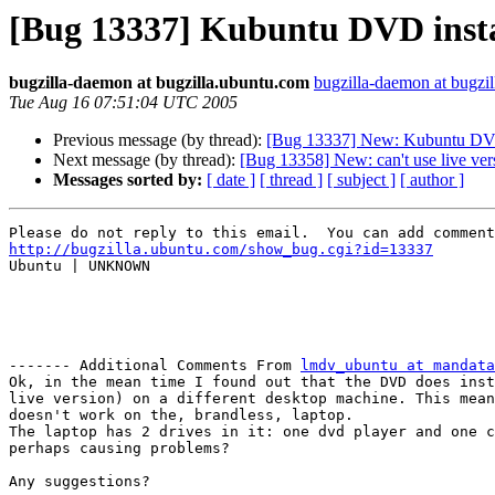
[Bug 13337] Kubuntu DVD install
bugzilla-daemon at bugzilla.ubuntu.com
bugzilla-daemon at bugzi
Tue Aug 16 07:51:04 UTC 2005
Previous message (by thread):
[Bug 13337] New: Kubuntu DVD in
Next message (by thread):
[Bug 13358] New: can't use live ve
Messages sorted by:
[ date ]
[ thread ]
[ subject ]
[ author ]
http://bugzilla.ubuntu.com/show_bug.cgi?id=13337

Ubuntu | UNKNOWN

------- Additional Comments From 
lmdv_ubuntu at mandata
Ok, in the mean time I found out that the DVD does inst
live version) on a different desktop machine. This mean
doesn't work on the, brandless, laptop.

The laptop has 2 drives in it: one dvd player and one c
perhaps causing problems? 

Any suggestions?
