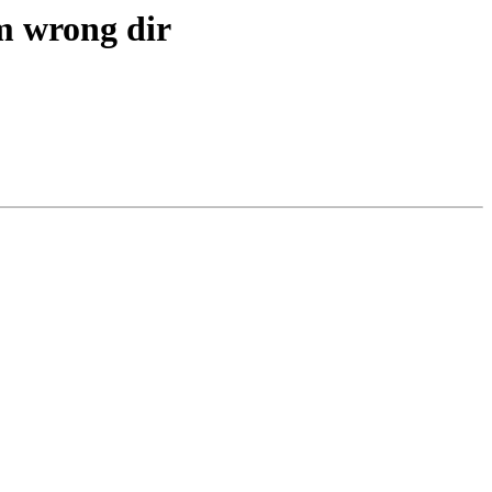
om wrong dir