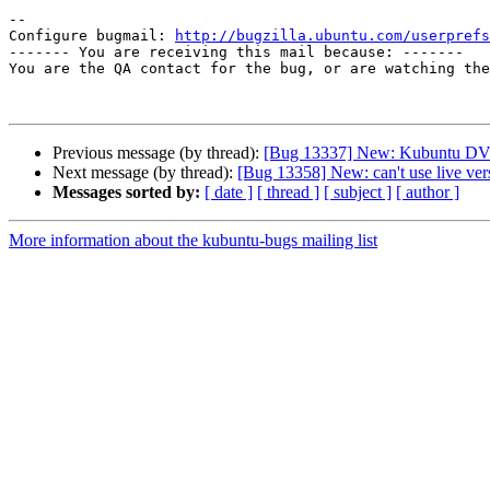
-- 

Configure bugmail: 
http://bugzilla.ubuntu.com/userprefs
------- You are receiving this mail because: -------

You are the QA contact for the bug, or are watching the
Previous message (by thread):
[Bug 13337] New: Kubuntu DVD in
Next message (by thread):
[Bug 13358] New: can't use live ve
Messages sorted by:
[ date ]
[ thread ]
[ subject ]
[ author ]
More information about the kubuntu-bugs mailing list