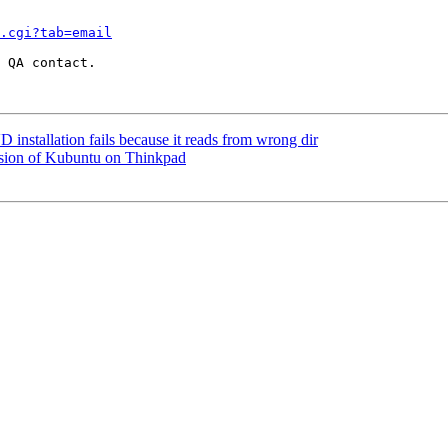
.cgi?tab=email
 QA contact.

stallation fails because it reads from wrong dir
rsion of Kubuntu on Thinkpad