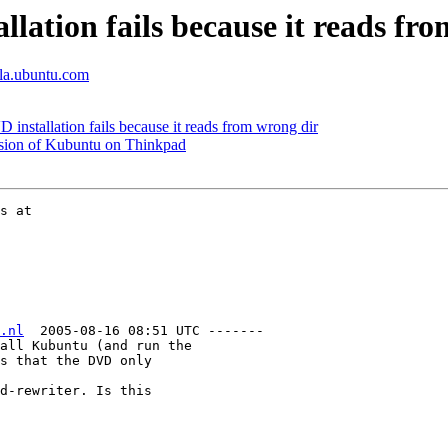
ation fails because it reads fr
lla.ubuntu.com
stallation fails because it reads from wrong dir
rsion of Kubuntu on Thinkpad
.nl
  2005-08-16 08:51 UTC -------

all Kubuntu (and run the

s that the DVD only

d-rewriter. Is this
