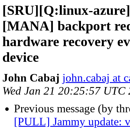
[SRU][Q:linux-azure
[MANA] backport req
hardware recovery ev
device
John Cabaj
john.cabaj at 
Wed Jan 21 20:25:57 UTC
Previous message (by thr
[PULL] Jammy update: v5