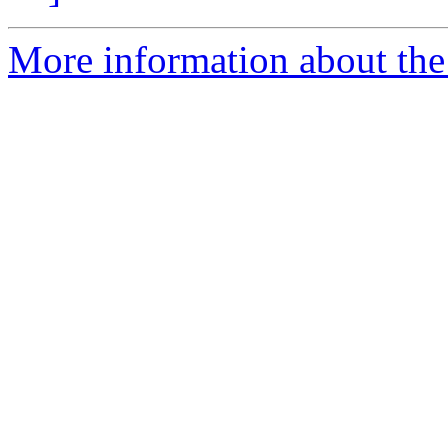
More information about the 