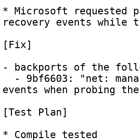
* Microsoft requested p
recovery events while t
[Fix]

- backports of the foll
  - 9bf6603: "net: mana: Handle hardware recovery 
events when probing the
[Test Plan]

* Compile tested
