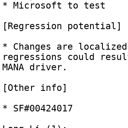
* Microsoft to test

[Regression potential]

* Changes are localized
regressions could resul
MANA driver.

[Other info]

* SF#00424017
