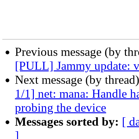
Previous message (by thr
[PULL] Jammy update: v5
Next message (by thread
1/1] net: mana: Handle 
probing the device
Messages sorted by:
[ d
]