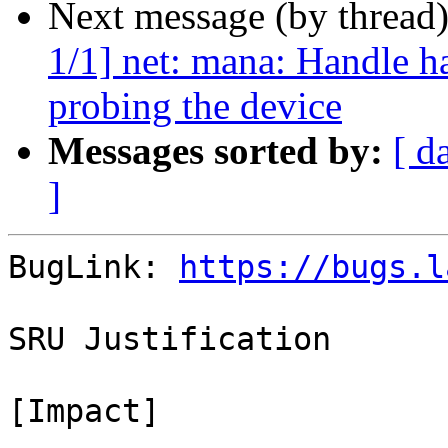
Next message (by thread
1/1] net: mana: Handle 
probing the device
Messages sorted by:
[ d
]
BugLink: 
https://bugs.l
SRU Justification

[Impact]
