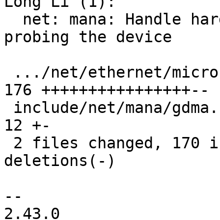
Long Li (1):

  net: mana: Handle hardware recovery events when 
probing the device

 .../net/ethernet/microsoft/mana/gdma_main.c   | 
176 ++++++++++++++++--

 include/net/mana/gdma.h                       |  
12 +-

 2 files changed, 170 insertions(+), 18 
deletions(-)

-- 

2.43.0
