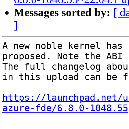
Messages sorted by:
[ d
]
A new noble kernel has 
proposed. Note the ABI 
The full changelog abou
in this upload can be f
https://launchpad.net/u
azure-fde/6.8.0-1048.55
-- 
