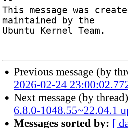
This message was create
maintained by the

Ubuntu Kernel Team.

Previous message (by thr
2026-02-24 23:00:02.77
Next message (by thread
6.8.0-1048.55~22.04.1 
Messages sorted by:
[ d