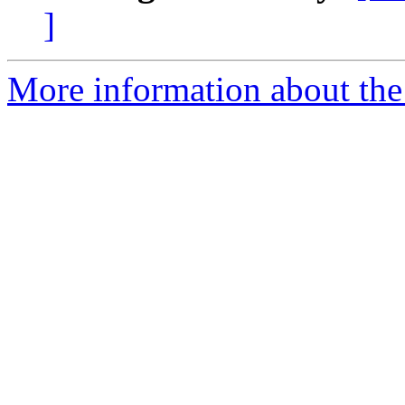
]
More information about the 