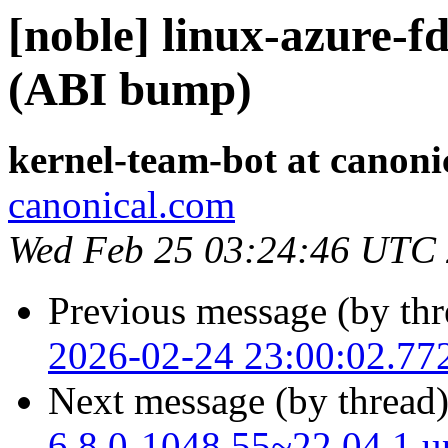
[noble] linux-azure-f
(ABI bump)
kernel-team-bot at canoni
canonical.com
Wed Feb 25 03:24:46 UTC
Previous message (by thr
2026-02-24 23:00:02.77
Next message (by thread
6.8.0-1048.55~22.04.1 