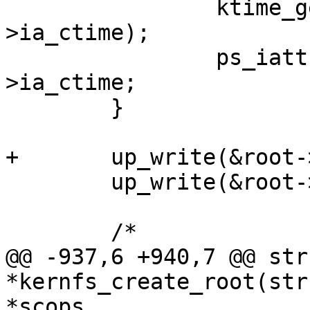
 		ktime_get_real_ts64(&ps_iattr-
>ia_ctime);

 		ps_iattr->ia_mtime = ps_iattr-
>ia_ctime;

 	}

+	up_write(&root->kernfs_iattr_rwsem);

 	up_write(&root->kernfs_rwsem);

 	/*

@@ -937,6 +940,7 @@ str
*kernfs_create_root(str
*scops,
