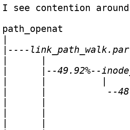
I see contention around
path_openat

|
|
|
|
|
|
|
|
|