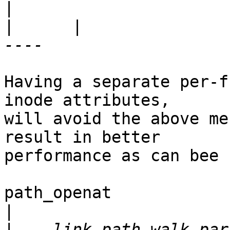
|
      |                                            
Having a separate per-f
inode attributes,

will avoid the above me
result in better

performance as can bee 
path_openat

|
|