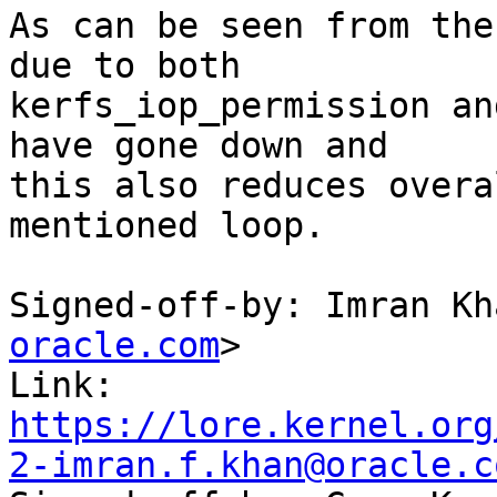
As can be seen from the
due to both

kerfs_iop_permission an
have gone down and

this also reduces overa
mentioned loop.

Signed-off-by: Imran Kh
oracle.com
>

Link: 
https://lore.kernel.org
2-imran.f.khan@oracle.c