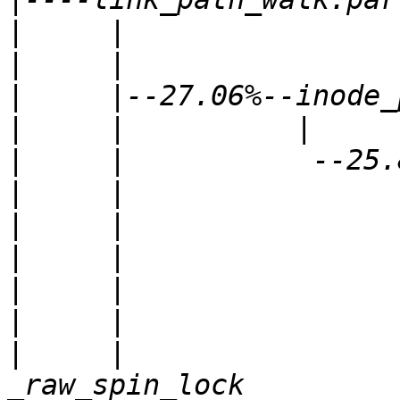
|
|
|
|
|
|
|
|
|
|
|
     |                