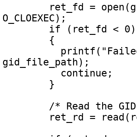
        ret_fd = open(gid_file_path, O_RDONLY | 
O_CLOEXEC);

        if (ret_fd < 0)

        {

          printf("Failed to open %s\n", 
gid_file_path);

          continue;

        }

        /* Read the GID */

        ret_rd = read(ret_fd, ret_buf, 40);
