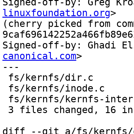

Signed-off-by: Greg Kr
linuxfoundation.org
>

(cherry picked from comm
9caf696142252a466fb89e6
Signed-off-by: Ghadi El
canonical.com
>

---

 fs/kernfs/dir.c             |  7 +++++++

 fs/kernfs/inode.c           | 16 ++++++++--------

 fs/kernfs/kernfs-internal.h |  1 +

 3 files changed, 16 insertions(+), 8 deletions(-)

diff --git a/fs/kernfs/