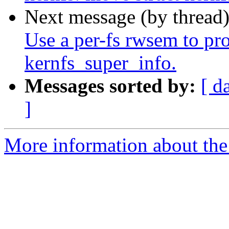
Next message (by thread
Use a per-fs rwsem to prot
kernfs_super_info.
Messages sorted by:
[ d
]
More information about the 