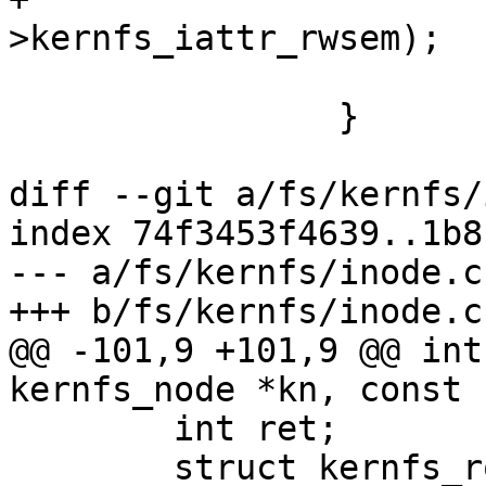
>kernfs_iattr_rwsem);

 			kernfs_put(pos);

 		}

diff --git a/fs/kernfs/
index 74f3453f4639..1b8
--- a/fs/kernfs/inode.c

+++ b/fs/kernfs/inode.c

@@ -101,9 +101,9 @@ int
kernfs_node *kn, const 
 	int ret;

 	struct kernfs_root *root = 