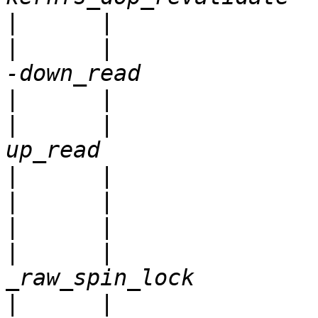
|
|
      |               
|
|
      |               
|
|
|
|
      |               
|
      |                                           