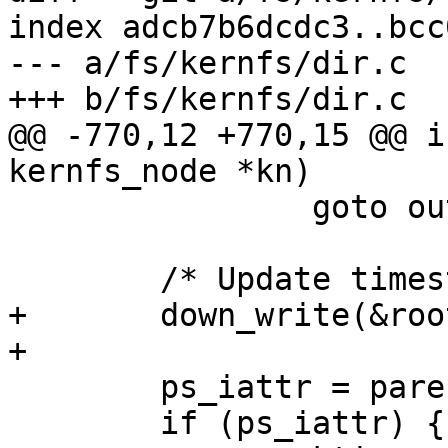
index adcb7b6dcdc3..bcc
--- a/fs/kernfs/dir.c

+++ b/fs/kernfs/dir.c

@@ -770,12 +770,15 @@ i
kernfs_node *kn)

 		goto out_unlock;

 	/* Update timestamps on the parent */

+	down_write(&root->kernfs_iattr_rwsem);

+

 	ps_iattr = parent->iattr;

 	if (ps_iattr) {
