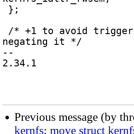
 };

 /* +1 to avoid triggering overflow warning when 
negating it */

-- 

2.34.1

Previous message (by th
kernfs: move struct kernf