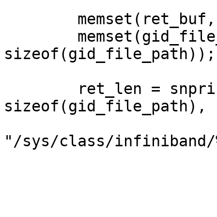
        memset(ret_buf, 0, sizeof(ret_buf));

        memset(gid_file_path, 0, 
sizeof(gid_file_path));

        ret_len = snprintf(gid_file_path, 
sizeof(gid_file_path),

"/sys/class/infiniband/
                           dev_
                           port
                           gid_in