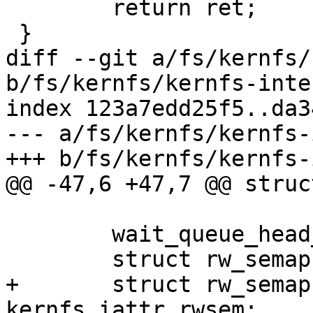
 	return ret;

 }

diff --git a/fs/kernfs/
b/fs/kernfs/kernfs-inte
index 123a7edd25f5..da3
--- a/fs/kernfs/kernfs-
+++ b/fs/kernfs/kernfs-
@@ -47,6 +47,7 @@ struc
 	wait_queue_head_t	deactivate_waitq;

 	struct rw_semaphore	kernfs_rwsem;

+	struct rw_semaphore	
kernfs_iattr_rwsem;
