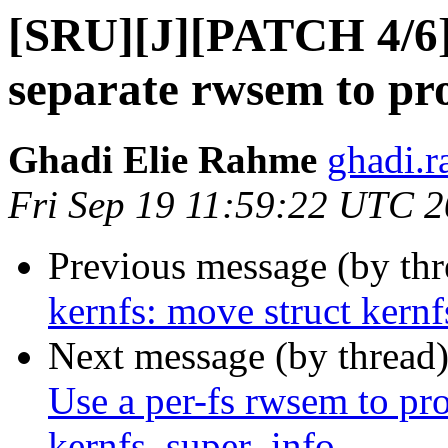
[SRU][J][PATCH 4/6] 
separate rwsem to pro
Ghadi Elie Rahme
ghadi.r
Fri Sep 19 11:59:22 UTC 
Previous message (by th
kernfs: move struct kernf
Next message (by thread
Use a per-fs rwsem to prot
kernfs_super_info.