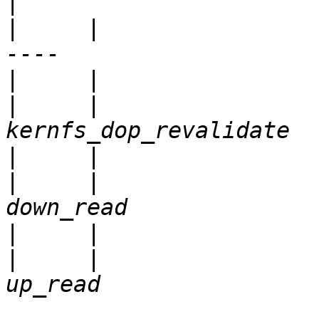
|
     |                     |           
|
|
     |                
|
|
     |                
|
|
     |                