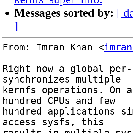
Messages sorted by:
[ d
]
From: Imran Khan <
imran
Right now a global per-
synchronizes multiple

kernfs operations. On a
hundred CPUs and few

hundred applications si
access sysfs, this

results in multiple sys