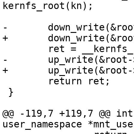
kernfs_root(kn);

-	down_write(&root->kernfs_rwsem);

+	down_write(&root->kernfs_iattr_rwsem);

 	ret = __kernfs_setattr(kn, iattr);

-	up_write(&root->kernfs_rwsem);

+	up_write(&root->kernfs_iattr_rwsem);

 	return ret;

 }

@@ -119,7 +119,7 @@ int
user_namespace *mnt_use