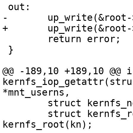
 out:

-	up_write(&root->kernfs_rwsem);

+	up_write(&root->kernfs_iattr_rwsem);

 	return error;

 }

@@ -189,10 +189,10 @@ in
kernfs_iop_getattr(stru
*mnt_userns,

 	struct kernfs_node *kn = inode->i_private;

 	struct kernfs_root *root = 
kernfs_root(kn);
