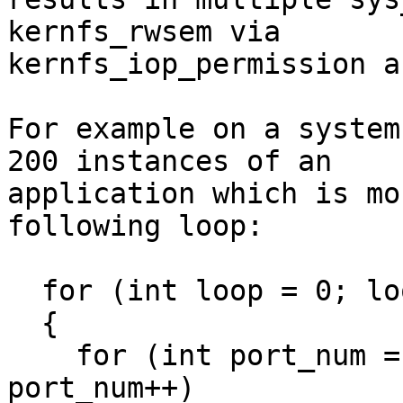
kernfs_rwsem via

kernfs_iop_permission a
For example on a system
200 instances of an

application which is mo
following loop:

  for (int loop = 0; loop <100 ; loop++)

  {

    for (int port_num = 1; port_num < 2; 
port_num++)
