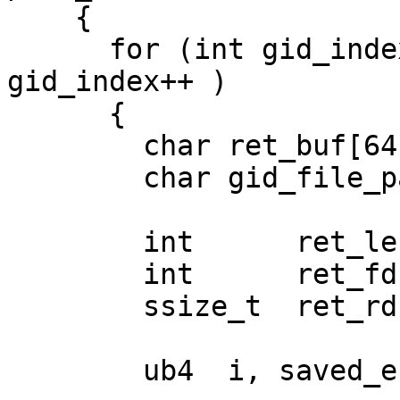
    {

      for (int gid_index = 0; gid_index < 254; 
gid_index++ )

      {

        char ret_buf[64], ret_buf_lo[64];

        char gid_file_path[1024];

        int      ret_len;

        int      ret_fd;

        ssize_t  ret_rd;

        ub4  i, saved_errno;
