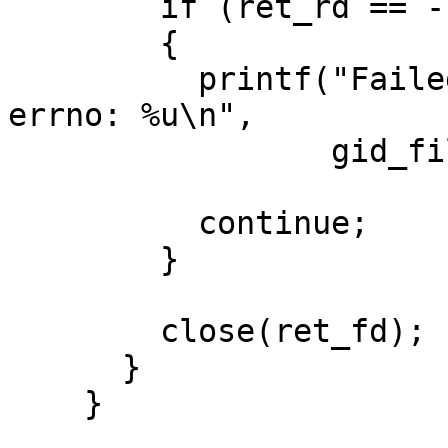
        if (ret_rd == -1)

        {

          printf("Failed to read from file %s, 
errno: %u\n",

                 gid_file_path, saved_errno);

          continue;

        }

        close(ret_fd);

      }

    }
