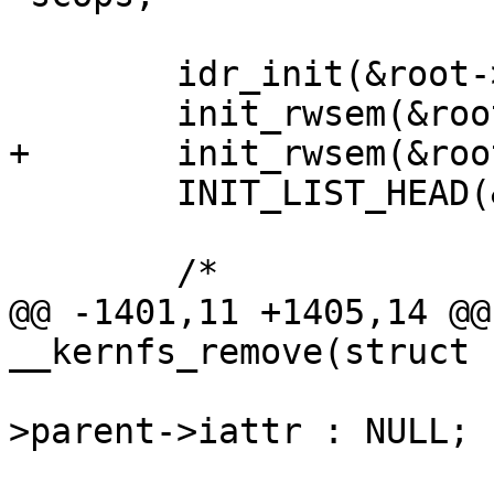
 	idr_init(&root->ino_idr);

 	init_rwsem(&root->kernfs_rwsem);

+	init_rwsem(&root->kernfs_iattr_rwsem);

 	INIT_LIST_HEAD(&root->supers);

 	/*

@@ -1401,11 +1405,14 @@
__kernfs_remove(struct 
 				pos->parent ? pos-
>parent->iattr : NULL;
