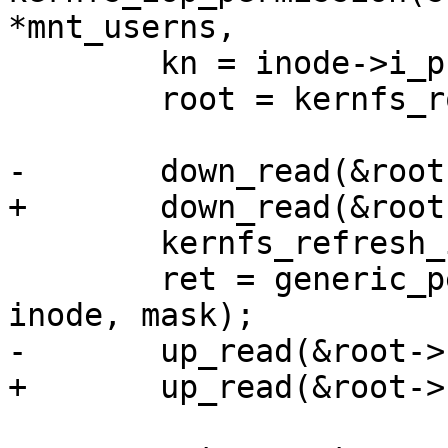
*mnt_userns,

 	kn = inode->i_private;

 	root = kernfs_root(kn);

-	down_read(&root->kernfs_rwsem);

+	down_read(&root->kernfs_iattr_rwsem);

 	kernfs_refresh_inode(kn, inode);

 	ret = generic_permission(&init_user_ns, 
inode, mask);

-	up_read(&root->kernfs_rwsem);

+	up_read(&root->kernfs_iattr_rwsem);
