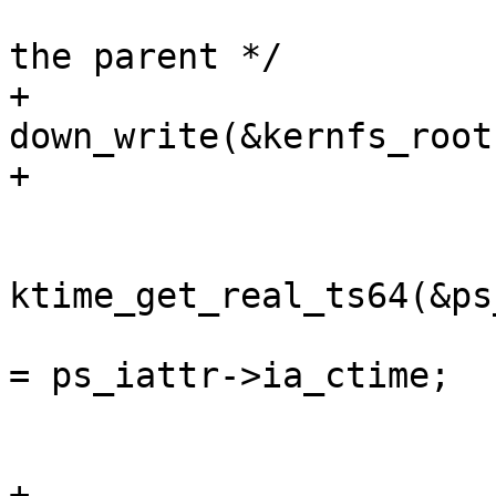
 			/* update timestamps on 
the parent */

+			
down_write(&kernfs_root
+

 			if (ps_iattr) {

ktime_get_real_ts64(&ps
 				ps_iattr->ia_mtime 
= ps_iattr->ia_ctime;

 			}

+			up_write(&kernfs_root(kn)-