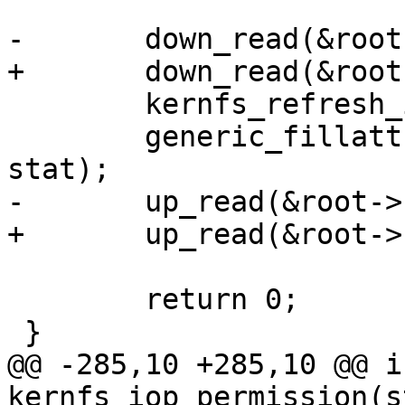
-	down_read(&root->kernfs_rwsem);

+	down_read(&root->kernfs_iattr_rwsem);

 	kernfs_refresh_inode(kn, inode);

 	generic_fillattr(&init_user_ns, inode, 
stat);

-	up_read(&root->kernfs_rwsem);

+	up_read(&root->kernfs_iattr_rwsem);

 	return 0;

 }

@@ -285,10 +285,10 @@ in
kernfs_iop_permission(s