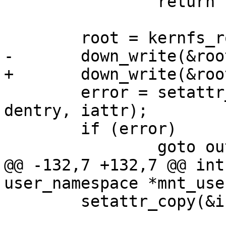
 		return -EINVAL;

 	root = kernfs_root(kn);

-	down_write(&root->kernfs_rwsem);

+	down_write(&root->kernfs_iattr_rwsem);

 	error = setattr_prepare(&init_user_ns, 
dentry, iattr);

 	if (error)

 		goto out;

@@ -132,7 +132,7 @@ int
user_namespace *mnt_use
 	setattr_copy(&init_user_ns, inode, iattr);
