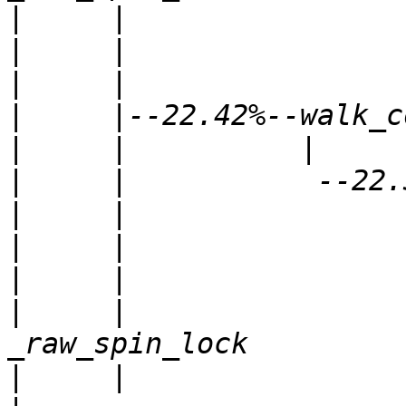
|
|
|
|
|
|
|
|
|
|
     |                
|
     |                     |          