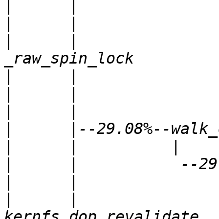
|
|
|
      |               
|
|
|
|
|
|
|
|
      |               