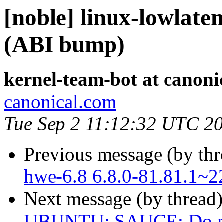
[noble] linux-lowlate
(ABI bump)
kernel-team-bot at canoni
canonical.com
Tue Sep 2 11:12:32 UTC 2
Previous message (by th
hwe-6.8 6.8.0-81.81.1~2
Next message (by thread
UBUNTU: SAUCE: Do not