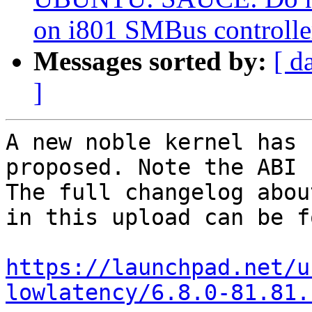
on i801 SMBus controlle
Messages sorted by:
[ d
]
A new noble kernel has 
proposed. Note the ABI 
The full changelog abou
in this upload can be f
https://launchpad.net/u
lowlatency/6.8.0-81.81.