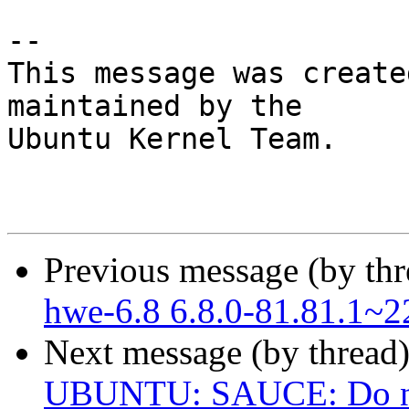
-- 

This message was create
maintained by the

Ubuntu Kernel Team.

Previous message (by th
hwe-6.8 6.8.0-81.81.1~2
Next message (by thread
UBUNTU: SAUCE: Do not