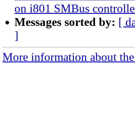
on i801 SMBus controlle
Messages sorted by:
[ d
]
More information about the 