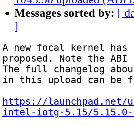
Messages sorted by:
[ d
]
A new focal kernel has 
proposed. Note the ABI 
The full changelog abou
in this upload can be f
https://launchpad.net/u
intel-iotg-5.15/5.15.0-
-- 
