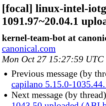
[focal] linux-intel-iot
1091.97~20.04.1 upl
kernel-team-bot at canoni
canonical.com
Mon Oct 27 15:27:59 UTC
Previous message (by th
capilano 5.15.0-1035.44
Next message (by thread
1043.50 uploaded (ABI 