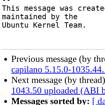
This message was create
maintained by the

Ubuntu Kernel Team.

Previous message (by th
capilano 5.15.0-1035.44
Next message (by thread
1043.50 uploaded (ABI 
Messages sorted by:
[ d