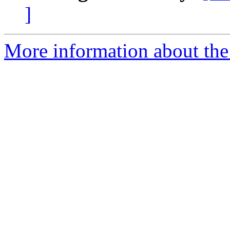
]
More information about the 