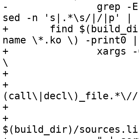
-		grep -E 'DW_AT_(call|decl)_file' | 
sed -n 's|.*\s/|/|p' | 
+	find $(build_dir) \( -name vmlinux -o -
name \*.ko \) -print0 | 
+		xargs -0 -P $$(nproc) -I % sh -c " 
\

+			dwarfdump -i % | \

+			sed -n '/DW_AT_\
(call\|decl\)_file.*\//
+			sort -u | \

+			flock -x 
$(build_dir)/sources.li