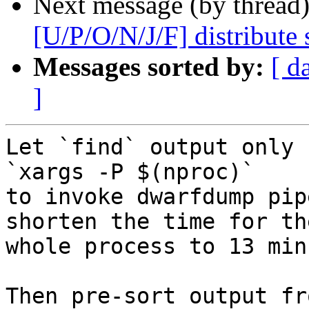
Next message (by thread
[U/P/O/N/J/F] distribute s
Messages sorted by:
[ d
]
Let `find` output only 
`xargs -P $(nproc)`

to invoke dwarfdump pip
shorten the time for the
whole process to 13 min
Then pre-sort output fr