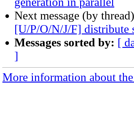
generation in parallel
Next message (by thread
[U/P/O/N/J/F] distribute s
Messages sorted by:
[ d
]
More information about the 