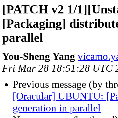
[PATCH v2 1/1][Uns
[Packaging] distribute
parallel
You-Sheng Yang
vicamo.y
Fri Mar 28 18:51:28 UTC 
Previous message (by th
[Oracular] UBUNTU: [Pack
generation in parallel