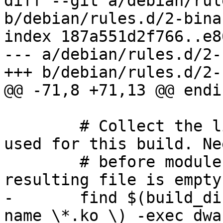
diff --git a/debian/rul
b/debian/rules.d/2-bina
index 187a551d2f766..e8
--- a/debian/rules.d/2-
+++ b/debian/rules.d/2-
@@ -71,8 +71,13 @@ endif
 	# Collect the list of kernel source files 
used for this build. Ne
 	# before modules are stripped. Fail if the 
resulting file is empty.
-	find $(build_dir) \( -name vmlinux -o -
name \*.ko \) -exec dwa