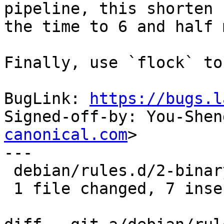
pipeline, this shorten

the time to 6 and half 
Finally, use `flock` to
BugLink: 
https://bugs.l
Signed-off-by: You-Shen
canonical.com
>

---

 debian/rules.d/2-binary-arch.mk | 9 +++++++--

 1 file changed, 7 insertions(+), 2 deletions(-)
