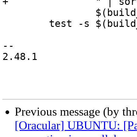
+		" | sort -u > \

 		$(build_dir)/sources.list

 	test -s $(build_dir)/sources.list

-- 

2.48.1

Previous message (by th
[Oracular] UBUNTU: [Pack