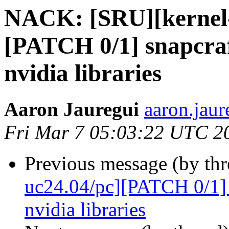
NACK: [SRU][kernel-
[PATCH 0/1] snapcraf
nvidia libraries
Aaron Jauregui
aaron.jaur
Fri Mar 7 05:03:22 UTC 2
Previous message (by thr
uc24.04/pc][PATCH 0/1] 
nvidia libraries