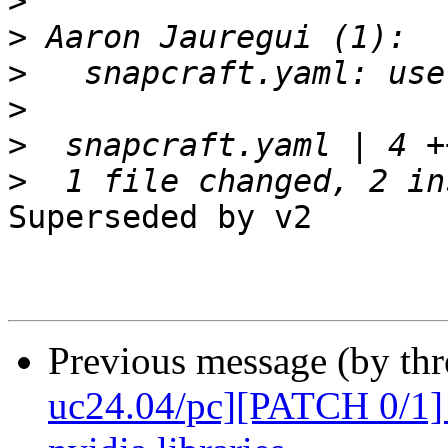
>
>
>
>
>
>
Superseded by v2

Previous message (by thr
uc24.04/pc][PATCH 0/1] 