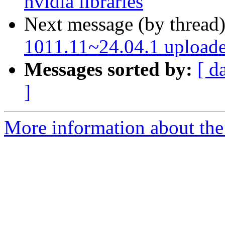
nvidia libraries
Next message (by thread
1011.11~24.04.1 upload
Messages sorted by:
[ d
]
More information about the 