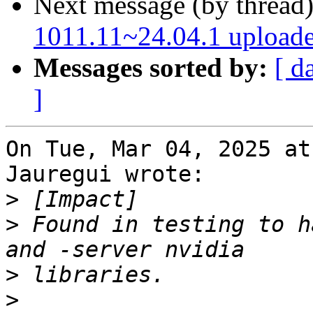
Next message (by thread
1011.11~24.04.1 upload
Messages sorted by:
[ d
]
On Tue, Mar 04, 2025 at
Jauregui wrote:

>
>
 Found in testing to h
>
>