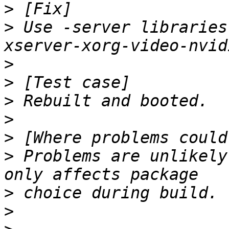
>
>
 Use -server libraries
>
>
>
>
>
>
 Problems are unlikely
>
>