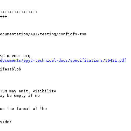
ocumentation/ABI/testing/configfs-tsm

documents/epyc-technical-docs/specifications/56421.pdf