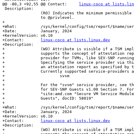
@@ -80,3 +92,55 @@ Contact:	
linux-coco at lists.lin
 Description:

 		(RO) Indicates the minimum permissible value that can be written

 		to @privlevel.

+

+What:		/sys/kernel/config/tsm/report/$name/service_provider

+Date:		January, 2024

+KernelVersion:	v6.10

+Contact:	
linux-coco at lists.linux.dev
+Description:

+		(WO) Attribute is visible if a TSM implementation provider

+		supports the concept of attestation reports from a service

+		provider for TVMs, like SEV-SNP running under an SVSM.

+		Specifying the service provider via this attribute will create

+		an attestation report as specified by the service provider.

+		Currently supported service-providers are:

+			svsm

+

+		For the "svsm" service provider, see the Secure VM Service Module

+		for SEV-SNP Guests v1.00 Section 7. For the doc, search for

+		"site:amd.com "Secure VM Service Module for SEV-SNP

+		Guests", docID: 58019"

+

+What:		/sys/kernel/config/tsm/report/$name/service_guid

+Date:		January, 2024

+KernelVersion:	v6.10

+Contact:	
linux-coco at lists.linux.dev
+Description:

+		(WO) Attribute is visible if a TSM implementation provider
