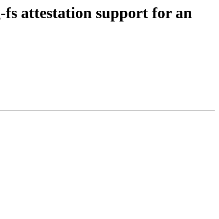
s attestation support for an