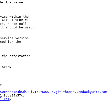
 SVSM.

>

50c5dea4e4b5d598f.1717600736.git.thomas.lendacky@amd.com
1f8dca94a57c)

l.com
>
