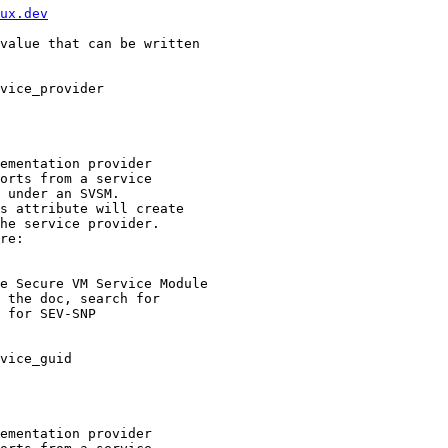
ux.dev