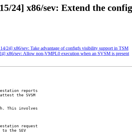
24] x86/sev: Extend the config-f
/24] x86/sev: Take advantage of configfs visibility support in TSM
4] x86/sev: Allow non-VMPL0 execution when an SVSM is present
estation reports

attest the SVSM

h. This involves
