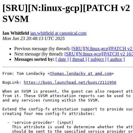
[SRU][N:linux-gcp][PATCH v2 15/
SVSM
Ian Whitfield
ian.whitfield at canonical.com
Mon Jun 23 20:48:13 UTC 2025
Previous message (by thread):
[SRU][N:linux-gcp][PATCH v2 14
Next message (by thread):
[SRU][N:linux-gcp][PATCH v2 16/2
Messages sorted by:
[ date ]
[ thread ]
[ subject ]
[ author ]
From: Tom Lendacky <
thomas.lendacky at amd.com
>

BugLink: 
https://bugs.launchpad.net/bugs/2111956
When an SVSM is present, the guest can also request att
from it. These SVSM attestation reports can be used to 
and any services running within the SVSM.

Extend the config-fs attestation support to provide suc
creating four new config-fs attributes:

  - 'service-provider' (input)

    This attribute is used to determine whether the attestation request

    should be sent to the specified service provider or to the SEV
