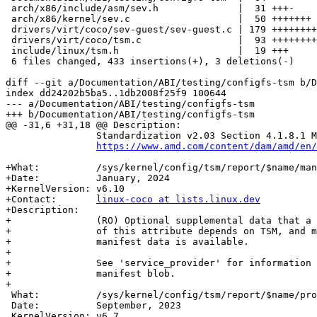
 arch/x86/include/asm/sev.h              |  31 +++-

 arch/x86/kernel/sev.c                   |  50 +++++++

 drivers/virt/coco/sev-guest/sev-guest.c | 179 ++++++++++++++++++++++++

 drivers/virt/coco/tsm.c                 |  93 +++++++++++-

 include/linux/tsm.h                     |  19 +++

 6 files changed, 433 insertions(+), 3 deletions(-)

diff --git a/Documentation/ABI/testing/configfs-tsm b/D
index dd24202b5ba5..1db2008f25f9 100644

--- a/Documentation/ABI/testing/configfs-tsm

+++ b/Documentation/ABI/testing/configfs-tsm

@@ -31,6 +31,18 @@ Description:

 		Standardization v2.03 Section 4.1.8.1 MSG_REPORT_REQ.

https://www.amd.com/content/dam/amd/en/
+What:		/sys/kernel/config/tsm/report/$name/manifestblob

+Date:		January, 2024

+KernelVersion:	v6.10

+Contact:	
linux-coco at lists.linux.dev
+Description:

+		(RO) Optional supplemental data that a TSM may emit, visibility

+		of this attribute depends on TSM, and may be empty if no

+		manifest data is available.

+

+		See 'service_provider' for information on the format of the

+		manifest blob.

+

 What:		/sys/kernel/config/tsm/report/$name/provider

 Date:		September, 2023

 KernelVersion:	v6.7
