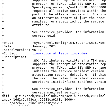
+		supports the concept of attestation reports from a service

+		provider for TVMs, like SEV-SNP running under an SVSM.

+		Specifying an empty/null GUID (00000000-0000-0000-0000-000000)

+		requests all active services within the service provider be

+		part of the attestation report. Specifying a GUID request

+		an attestation report of just the specified service using the

+		manifest form specified by the service_manifest_version

+		attribute.

+

+		See 'service_provider' for information on the format of the

+		service guid.

+

+What:		/sys/kernel/config/tsm/report/$name/service_manifest_version

+Date:		January, 2024

+KernelVersion:	v6.10

+Contact:	
linux-coco at lists.linux.dev