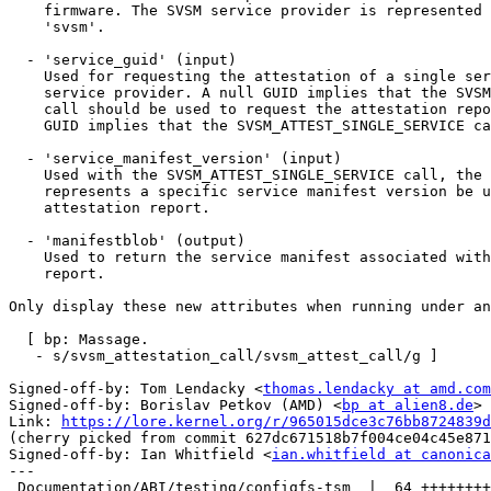
    firmware. The SVSM service provider is represented by the value

    'svsm'.

  - 'service_guid' (input)

    Used for requesting the attestation of a single service within the

    service provider. A null GUID implies that the SVSM_ATTEST_SERVICES

    call should be used to request the attestation report. A non-null

    GUID implies that the SVSM_ATTEST_SINGLE_SERVICE call should be used.

  - 'service_manifest_version' (input)

    Used with the SVSM_ATTEST_SINGLE_SERVICE call, the service version

    represents a specific service manifest version be used for the

    attestation report.

  - 'manifestblob' (output)

    Used to return the service manifest associated with the attestation

    report.

Only display these new attributes when running under an
  [ bp: Massage.

   - s/svsm_attestation_call/svsm_attest_call/g ]

Signed-off-by: Tom Lendacky <
thomas.lendacky at amd.com
Signed-off-by: Borislav Petkov (AMD) <
bp at alien8.de
>

Link: 
https://lore.kernel.org/r/965015dce3c76bb8724839d
(cherry picked from commit 627dc671518b7f004ce04c45e871
Signed-off-by: Ian Whitfield <
ian.whitfield at canonica
---

 Documentation/ABI/testing/configfs-tsm  |  64 +++++++++
