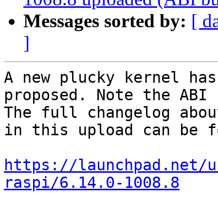
Messages sorted by:
[ d
]
A new plucky kernel has
proposed. Note the ABI 
The full changelog abou
in this upload can be f
https://launchpad.net/u
raspi/6.14.0-1008.8
-- 
