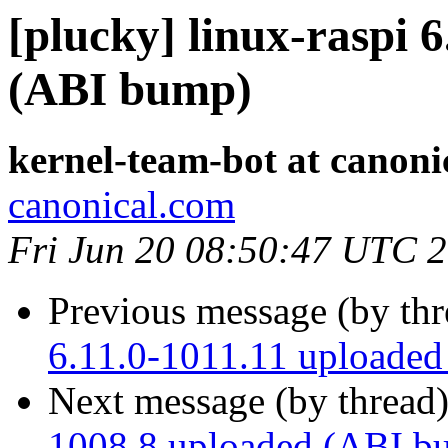
[plucky] linux-raspi 
(ABI bump)
kernel-team-bot at canoni
canonical.com
Fri Jun 20 08:50:47 UTC 
Previous message (by th
6.11.0-1011.11 uploade
Next message (by thread
1008.8 uploaded (ABI b