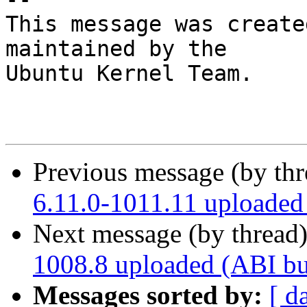
This message was create
maintained by the

Ubuntu Kernel Team.

Previous message (by th
6.11.0-1011.11 uploade
Next message (by thread
1008.8 uploaded (ABI b
Messages sorted by:
[ d