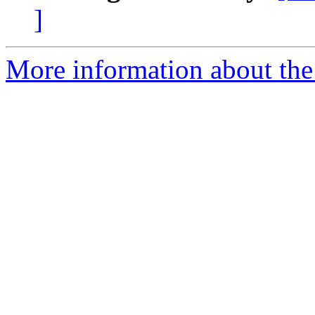
]
More information about the 