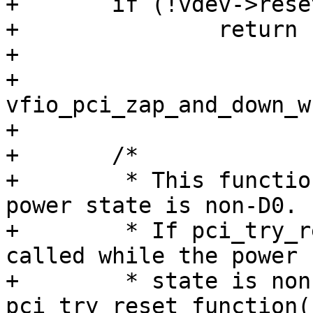
+	if (!vdev->reset_works)

+		return -EINVAL;

+

+	
vfio_pci_zap_and_down_w
+

+	/*

+	 * This function can be invoked while the 
power state is non-D0.

+	 * If pci_try_reset_function() has been 
called while the power

+	 * state is non-D0, then 
pci_try_reset_function(