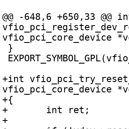
@@ -648,6 +650,33 @@ int
vfio_pci_register_dev_r
vfio_pci_core_device *vd
 }

 EXPORT_SYMBOL_GPL(vfio_pci_register_dev_region);

+int vfio_pci_try_reset
vfio_pci_core_device *vd
+{

+	int ret;

+
