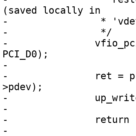
(saved locally in

-		 * 'vdev->pm_save').

-		 */

-		vfio_pci_set_power_state(vdev, 
PCI_D0);

-

-		ret = pci_try_reset_function(vdev-
>pdev);

-		up_write(&vdev->memory_lock);

-

-		return ret;

-
