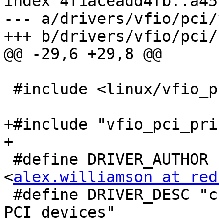
index 4f1aceadd4fb..a45
--- a/drivers/vfio/pci/
+++ b/drivers/vfio/pci/
@@ -29,6 +29,8 @@

 #include <linux/vfio_pci_core.h>

+#include "vfio_pci_priv
+

 #define DRIVER_AUTHOR   "Alex Williamson 
<
alex.williamson at red
 #define DRIVER_DESC "core driver for VFIO based 
PCI devices"
