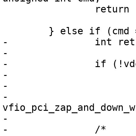
 		return ret;

 	} else if (cmd == VFIO_DEVICE_RESET) {

-		int ret;

-

-		if (!vdev->reset_works)

-			return -EINVAL;

-

-		
vfio_pci_zap_and_down_w
-

-		/*
