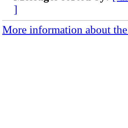
]
More information about the 