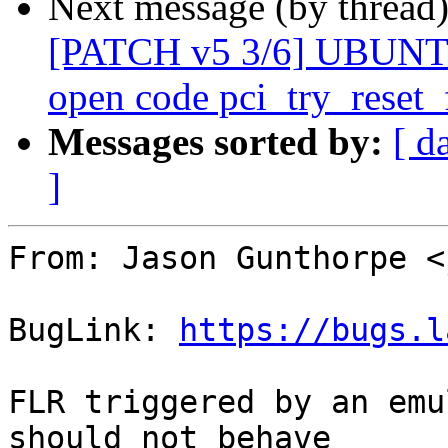
Next message (by thread
[PATCH v5 3/6] UBUNTU
open code pci_try_reset_
Messages sorted by:
[ d
]
From: Jason Gunthorpe <
BugLink: 
https://bugs.l
FLR triggered by an emu
should not behave
