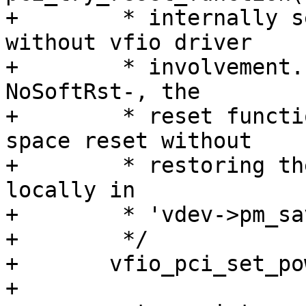
+	 * internally set the power state to D0 
without vfio driver

+	 * involvement. For the devices which have 
NoSoftRst-, the

+	 * reset function can cause the PCI config 
space reset without

+	 * restoring the original state (saved 
locally in

+	 * 'vdev->pm_save').

+	 */

+	vfio_pci_set_power_state(vdev, PCI_D0);

+
