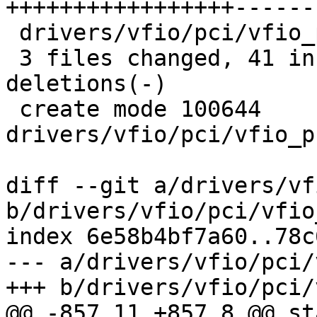
+++++++++++++++++------
 drivers/vfio/pci/vfio_pci_priv.h   |  7 ++++

 3 files changed, 41 insertions(+), 34 
deletions(-)

 create mode 100644 
drivers/vfio/pci/vfio_p
diff --git a/drivers/vf
b/drivers/vfio/pci/vfio
index 6e58b4bf7a60..78c
--- a/drivers/vfio/pci/
+++ b/drivers/vfio/pci/
@@ -857,11 +857,8 @@ st