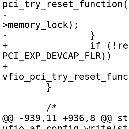
pci_try_reset_function(
-			up_write(&vdev-
>memory_lock);

-		}

+		if (!ret && (cap & 
PCI_EXP_DEVCAP_FLR))

+			
vfio_pci_try_reset_func
 	}

 	/*

@@ -939,11 +936,8 @@ st
vfio_af_config_write(st