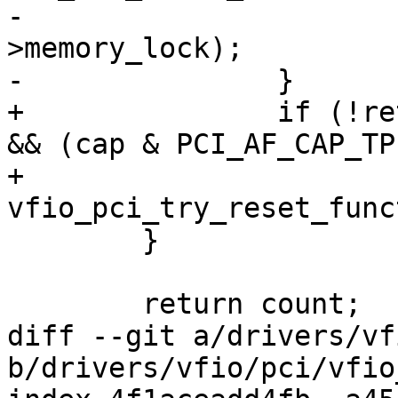
-			up_write(&vdev-
>memory_lock);

-		}

+		if (!ret && (cap & PCI_AF_CAP_FLR) 
&& (cap & PCI_AF_CAP_TP)
+			
vfio_pci_try_reset_func
 	}

 	return count;

diff --git a/drivers/vf
b/drivers/vfio/pci/vfio