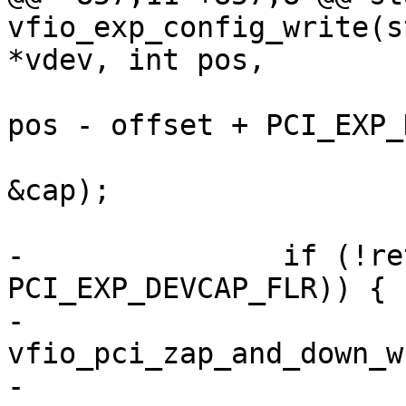
vfio_exp_config_write(s
*vdev, int pos,

pos - offset + PCI_EXP_
&cap);

-		if (!ret && (cap & 
PCI_EXP_DEVCAP_FLR)) {

-			
vfio_pci_zap_and_down_w
-			