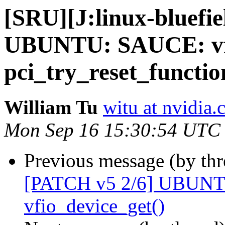
[SRU][J:linux-bluefi
UBUNTU: SAUCE: vfi
pci_try_reset_functio
William Tu
witu at nvidia
Mon Sep 16 15:30:54 UTC
Previous message (by th
[PATCH v5 2/6] UBUNT
vfio_device_get()