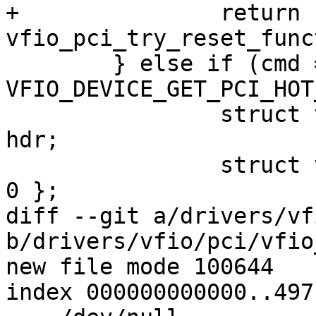
+		return 
vfio_pci_try_reset_func
 	} else if (cmd == 
VFIO_DEVICE_GET_PCI_HOT
 		struct vfio_pci_hot_reset_info 
hdr;

 		struct vfio_pci_fill_info fill = { 
0 };

diff --git a/drivers/vf
b/drivers/vfio/pci/vfio
new file mode 100644

index 000000000000..497