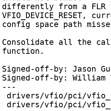
differently from a FLR 
VFIO_DEVICE_RESET, curr
config space path misse
Consolidate all the cal
function.

Signed-off-by: Jason Gu
Signed-off-by: William 
---

 drivers/vfio/pci/vfio_pci_config.c | 14 +++-----

 drivers/vfio/pci/vfio_pci_core.c   | 54 