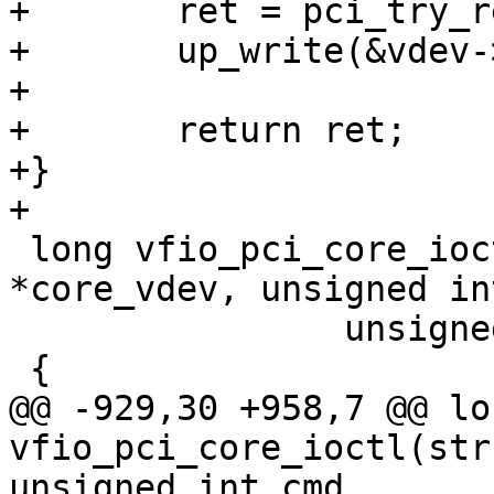
+	ret = pci_try_reset_function(vdev->pdev);

+	up_write(&vdev->memory_lock);

+

+	return ret;

+}

+

 long vfio_pci_core_ioctl(struct vfio_device 
*core_vdev, unsigned in
 		unsigned long arg)

 {

@@ -929,30 +958,7 @@ lon
vfio_pci_core_ioctl(str
unsigned int cmd,
