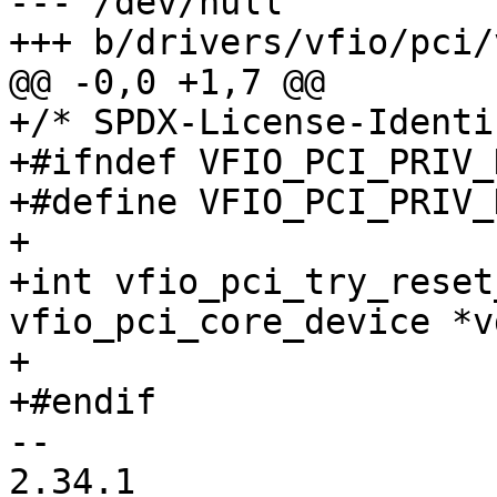
--- /dev/null

+++ b/drivers/vfio/pci/
@@ -0,0 +1,7 @@

+/* SPDX-License-Identi
+#ifndef VFIO_PCI_PRIV_H
+#define VFIO_PCI_PRIV_H
+

+int vfio_pci_try_reset
vfio_pci_core_device *v
+

+#endif

-- 

2.34.1
