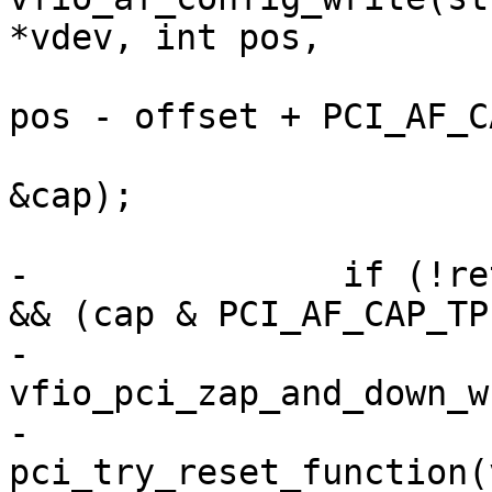
*vdev, int pos,

pos - offset + PCI_AF_CA
&cap);

-		if (!ret && (cap & PCI_AF_CAP_FLR) 
&& (cap & PCI_AF_CAP_TP)
-			
vfio_pci_zap_and_down_w
-			
pci_try_reset_function(