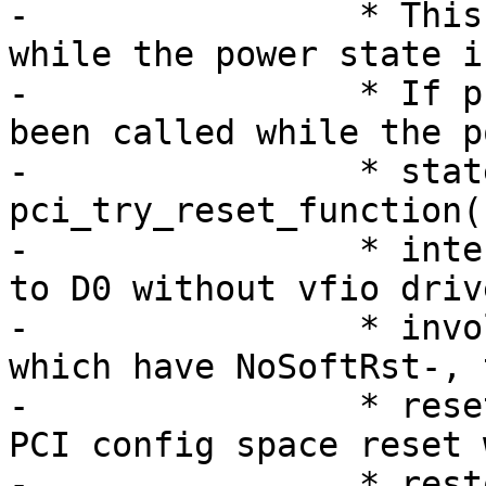
-		 * This function can be invoked 
while the power state i
-		 * If pci_try_reset_function() has 
been called while the po
-		 * state is non-D0, then 
pci_try_reset_function(
-		 * internally set the power state 
to D0 without vfio drive
-		 * involvement. For the devices 
which have NoSoftRst-, t
-		 * reset function can cause the 
PCI config space reset 
-		 * restoring the original state 