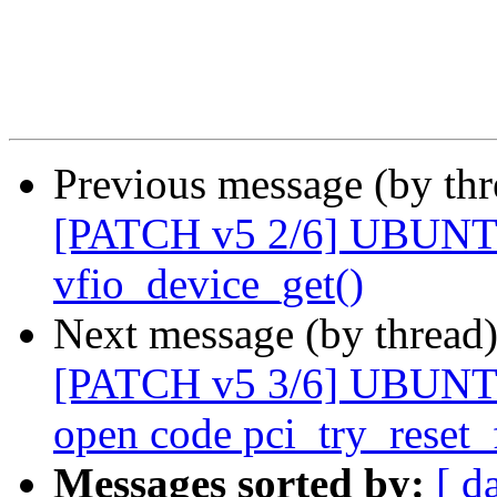
Previous message (by th
[PATCH v5 2/6] UBUNT
vfio_device_get()
Next message (by thread
[PATCH v5 3/6] UBUNTU
open code pci_try_reset_
Messages sorted by:
[ d