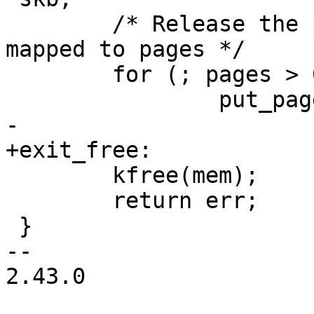
 	/* Release the pages in case iov was 
mapped to pages */

 	for (; pages > 0; pages--)

 		put_page(sg_page(&sgout[pages]));

-

+exit_free:

 	kfree(mem);

 	return err;

 }

-- 

2.43.0
