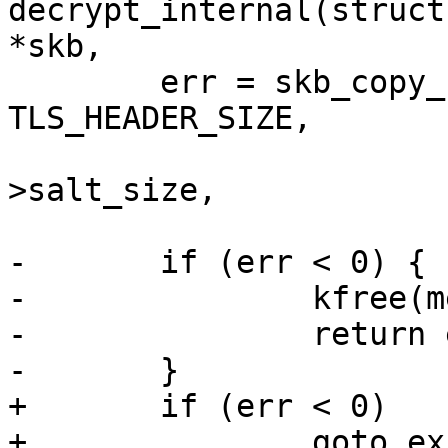
decrypt_internal(struct
*skb,

 	err = skb_copy_bits(skb, rxm->offset + 
TLS_HEADER_SIZE,

 			    iv + iv_offset + prot-
>salt_size,

 			    prot->iv_size);

-	if (err < 0) {

-		kfree(mem);

-		return err;

-	}

+	if (err < 0)

+		goto exit_free;
