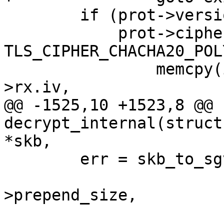
 	if (prot->version == TLS_1_3_VERSION ||

 	    prot->cipher_type == 
TLS_CIPHER_CHACHA20_POL
 		memcpy(iv + iv_offset, tls_ctx-
>rx.iv,

@@ -1525,10 +1523,8 @@ 
decrypt_internal(struct
*skb,

 	err = skb_to_sgvec(skb, &sgin[1],

 			   rxm->offset + prot-
>prepend_size,

 			   rxm->full_len - prot-