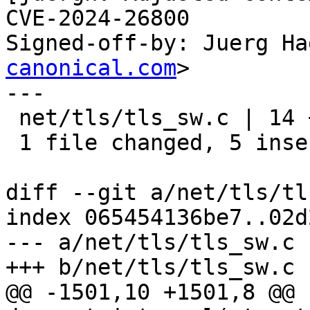
CVE-2024-26800

Signed-off-by: Juerg Ha
canonical.com
>

---

 net/tls/tls_sw.c | 14 +++++---------

 1 file changed, 5 insertions(+), 9 deletions(-)

diff --git a/net/tls/tl
index 065454136be7..02d
--- a/net/tls/tls_sw.c

+++ b/net/tls/tls_sw.c

@@ -1501,10 +1501,8 @@ 