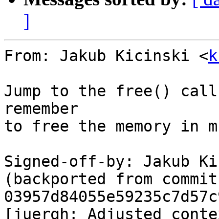
]
From: Jakub Kicinski <
k
Jump to the free() call
remember

to free the memory in m
Signed-off-by: Jakub Ki
(backported from commit 
03957d84055e59235c7d57c
[juergh: Adjusted contex