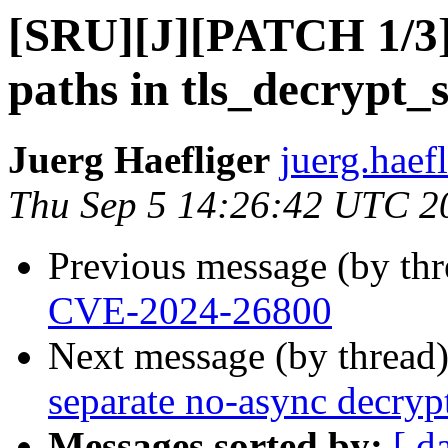
[SRU][J][PATCH 1/3] t
paths in tls_decrypt_s
Juerg Haefliger
juerg.haef
Thu Sep 5 14:26:42 UTC 2
Previous message (by th
CVE-2024-26800
Next message (by thread
separate no-async decryp
Messages sorted by:
[ d