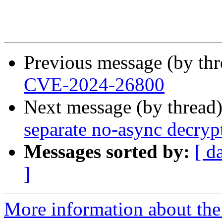
Previous message (by th
CVE-2024-26800
Next message (by thread
separate no-async decryp
Messages sorted by:
[ d
]
More information about the 