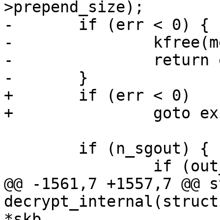
>prepend_size);

-	if (err < 0) {

-		kfree(mem);

-		return err;

-	}

+	if (err < 0)

+		goto exit_free;

 	if (n_sgout) {

 		if (out_iov) {

@@ -1561,7 +1557,7 @@ s
decrypt_internal(struct
*skb,
