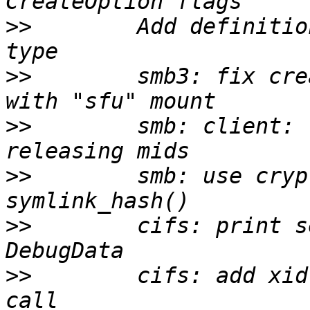
>>
        Add definitio
>>
        smb3: fix cre
>>
        smb: client: 
>>
        smb: use cryp
>>
        cifs: print s
>>
        cifs: add xid