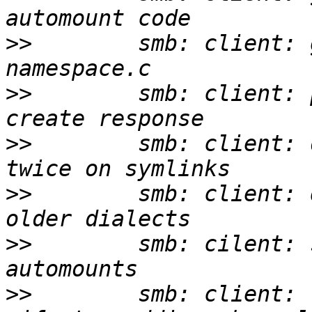
>>
        smb: client: 
>>
        smb: client: 
>>
        smb: client: 
>>
        smb: client: 
>>
        smb: cilent: 
>>
        smb: client: 