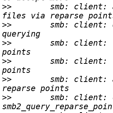
>>
        smb: client: 
>>
        smb: client: 
>>
        smb: client: 
>>
        smb: client: 
>>
        smb: client: 
>>
        smb: client: 