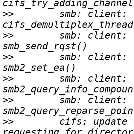
>>
        smb: client: 
>>
        smb: client: 
>>
        smb: client: 
>>
        smb: client: 
>>
        smb: client: 
>>
        cifs: update 