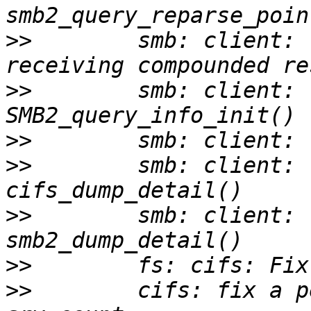
>>
        smb: client: 
>>
        smb: client: 
>>
>>
        smb: client: 
>>
        smb: client: 
>>
>>
        cifs: fix a p