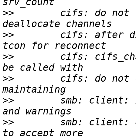
>>
        cifs: do not 
>>
        cifs: after d
>>
        cifs: cifs_ch
>>
        cifs: do not 
>>
        smb: client: 
>>
        smb: client: 