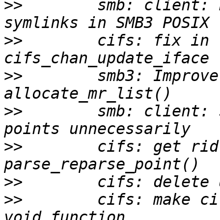
>>
        smb: client: 
>>
        cifs: fix in 
>>
        smb3: Improve
>>
        smb: client: 
>>
        cifs: get rid
>>
>>
        cifs: make ci