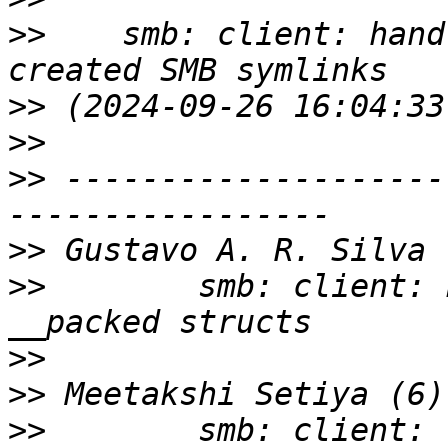
>>
    smb: client: hand
>>
>>
>>
 --------------------
>>
>>
        smb: client: 
>>
>>
>>