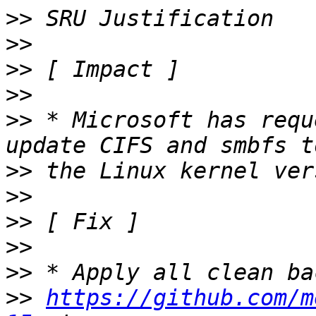
>>
>>
>>
>>
>>
 * Microsoft has requ
>>
>>
>>
>>
>>
>>
https://github.com/m