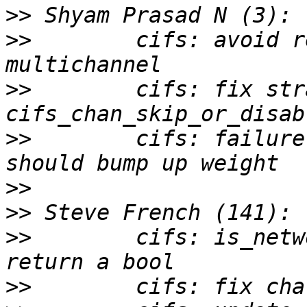
>>
>>
        cifs: avoid r
>>
        cifs: fix str
>>
        cifs: failure
>>
>>
>>
        cifs: is_netw
>>