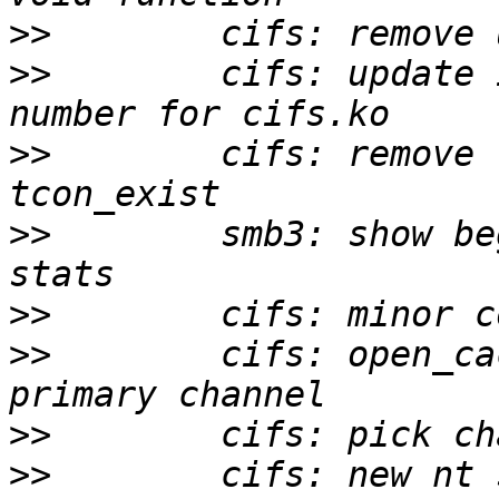
>>
>>
        cifs: update 
>>
        cifs: remove 
>>
        smb3: show be
>>
>>
        cifs: open_ca
>>
>>