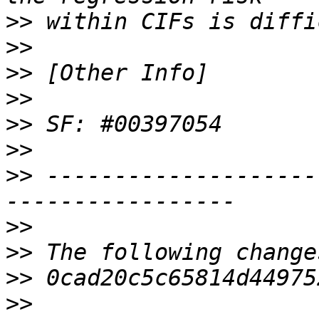
>>
>>
>>
>>
>>
>>
>>
 --------------------
>>
>>
>>
>>