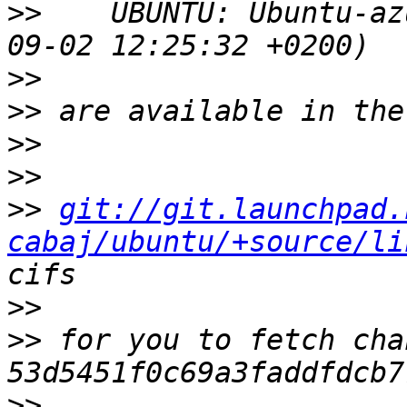
>>
    UBUNTU: Ubuntu-az
>>
>>
>>
>>
>>
git://git.launchpad.
cabaj/ubuntu/+source/li
>>
>>
 for you to fetch cha
>>