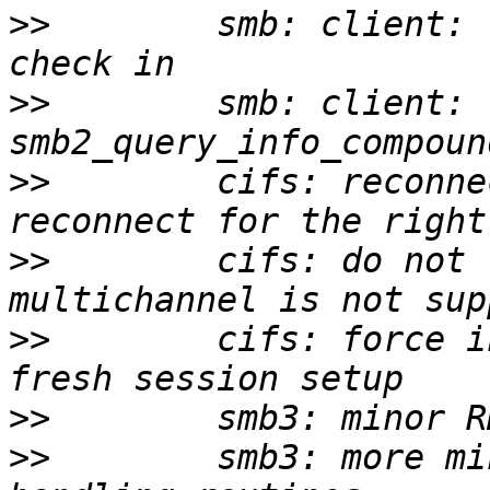
>>
        smb: client: 
>>
        smb: client: 
>>
        cifs: reconne
>>
        cifs: do not 
>>
        cifs: force i
>>
>>
        smb3: more mi