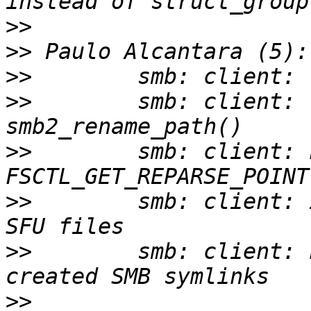
>>
>>
>>
>>
        smb: client: 
>>
        smb: client: 
>>
        smb: client: 
>>
        smb: client: 
>>