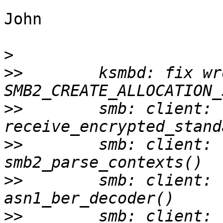
John

>
>>
        ksmbd: fix wr
>>
        smb: client: 
>>
        smb: client: 
>>
        smb: client: 
>>
        smb: client: 