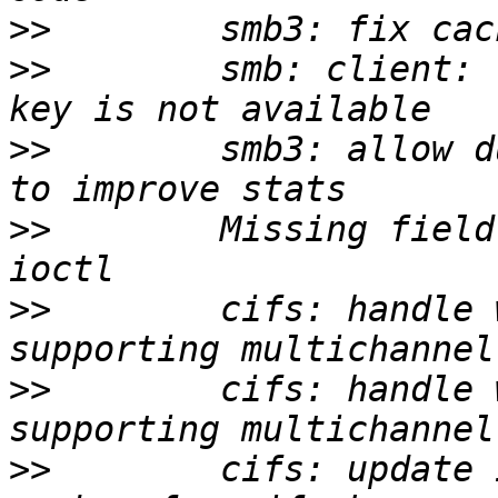
>>
>>
        smb: client: 
>>
        smb3: allow d
>>
        Missing field
>>
        cifs: handle 
>>
        cifs: handle 
>>
        cifs: update 