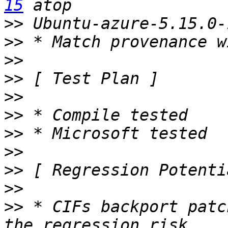
15
>>
>>
>>
>>
>>
>>
>>
>>
>>
>>
>>
 * CIFs backport patc