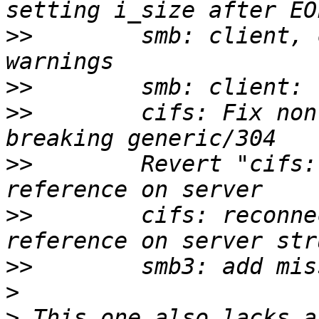
>>
        smb: client, 
>>
>>
        cifs: Fix non
>>
        Revert "cifs:
>>
        cifs: reconne
>>
>
>
 This one also lacks a