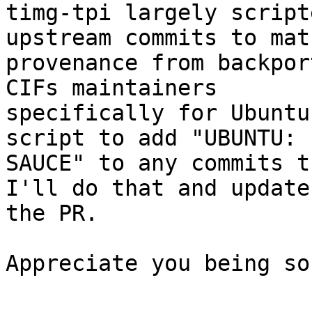
timg-tpi largely script
upstream commits to matc
provenance from backpor
CIFs maintainers 

specifically for Ubuntu
script to add "UBUNTU: 

SAUCE" to any commits t
I'll do that and update 
the PR.

Appreciate you being so