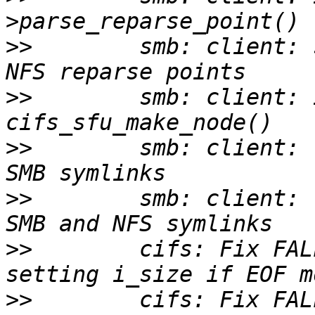
>>
        smb: client: 
>>
        smb: client: 
>>
        smb: client: 
>>
        smb: client: 
>>
        cifs: Fix FAL
>>
        cifs: Fix FAL