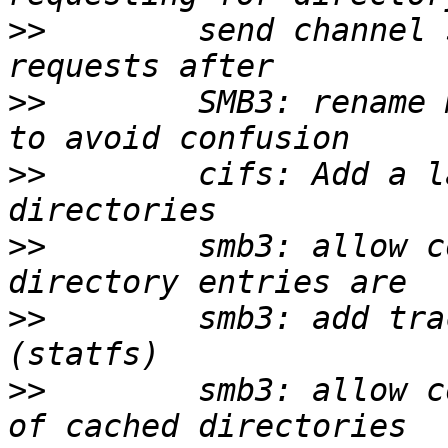
>>
        send channel 
>>
        SMB3: rename 
>>
        cifs: Add a l
>>
        smb3: allow c
>>
        smb3: add tra
>>
        smb3: allow c