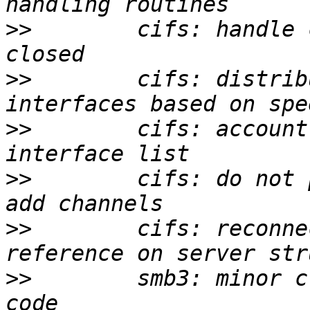
>>
        cifs: handle 
>>
        cifs: distrib
>>
        cifs: account
>>
        cifs: do not 
>>
        cifs: reconne
>>
        smb3: minor c