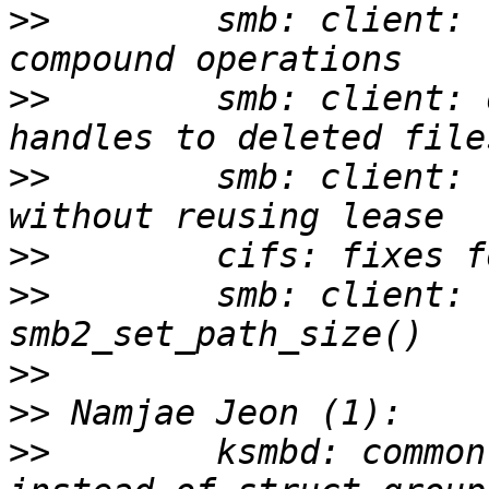
>>
        smb: client: 
>>
        smb: client: 
>>
        smb: client: 
>>
>>
        smb: client: 
>>
>>
>>
        ksmbd: common