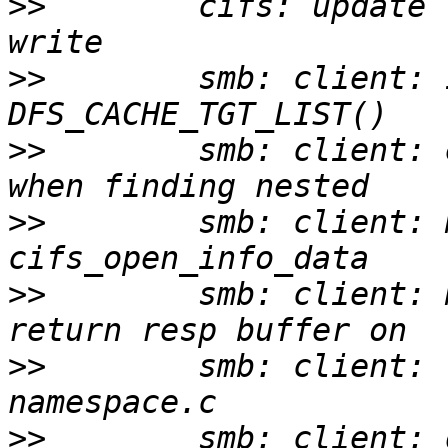
>>
        cifs: update 
>>
        smb: client: 
>>
        smb: client: 
>>
        smb: client: 
>>
        smb: client: 
>>
        smb: client: 
>>
        smb: client: 