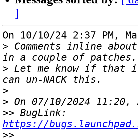
]
On 10/10/24 2:37 PM, Ma
>
 Comments inline about
>
 Let me know if that i
>
>
>>
 BugLink: 
https://bugs.launchpad.
>>