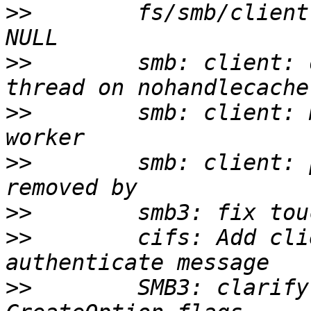
>>
        fs/smb/client
>>
        smb: client: 
>>
        smb: client: 
>>
        smb: client: 
>>
>>
        cifs: Add cli
>>
        SMB3: clarify