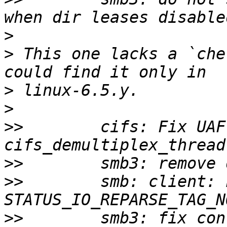
>
>
 This one lacks a `che
>
>
>>
        cifs: Fix UAF 
>>
>>
        smb: client: 
>>