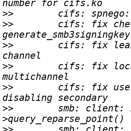
>>
>>
        cifs: fix che
>>
        cifs: fix lea
>>
        cifs: fix loc
>>
        cifs: fix use
>>
        smb: client: 
>>
        smb: client: 