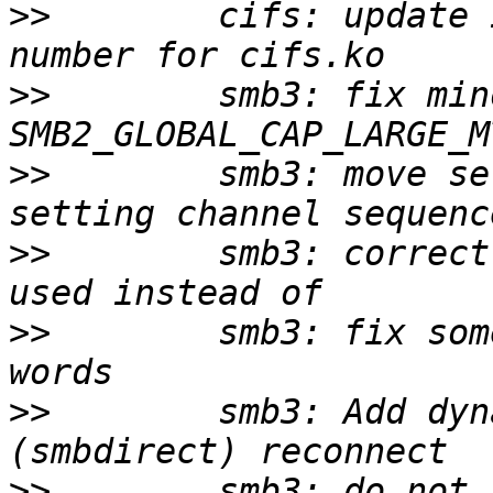
>>
        cifs: update 
>>
        smb3: fix min
>>
        smb3: move se
>>
        smb3: correct
>>
        smb3: fix som
>>
        smb3: Add dyn
>>
        smb3: do not 