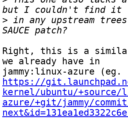
>
 in any upstream trees
Right, this is a simila
we already have in 

https://git.launchpad.n
kernel/ubuntu/+source/l
azure/+git/jammy/commit
next&id=131ea1ed3322c6e