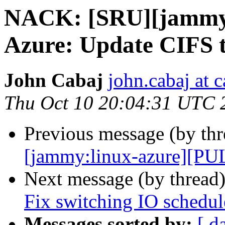
NACK: [SRU][jammy:
Azure: Update CIFS t
John Cabaj
john.cabaj at 
Thu Oct 10 20:04:31 UTC 
Previous message (by th
[jammy:linux-azure][PUL
Next message (by thread
Fix switching IO schedul
Messages sorted by:
[ d