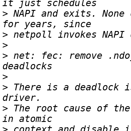
>
 NAPI and exits. None 
>
>
>
 net: fec: remove .ndo
>
>
 There is a deadlock i
>
 The root cause of the
>
 context and disable_i