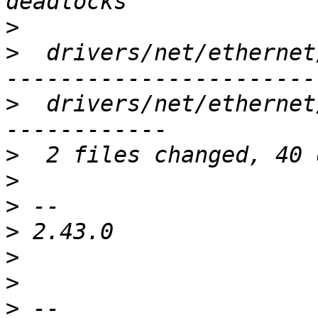
>
>
  drivers/net/ethernet
>
  drivers/net/ethernet
>
>
>
>
>
>
>