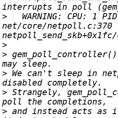
>
   WARNING: CPU: 1 PID
net/core/netpoll.c:370 
>
>
 gem_poll_controller()
>
 We can't sleep in net
>
 Strangely, gem_poll_c
>
 and instead acts as i