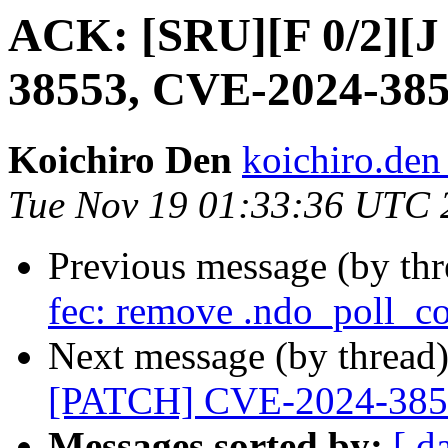
ACK: [SRU][F 0/2][
38553, CVE-2024-38
Koichiro Den
koichiro.den
Tue Nov 19 01:33:36 UTC 
Previous message (by th
fec: remove .ndo_poll_co
Next message (by thread
[PATCH] CVE-2024-385
Messages sorted by:
[ d