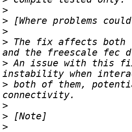
>
>
>
>
 The fix affects both 
>
 An issue with this fi
>
 both of them, potenti
>
>
>