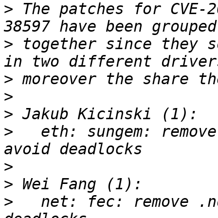
>
 The patches for CVE-2
>
 together since they s
>
>
>
>
   eth: sungem: remove
>
>
>
   net: fec: remove .n