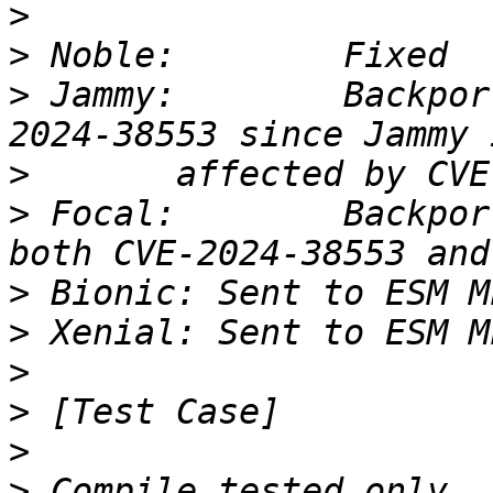
>
>
>
 Jammy: 	Backported only the fix for CVE-
>
>
 Focal: 	Backported the fix commits for 
>
>
>
>
>
>