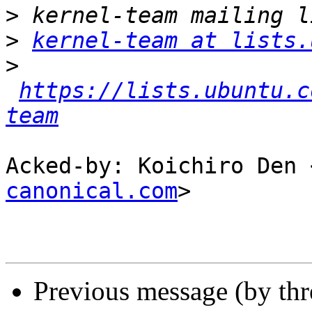
>
>
kernel-team at lists.
>
https://lists.ubuntu.c
team
Acked-by: Koichiro Den 
canonical.com
>

Previous message (by th