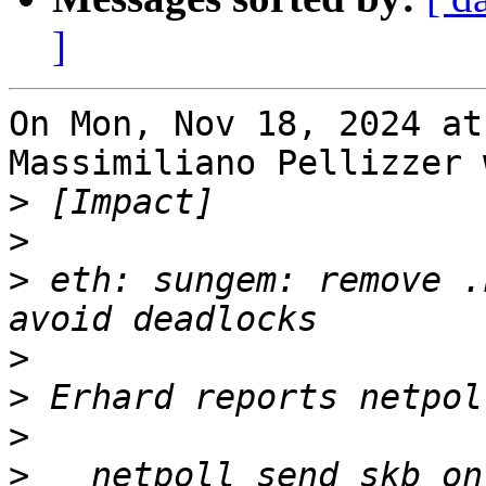
]
On Mon, Nov 18, 2024 at
Massimiliano Pellizzer 
>
>
>
 eth: sungem: remove .
>
>
>
>
   netpoll_send_skb_on