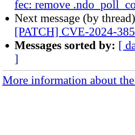
fec: remove .ndo_poll_co
Next message (by thread
[PATCH] CVE-2024-385
Messages sorted by:
[ d
]
More information about the 