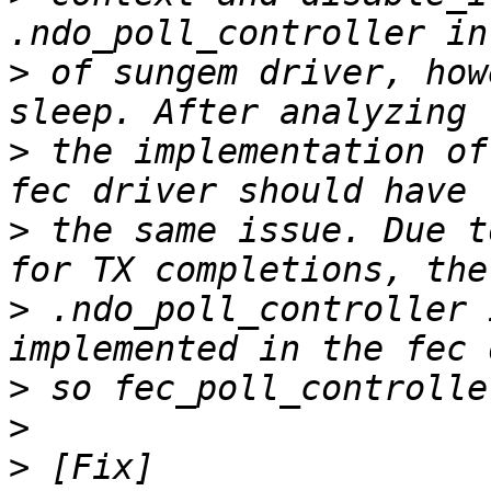
>
 of sungem driver, how
>
 the implementation of
>
 the same issue. Due t
>
 .ndo_poll_controller 
>
>
>