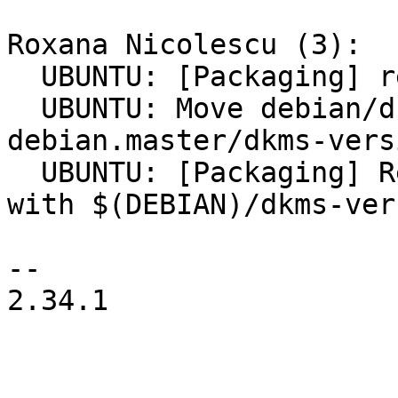
Roxana Nicolescu (3):

  UBUNTU: [Packaging] remove update-dkms-versions

  UBUNTU: Move debian/dkms-versions to 
debian.master/dkms-versi
  UBUNTU: [Packaging] Replace debian/dkms-versions 
with $(DEBIAN)/dkms-ver
-- 

2.34.1
