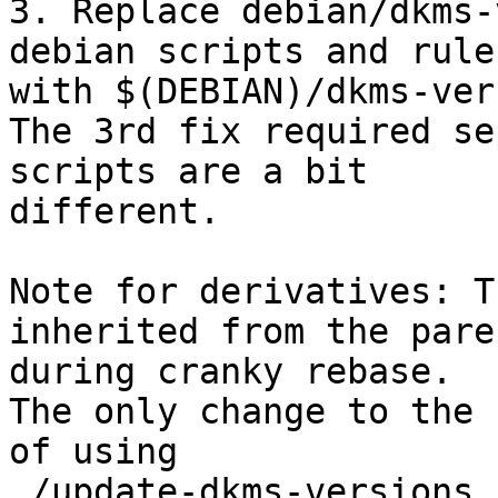
3. Replace debian/dkms-
debian scripts and rules
with $(DEBIAN)/dkms-ver
The 3rd fix required se
scripts are a bit

different.

Note for derivatives: T
inherited from the paren
during cranky rebase.

The only change to the 
of using

./update-dkms-versions
