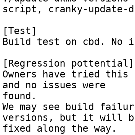
script, cranky-update-d
[Test]

Build test on cbd. No i
[Regression pottential]

Owners have tried this 
and no issues were

found.

We may see build failur
versions, but it will be
fixed along the way.
