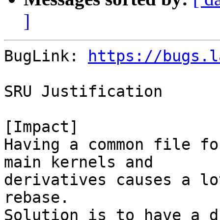
]
BugLink: 
https://bugs.l
SRU Justification

[Impact]

Having a common file fo
main kernels and

derivatives causes a lo
rebase.

Solution is to have a d