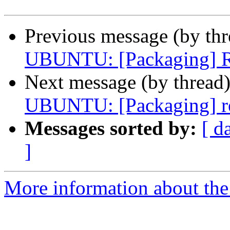
Previous message (by th
UBUNTU: [Packaging] Re
Next message (by thread
UBUNTU: [Packaging] r
Messages sorted by:
[ d
]
More information about the 