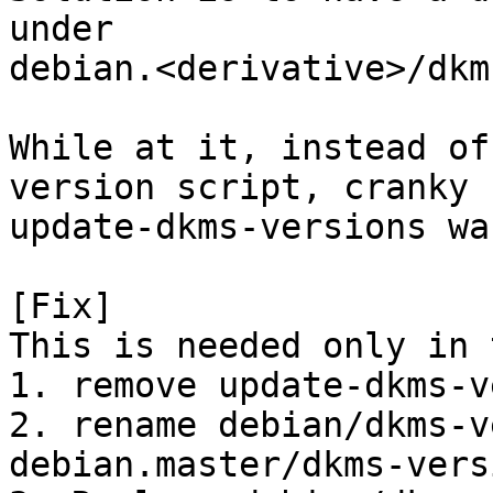
under

debian.<derivative>/dkm
While at it, instead of
version script, cranky

update-dkms-versions wa
[Fix]

This is needed only in 
1. remove update-dkms-v
2. rename debian/dkms-v
debian.master/dkms-versi