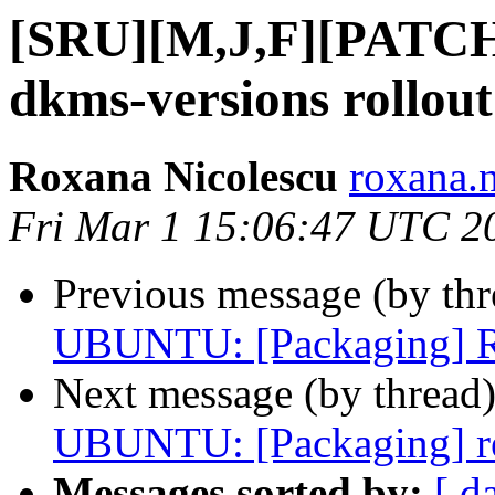
[SRU][M,J,F][PATCH 
dkms-versions rollout
Roxana Nicolescu
roxana.n
Fri Mar 1 15:06:47 UTC 2
Previous message (by th
UBUNTU: [Packaging] Re
Next message (by thread
UBUNTU: [Packaging] r
Messages sorted by:
[ d