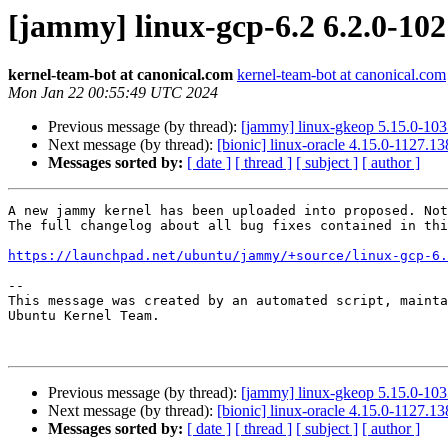
[jammy] linux-gcp-6.2 6.2.0-10
kernel-team-bot at canonical.com
kernel-team-bot at canonical.com
Mon Jan 22 00:55:49 UTC 2024
Previous message (by thread):
[jammy] linux-gkeop 5.15.0-10
Next message (by thread):
[bionic] linux-oracle 4.15.0-1127.
Messages sorted by:
[ date ]
[ thread ]
[ subject ]
[ author ]
A new jammy kernel has been uploaded into proposed. Not
The full changelog about all bug fixes contained in thi
https://launchpad.net/ubuntu/jammy/+source/linux-gcp-6.
-- 

This message was created by an automated script, mainta
Ubuntu Kernel Team.

Previous message (by thread):
[jammy] linux-gkeop 5.15.0-10
Next message (by thread):
[bionic] linux-oracle 4.15.0-1127.
Messages sorted by:
[ date ]
[ thread ]
[ subject ]
[ author ]