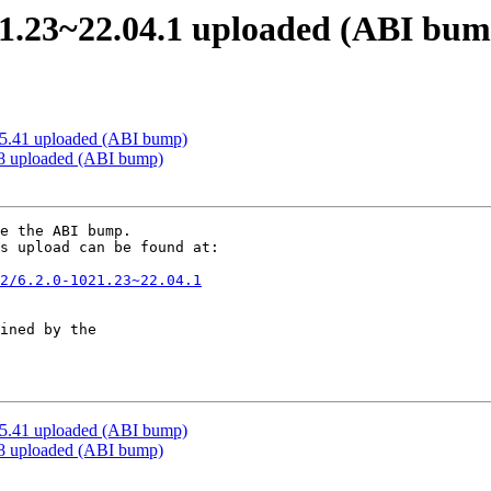
21.23~22.04.1 uploaded (ABI bum
35.41 uploaded (ABI bump)
138 uploaded (ABI bump)
e the ABI bump. 

s upload can be found at:

2/6.2.0-1021.23~22.04.1
ined by the

35.41 uploaded (ABI bump)
138 uploaded (ABI bump)