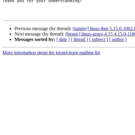
Thank you for your understanding!

Previous message (by thread):
[jammy] linux-ibm 5.15.0-1062
Next message (by thread):
[bionic] linux-azure-4.15 4.15.0-1
Messages sorted by:
[ date ]
[ thread ]
[ subject ]
[ author ]
More information about the kernel-team mailing list