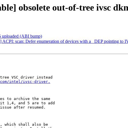
] obsolete out-of-tree ivsc dkms
5.5 uploaded (ABI bump)
ACPI: scan: Defer enumeration of devices with a _DEP pointing to 
tree VSC driver instead

com/intel/ivsc-driver.
es to archive the same

it 1,4, and 5 are to add

issue after resumed.

, which shall also be
