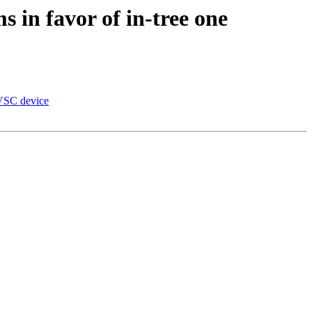
 in favor of in-tree one
IVSC device