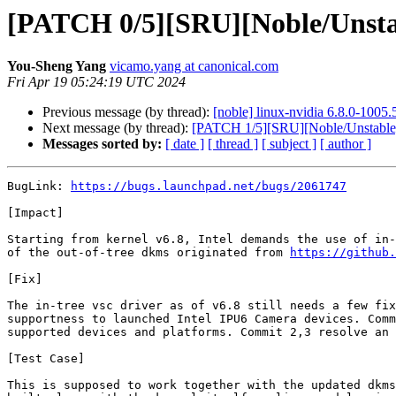
[PATCH 0/5][SRU][Noble/Unstable
You-Sheng Yang
vicamo.yang at canonical.com
Fri Apr 19 05:24:19 UTC 2024
Previous message (by thread):
[noble] linux-nvidia 6.8.0-100
Next message (by thread):
[PATCH 1/5][SRU][Noble/Unstable] 
Messages sorted by:
[ date ]
[ thread ]
[ subject ]
[ author ]
BugLink: 
https://bugs.launchpad.net/bugs/2061747
[Impact]

Starting from kernel v6.8, Intel demands the use of in-
of the out-of-tree dkms originated from 
https://github.
[Fix]

The in-tree vsc driver as of v6.8 still needs a few fix
supportness to launched Intel IPU6 Camera devices. Comm
supported devices and platforms. Commit 2,3 resolve an 
[Test Case]

This is supposed to work together with the updated dkms