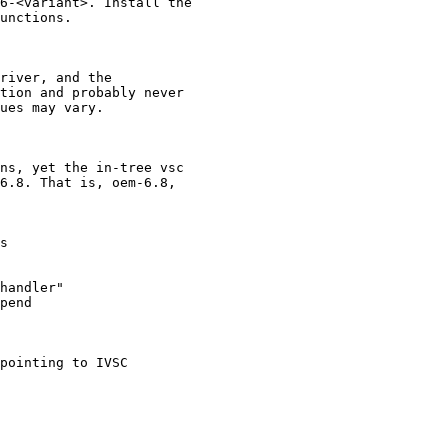
6-<variant>. Install the

unctions.

river, and the

tion and probably never

ues may vary.

ns, yet the in-tree vsc

6.8. That is, oem-6.8,
