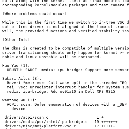
built along with the kernel itself as linux-modules-ipu
corresponding kernel/modules packages and test camera f
[Where problems could occur]

While this is the first time we switch to in-tree VSC d
out-of-tree driver is not aligned at the time of transi
will, the provided functions and verified stability iss
[Other Info]

The dkms is created to be compatible of multiple versio
driver transitioning should only happen for kernel >= v
noble and linux-unstable will be nominated.

Hao Yao (1):

  UBUNTU: SAUCE: media: ipu-bridge: Support more sensors

Sakari Ailus (3):

  Revert "mei: vsc: Call wake_up() in the threaded IRQ handler"

  mei: vsc: Unregister interrupt handler for system suspend

  media: ipu-bridge: Add ov01a10 in Dell XPS 9315

Wentong Wu (1):

  ACPI: scan: Defer enumeration of devices with a _DEP pointing to IVSC

    device

 drivers/acpi/scan.c                  |  1 +

 drivers/media/pci/intel/ipu-bridge.c | 19 +++++++

 drivers/misc/mei/platform-vsc.c      | 17 +++++-
