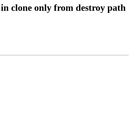
in clone only from destroy path