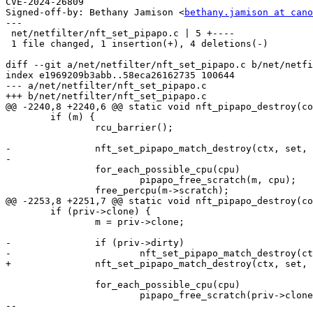
CVE-2024-26809

Signed-off-by: Bethany Jamison <
bethany.jamison at cano
---

 net/netfilter/nft_set_pipapo.c | 5 +----

 1 file changed, 1 insertion(+), 4 deletions(-)

diff --git a/net/netfilter/nft_set_pipapo.c b/net/netfi
index e1969209b3abb..58eca26162735 100644

--- a/net/netfilter/nft_set_pipapo.c

+++ b/net/netfilter/nft_set_pipapo.c

@@ -2240,8 +2240,6 @@ static void nft_pipapo_destroy(co
 	if (m) {

 		rcu_barrier();

-		nft_set_pipapo_match_destroy(ctx, set, m);

-

 		for_each_possible_cpu(cpu)

 			pipapo_free_scratch(m, cpu);

 		free_percpu(m->scratch);

@@ -2253,8 +2251,7 @@ static void nft_pipapo_destroy(co
 	if (priv->clone) {

 		m = priv->clone;

-		if (priv->dirty)

-			nft_set_pipapo_match_destroy(ctx, set, m);

+		nft_set_pipapo_match_destroy(ctx, set, m);

 		for_each_possible_cpu(cpu)

 			pipapo_free_scratch(priv->clone, cpu);

-- 
