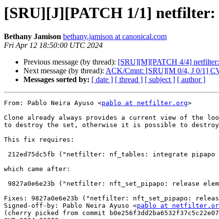
[SRU][J][PATCH 1/1] netfilter: 
Bethany Jamison
bethany.jamison at canonical.com
Fri Apr 12 18:50:00 UTC 2024
Previous message (by thread):
[SRU][M][PATCH 4/4] netfilter: 
Next message (by thread):
ACK/Cmnt: [SRU][M 0/4, J 0/1] C
Messages sorted by:
[ date ]
[ thread ]
[ subject ]
[ author ]
From: Pablo Neira Ayuso <
pablo at netfilter.org
>

Clone already always provides a current view of the loo
to destroy the set, otherwise it is possible to destroy
This fix requires:

 212ed75dc5fb ("netfilter: nf_tables: integrate pipapo into commit protocol")

which came after:

 9827a0e6e23b ("netfilter: nft_set_pipapo: release elements in clone from abort path").

Fixes: 9827a0e6e23b ("netfilter: nft_set_pipapo: releas
Signed-off-by: Pablo Neira Ayuso <
pablo at netfilter.or
(cherry picked from commit b0e256f3dd2ba6532f37c5c22e07