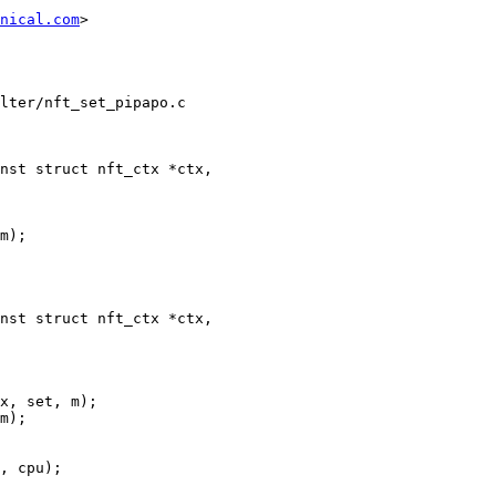
nical.com
>

lter/nft_set_pipapo.c

nst struct nft_ctx *ctx,

nst struct nft_ctx *ctx,
