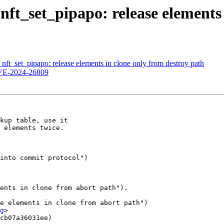
nft_set_pipapo: release elements 
nft_set_pipapo: release elements in clone only from destroy path
VE-2024-26809
kup table, use it

 elements twice.

e elements in clone from abort path")

g
>

cb07a36031ee)
