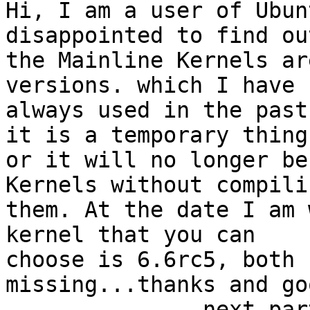
Hi, I am a user of Ubun
disappointed to find ou
the Mainline Kernels ar
versions. which I have 

always used in the past
it is a temporary thing 
or it will no longer be
Kernels without compilin
them. At the date I am 
kernel that you can 

choose is 6.6rc5, both 
missing...thanks and go
-------------- next par