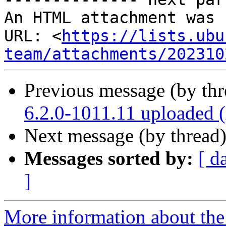
An HTML attachment was 
URL: <
https://lists.ubu
team/attachments/202310
Previous message (by th
6.2.0-1011.11 uploaded
Next message (by thread
Messages sorted by:
[ d
]
More information about the 