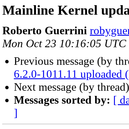
Mainline Kernel upda
Roberto Guerrini
robyguer
Mon Oct 23 10:16:05 UTC
Previous message (by th
6.2.0-1011.11 uploaded
Next message (by thread
Messages sorted by:
[ d
]