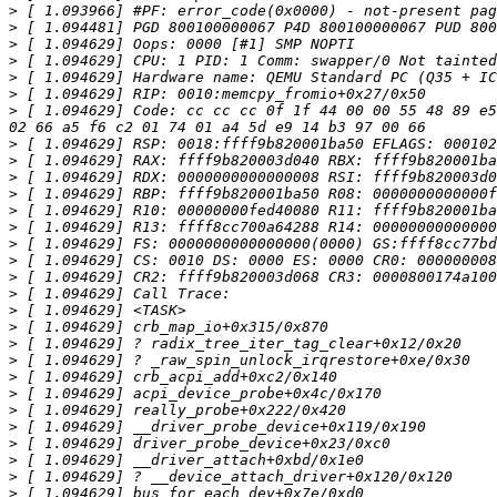
>
>
>
>
>
>
>
 [ 1.094629] Code: cc cc cc 0f 1f 44 00 00 55 48 89 e5
>
>
>
>
>
>
>
>
>
>
>
>
>
>
>
>
>
>
>
>
>
>