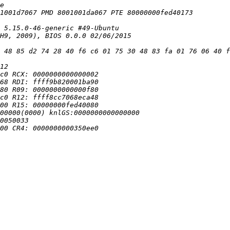
 48 85 d2 74 28 40 f6 c6 01 75 30 48 83 fa 01 76 06 40 f