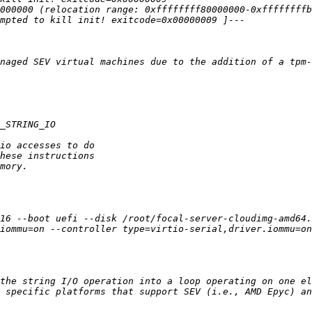
16 --boot uefi --disk /root/focal-server-cloudimg-amd64.
iommu=on --controller type=virtio-serial,driver.iommu=on