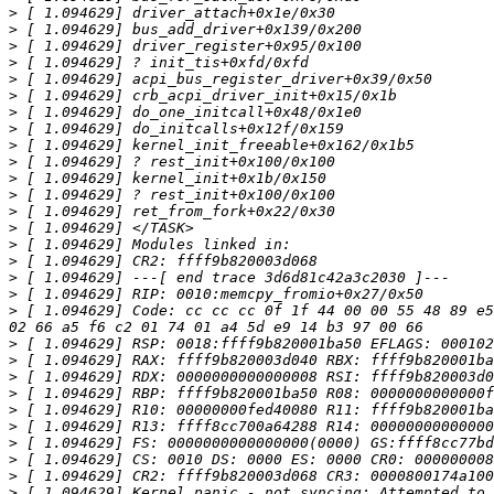
>
>
>
>
>
>
>
>
>
>
>
>
>
>
>
>
>
>
>
 [ 1.094629] Code: cc cc cc 0f 1f 44 00 00 55 48 89 e5
>
>
>
>
>
>
>
>
>
>