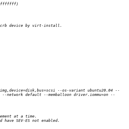
img,device=disk,bus=scsi --os-variant ubuntu20.04 --
 --network default --memballoon driver.iommu=on --