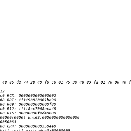
 48 85 d2 74 28 40 f6 c6 01 75 30 48 83 fa 01 76 06 40 f