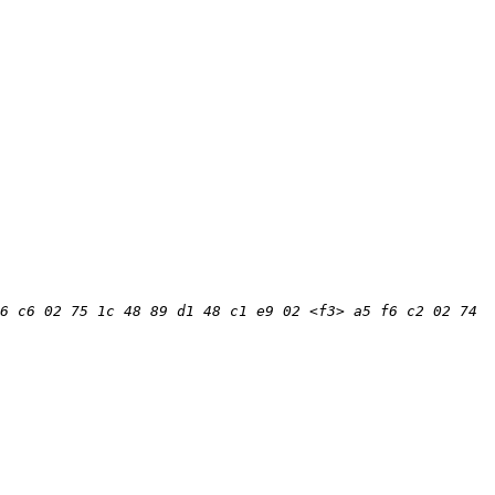
6 c6 02 75 1c 48 89 d1 48 c1 e9 02 <f3> a5 f6 c2 02 74 