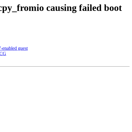
y_fromio causing failed boot
-enabled guest
-CG