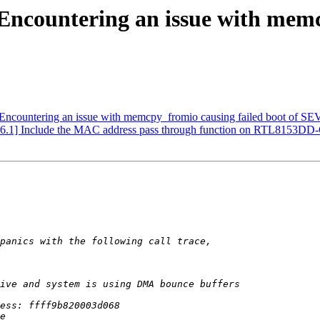
ncountering an issue with memcp
countering an issue with memcpy_fromio causing failed boot of SEV
.1] Include the MAC address pass through function on RTL8153DD