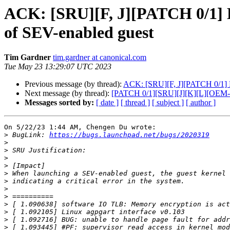
ACK: [SRU][F, J][PATCH 0/1] E
of SEV-enabled guest
Tim Gardner
tim.gardner at canonical.com
Tue May 23 13:29:07 UTC 2023
Previous message (by thread):
ACK: [SRU][F, J][PATCH 0/1] En
Next message (by thread):
[PATCH 0/1][SRU][J][K][L][OEM-6
Messages sorted by:
[ date ]
[ thread ]
[ subject ]
[ author ]
On 5/22/23 1:44 AM, Chengen Du wrote:

>
 BugLink: 
https://bugs.launchpad.net/bugs/2020319
>
>
>
>
>
>
>
>
>
>
>
>