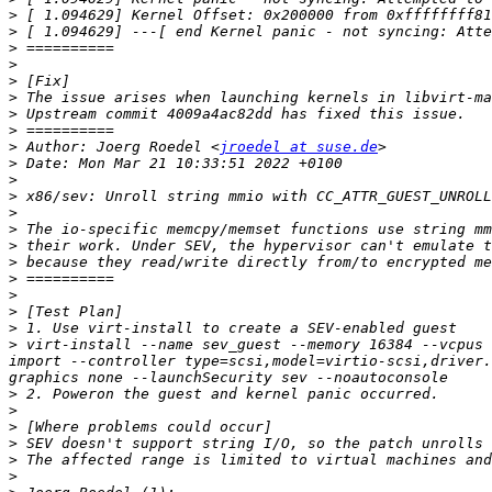
>
>
>
>
>
>
>
>
>
 Author: Joerg Roedel <
jroedel at suse.de
>
>
>
>
>
>
>
>
>
>
>
>
 virt-install --name sev_guest --memory 16384 --vcpus 
import --controller type=scsi,model=virtio-scsi,driver.
>
>
>
>
>
>