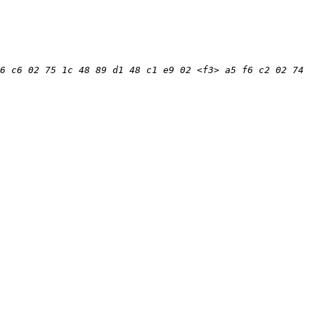
6 c6 02 75 1c 48 89 d1 48 c1 e9 02 <f3> a5 f6 c2 02 74 