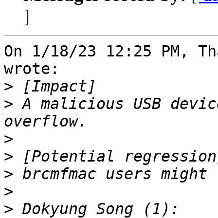
]
On 1/18/23 12:25 PM, Th
wrote:

>
>
 A malicious USB devic
>
>
>
>
>