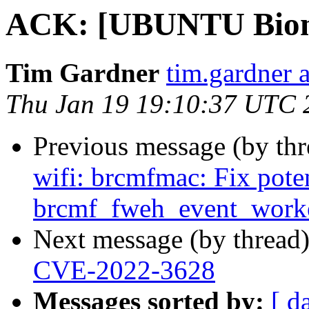
ACK: [UBUNTU Bioni
Tim Gardner
tim.gardner 
Thu Jan 19 19:10:37 UTC 
Previous message (by th
wifi: brcmfmac: Fix poten
brcmf_fweh_event_worke
Next message (by thread
CVE-2022-3628
Messages sorted by:
[ d