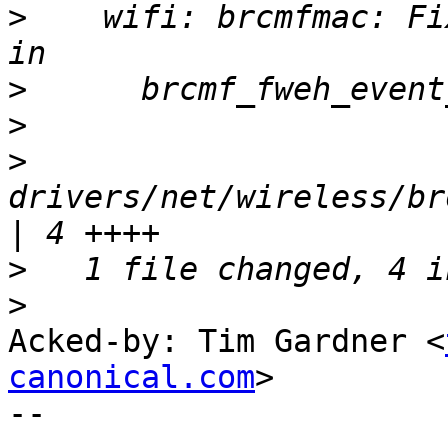
>
    wifi: brcmfmac: Fi
>
>
>
drivers/net/wireless/br
>
>
Acked-by: Tim Gardner <
canonical.com
>

-- 
