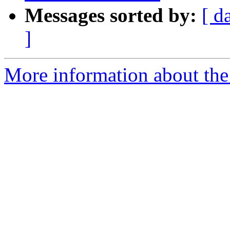
Messages sorted by:
[ d
]
More information about the 