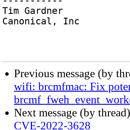
-----------

Tim Gardner

Canonical, Inc

Previous message (by th
wifi: brcmfmac: Fix poten
brcmf_fweh_event_worke
Next message (by thread
CVE-2022-3628