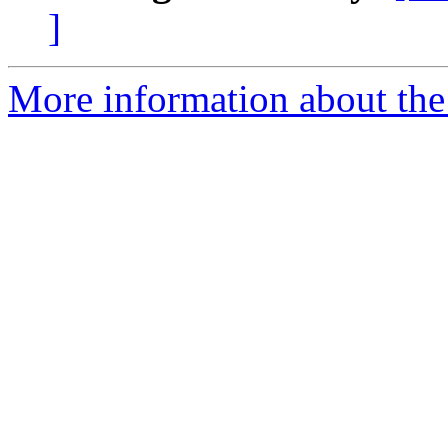
]
More information about the 