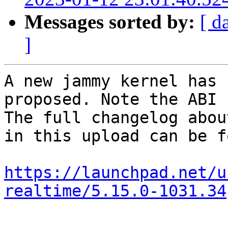
Messages sorted by:
[ d
]
A new jammy kernel has 
proposed. Note the ABI 
The full changelog abou
in this upload can be f
https://launchpad.net/u
realtime/5.15.0-1031.34
-- 
