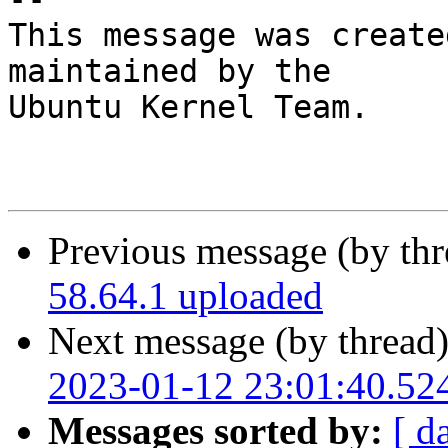
This message was create
maintained by the

Ubuntu Kernel Team.

Previous message (by th
58.64.1 uploaded
Next message (by thread
2023-01-12 23:01:40.52
Messages sorted by:
[ d