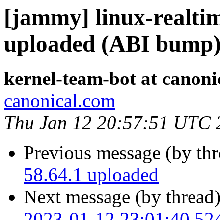
[jammy] linux-realtim
uploaded (ABI bump
kernel-team-bot at canoni
canonical.com
Thu Jan 12 20:57:51 UTC 
Previous message (by th
58.64.1 uploaded
Next message (by thread
2023-01-12 23:01:40.52