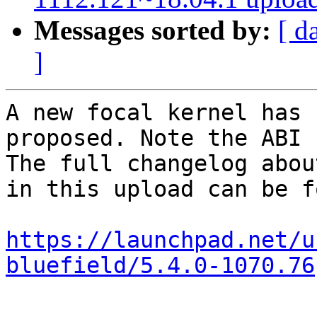
Messages sorted by:
[ d
]
A new focal kernel has 
proposed. Note the ABI 
The full changelog abou
in this upload can be f
https://launchpad.net/u
bluefield/5.4.0-1070.76
-- 
