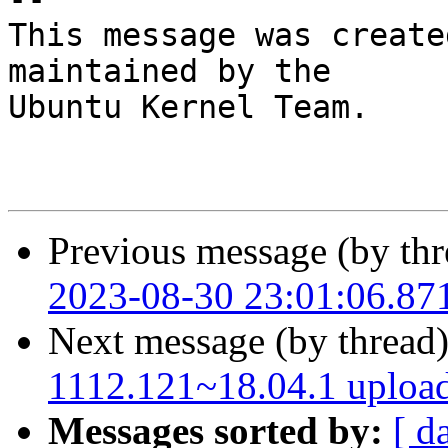
This message was create
maintained by the

Ubuntu Kernel Team.

Previous message (by thr
2023-08-30 23:01:06.87
Next message (by thread
1112.121~18.04.1 uploa
Messages sorted by:
[ d