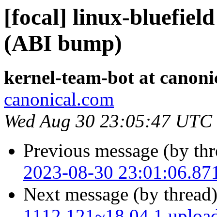
[focal] linux-bluefiel
(ABI bump)
kernel-team-bot at canoni
canonical.com
Wed Aug 30 23:05:47 UTC
Previous message (by thr
2023-08-30 23:01:06.87
Next message (by thread
1112.121~18.04.1 uploa