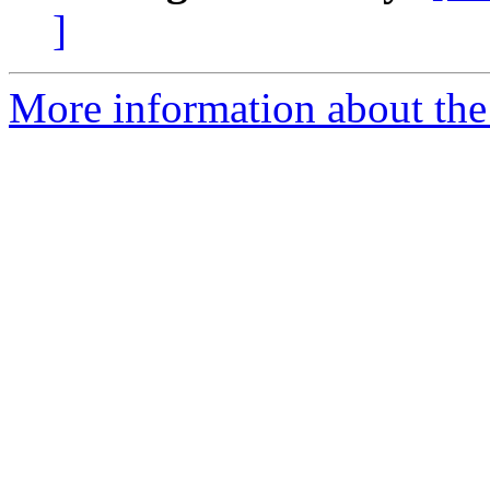
]
More information about the 