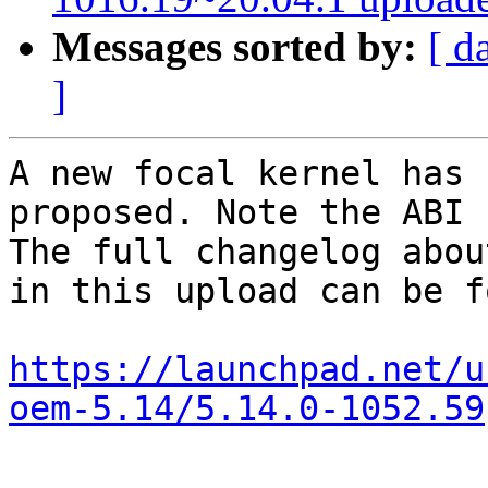
Messages sorted by:
[ d
]
A new focal kernel has 
proposed. Note the ABI 
The full changelog abou
in this upload can be f
https://launchpad.net/u
oem-5.14/5.14.0-1052.59
-- 
