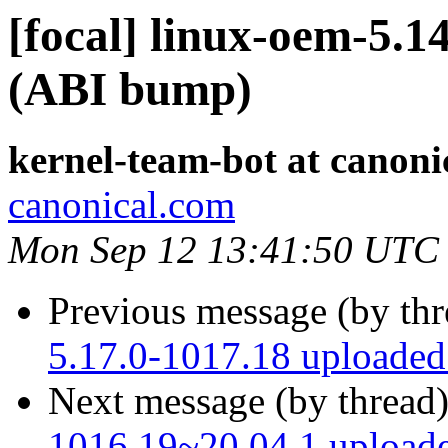
[focal] linux-oem-5.1
(ABI bump)
kernel-team-bot at canoni
canonical.com
Mon Sep 12 13:41:50 UTC
Previous message (by th
5.17.0-1017.18 uploade
Next message (by thread
1016.19~20.04.1 upload