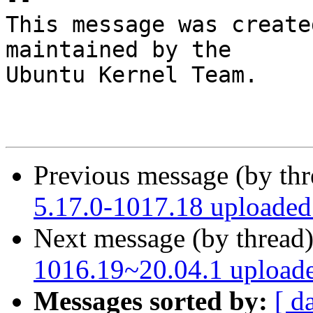
This message was create
maintained by the

Ubuntu Kernel Team.

Previous message (by th
5.17.0-1017.18 uploade
Next message (by thread
1016.19~20.04.1 upload
Messages sorted by:
[ d