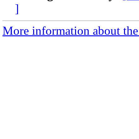
]
More information about the 