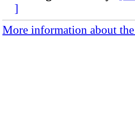
]
More information about the 