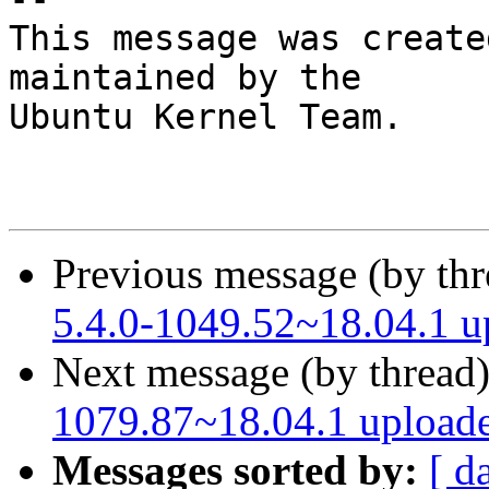
This message was create
maintained by the

Ubuntu Kernel Team.

Previous message (by th
5.4.0-1049.52~18.04.1 
Next message (by thread
1079.87~18.04.1 upload
Messages sorted by:
[ d