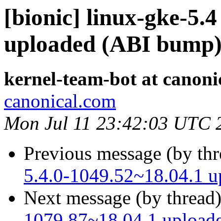
[bionic] linux-gke-5.4
uploaded (ABI bump
kernel-team-bot at canoni
canonical.com
Mon Jul 11 23:42:03 UTC 
Previous message (by th
5.4.0-1049.52~18.04.1 
Next message (by thread
1079.87~18.04.1 upload