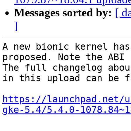
Messages sorted by:
[ d
]
A new bionic kernel has
proposed. Note the ABI 
The full changelog abou
in this upload can be f
https://launchpad.net/u
gke-5.4/5.4.0-1078.84~1
-- 
